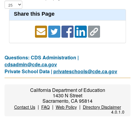
Share this Page
Questions: CDS Administration |
cdsadmin@cde.ca.gov
Private School Data |
privateschools@cde.ca.gov
California Department of Education
1430 N Street
Sacramento, CA 95814
|
|
|
Contact Us
FAQ
Web Policy
Directory Disclaimer
4.0.1.0