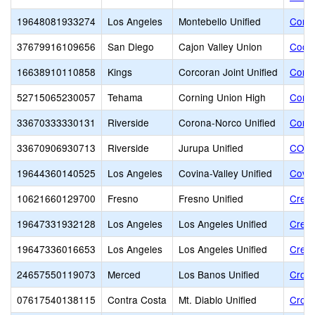
19648081933274
Los Angeles
Montebello Unified
Contr
37679916109656
San Diego
Cajon Valley Union
Coope
16638910110858
Kings
Corcoran Joint Unified
Corc
52715065230057
Tehama
Corning Union High
Corni
33670333330131
Riverside
Corona-Norco Unified
Coron
33670906930713
Riverside
Jurupa Unified
COUN
19644360140525
Los Angeles
Covina-Valley Unified
Covin
10621660129700
Fresno
Fresno Unified
Creat
19647331932128
Los Angeles
Los Angeles Unified
Crens
19647336016653
Los Angeles
Los Angeles Unified
Cresc
24657550119073
Merced
Los Banos Unified
Cross
07617540138115
Contra Costa
Mt. Diablo Unified
Cross