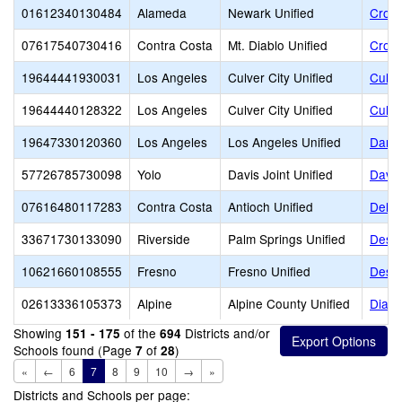
01612340130484
Alameda
Newark Unified
Cross
07617540730416
Contra Costa
Mt. Diablo Unified
Cross
19644441930031
Los Angeles
Culver City Unified
Culve
19644440128322
Los Angeles
Culver City Unified
Culve
19647330120360
Los Angeles
Los Angeles Unified
Danie
57726785730098
Yolo
Davis Joint Unified
Davis
07616480117283
Contra Costa
Antioch Unified
Delta
33671730133090
Riverside
Palm Springs Unified
Deser
10621660108555
Fresno
Fresno Unified
Desig
02613336105373
Alpine
Alpine County Unified
Diamo
Showing
of the
Districts and/or
151 - 175
694
Schools found (Page
of
)
7
28
«
←
6
7
8
9
10
→
»
Districts and Schools per page: