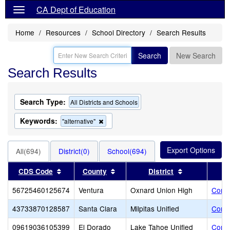
CA Dept of Education
Home
Resources
School Directory
Search Results
Search
New Search
Search Results
Search Type:
All Districts and Schools
Keywords:
Remove
"alternative"
this
criterion
from
All(694)
District(0)
School(694)
the
search
Sort results by this header
Sort results by this header
Sort results 
CDS Code
County
District
56725460125674
Ventura
Oxnard Union High
Cond
43733870128587
Santa Clara
Milpitas Unified
Conn
09619036105399
El Dorado
Lake Tahoe Unified
Contr