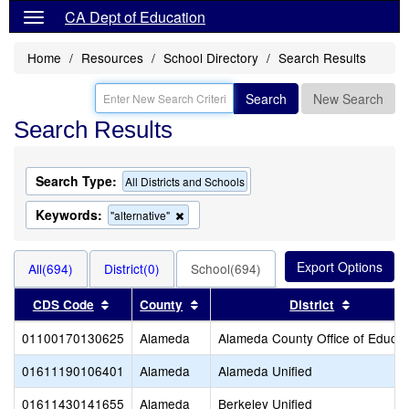
CA Dept of Education
Home
Resources
School Directory
Search Results
Search
New Search
Search Results
Search Type:
All Districts and Schools
Keywords:
Remove
"alternative"
this
criterion
from
All(694)
District(0)
School(694)
the
search
Sort results by this header
Sort results by this header
Sort resu
CDS Code
County
District
01100170130625
Alameda
Alameda County Office of Educat
01611190106401
Alameda
Alameda Unified
01611430141655
Alameda
Berkeley Unified