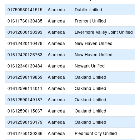
01750930141515
Alameda
Dublin Unified
01611760130435
Alameda
Fremont Unified
01612000130393
Alameda
Livermore Valley Joint Unified
01612420110478
Alameda
New Haven Unified
01612420126763
Alameda
New Haven Unified
01612340130484
Alameda
Newark Unified
01612590119859
Alameda
Oakland Unified
01612596114011
Alameda
Oakland Unified
01612590149187
Alameda
Oakland Unified
01612590115667
Alameda
Oakland Unified
01612590130179
Alameda
Oakland Unified
01612750130286
Alameda
Piedmont City Unified