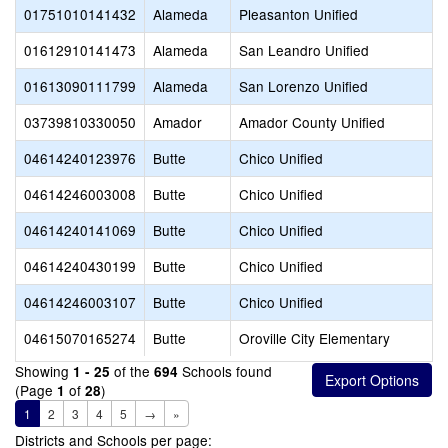
01751010141432
Alameda
Pleasanton Unified
01612910141473
Alameda
San Leandro Unified
01613090111799
Alameda
San Lorenzo Unified
03739810330050
Amador
Amador County Unified
04614240123976
Butte
Chico Unified
04614246003008
Butte
Chico Unified
04614240141069
Butte
Chico Unified
04614240430199
Butte
Chico Unified
04614246003107
Butte
Chico Unified
04615070165274
Butte
Oroville City Elementary
Showing
of the
Schools found
1 - 25
694
(Page
of
)
1
28
1
2
3
4
5
→
»
Districts and Schools per page: