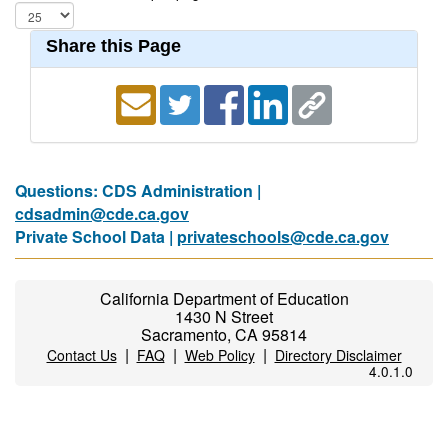
Share this Page
Questions: CDS Administration |
cdsadmin@cde.ca.gov
Private School Data |
privateschools@cde.ca.gov
California Department of Education
1430 N Street
Sacramento, CA 95814
|
|
|
Contact Us
FAQ
Web Policy
Directory Disclaimer
4.0.1.0