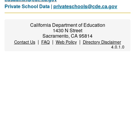
Private School Data |
privateschools@cde.ca.gov
California Department of Education
1430 N Street
Sacramento, CA 95814
|
|
|
Contact Us
FAQ
Web Policy
Directory Disclaimer
4.0.1.0