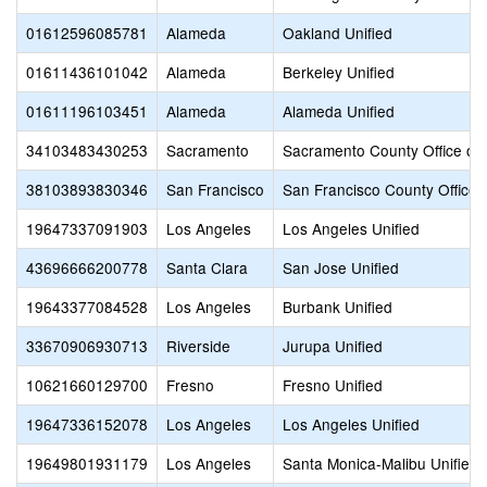
01612596085781
Alameda
Oakland Unified
01611436101042
Alameda
Berkeley Unified
01611196103451
Alameda
Alameda Unified
34103483430253
Sacramento
Sacramento County Office of 
38103893830346
San Francisco
San Francisco County Office 
19647337091903
Los Angeles
Los Angeles Unified
43696666200778
Santa Clara
San Jose Unified
19643377084528
Los Angeles
Burbank Unified
33670906930713
Riverside
Jurupa Unified
10621660129700
Fresno
Fresno Unified
19647336152078
Los Angeles
Los Angeles Unified
19649801931179
Los Angeles
Santa Monica-Malibu Unified