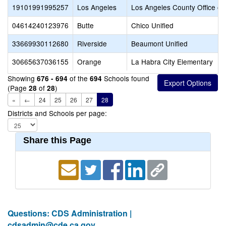
19101991995257
Los Angeles
Los Angeles County Office of
04614240123976
Butte
Chico Unified
33669930112680
Riverside
Beaumont Unified
30665637036155
Orange
La Habra City Elementary
Showing
of the
Schools found
676 - 694
694
(Page
of
)
28
28
«
←
24
25
26
27
28
Districts and Schools per page:
Share this Page
Questions: CDS Administration |
cdsadmin@cde.ca.gov