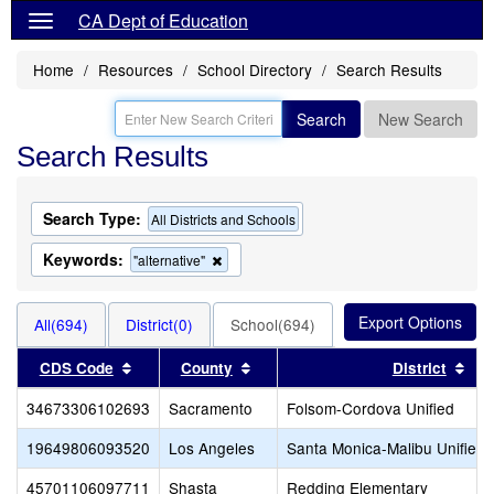
CA Dept of Education
Home
Resources
School Directory
Search Results
Search
New Search
Search Results
Search Type:
All Districts and Schools
Keywords:
Remove
"alternative"
this
criterion
from
All(694)
District(0)
School(694)
the
search
Sort results by this header
Sort results by this header
Sor
CDS Code
County
District
34673306102693
Sacramento
Folsom-Cordova Unified
19649806093520
Los Angeles
Santa Monica-Malibu Unified
45701106097711
Shasta
Redding Elementary