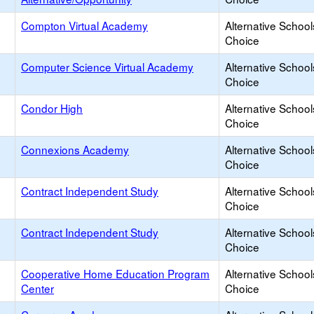
Compton Virtual Academy
Alternative School
Choice
Computer Science Virtual Academy
Alternative School
Choice
Condor High
Alternative School
Choice
Connexions Academy
Alternative School
Choice
Contract Independent Study
Alternative School
Choice
Contract Independent Study
Alternative School
Choice
Cooperative Home Education Program
Alternative School
Center
Choice