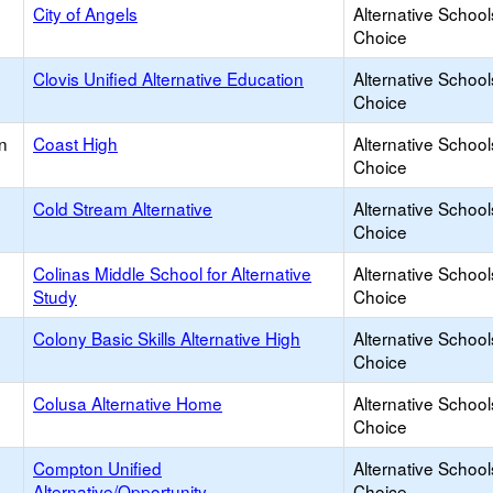
City of Angels
Alternative School
Choice
Clovis Unified Alternative Education
Alternative School
Choice
n
Coast High
Alternative School
Choice
Cold Stream Alternative
Alternative School
Choice
Colinas Middle School for Alternative
Alternative School
Study
Choice
Colony Basic Skills Alternative High
Alternative School
Choice
Colusa Alternative Home
Alternative School
Choice
Compton Unified
Alternative School
Alternative/Opportunity
Choice