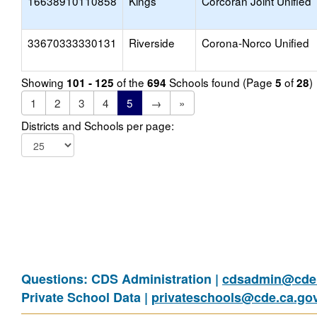
16638910110858
Kings
Corcoran Joint Unified
33670333330131
Riverside
Corona-Norco Unified
Showing
of the
Schools found (Page
of
)
101 - 125
694
5
28
1
2
3
4
5
→
»
Districts and Schools per page:
Questions: CDS Administration |
cdsadmin@cde.
Private School Data |
privateschools@cde.ca.go