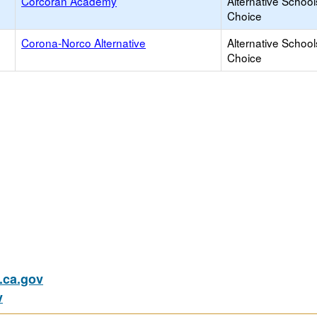
Corcoran Academy
Alternative School
Choice
Corona-Norco Alternative
Alternative School
Choice
ca.gov
v