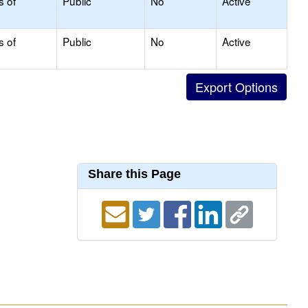
s of
Public
No
Active
s of
Public
No
Active
Share this Page