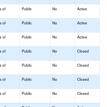
s of
Public
No
Active
s of
Public
No
Active
s of
Public
No
Active
s of
Public
No
Closed
s of
Public
No
Closed
s of
Public
No
Closed
s of
Public
No
Closed