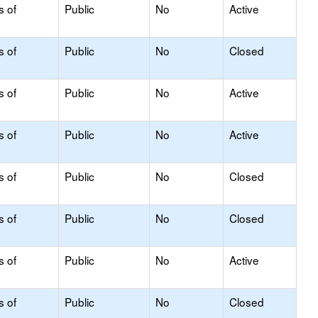
s of
Public
No
Active
s of
Public
No
Closed
s of
Public
No
Active
s of
Public
No
Active
s of
Public
No
Closed
s of
Public
No
Closed
s of
Public
No
Active
s of
Public
No
Closed