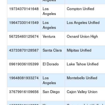
19734370141648
Los
Compton Unified
Angeles
19647330141549
Los
Los Angeles Unified
Angeles
56725460125674
Ventura
Oxnard Union High
43733870128587
Santa Clara
Milpitas Unified
09619036105399
El Dorado
Lake Tahoe Unified
19648081933274
Los
Montebello Unified
Angeles
37679916109656
San Diego
Cajon Valley Union