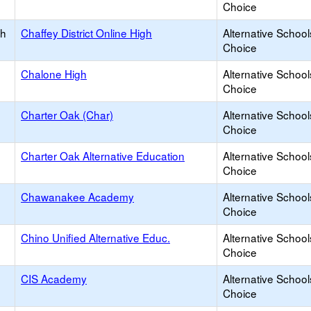
Choice
gh
Chaffey District Online High
Alternative School
Choice
Chalone High
Alternative School
Choice
Charter Oak (Char)
Alternative School
Choice
Charter Oak Alternative Education
Alternative School
Choice
Chawanakee Academy
Alternative School
Choice
Chino Unified Alternative Educ.
Alternative School
Choice
CIS Academy
Alternative School
Choice