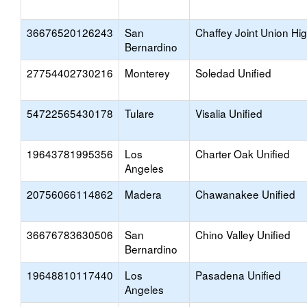
36676520126243
San
Chaffey Joint Union Hi
Bernardino
27754402730216
Monterey
Soledad Unified
54722565430178
Tulare
Visalia Unified
19643781995356
Los
Charter Oak Unified
Angeles
20756066114862
Madera
Chawanakee Unified
36676783630506
San
Chino Valley Unified
Bernardino
19648810117440
Los
Pasadena Unified
Angeles