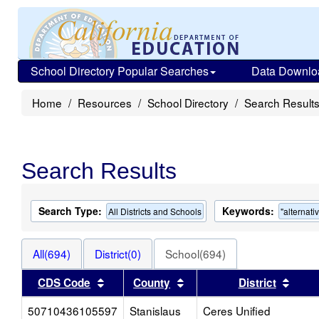
School Directory Popular Searches
Data Downlo
Home
Resources
School Directory
Search Result
Search Results
Search Type:
Keywords:
All Districts and Schools
"alternati
All(694)
District(0)
School(694)
Sort results by this header
Sort results by this heade
Sort 
CDS Code
County
District
50710436105597
Stanislaus
Ceres Unified