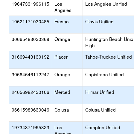
19647331996115
Los
Los Angeles Unified
Angeles
10621171030485
Fresno
Clovis Unified
30665483030368
Orange
Huntington Beach Unio
High
31669443130192
Placer
Tahoe-Truckee Unified
30664646112247
Orange
Capistrano Unified
24656982430106
Merced
Hilmar Unified
06615980630046
Colusa
Colusa Unified
19734371995323
Los
Compton Unified
Angeles