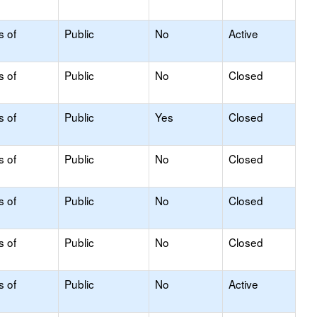
s of
Public
No
Active
s of
Public
No
Closed
s of
Public
Yes
Closed
s of
Public
No
Closed
s of
Public
No
Closed
s of
Public
No
Closed
s of
Public
No
Active