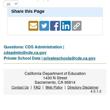
Share this Page
Questions: CDS Administration |
cdsadmin@cde.ca.gov
Private School Data |
privateschools@cde.ca.gov
California Department of Education
1430 N Street
Sacramento, CA 95814
|
|
|
Contact Us
FAQ
Web Policy
Directory Disclaimer
4.0.1.0