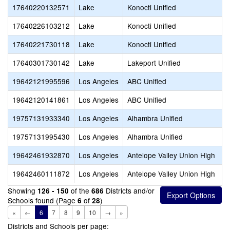
17640220132571
Lake
Konocti Unified
17640226103212
Lake
Konocti Unified
17640221730118
Lake
Konocti Unified
17640301730142
Lake
Lakeport Unified
19642121995596
Los Angeles
ABC Unified
19642120141861
Los Angeles
ABC Unified
19757131933340
Los Angeles
Alhambra Unified
19757131995430
Los Angeles
Alhambra Unified
19642461932870
Los Angeles
Antelope Valley Union High
19642460111872
Los Angeles
Antelope Valley Union High
Showing
of the
Districts and/or
126 - 150
686
Schools found (Page
of
)
6
28
«
←
6
7
8
9
10
→
»
Districts and Schools per page: