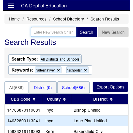
CA Dept of Education
Home
Resources
School Directory
Search Results
Search
New Search
Search Results
Search Type:
All Districts and Schools
Keywords:
Remove
Remove
"alternative"
"schools"
this
this
criterion
criterion
from
from
All(686)
District(0)
School(686)
the
the
search
search
Sort results by this header
Sort results by this header
Sort resu
CDS Code
County
District
14766870119081
Inyo
Bishop Unified
14632890113241
Inyo
Lone Pine Unified
15633216118293
Kern
Bakersfield City