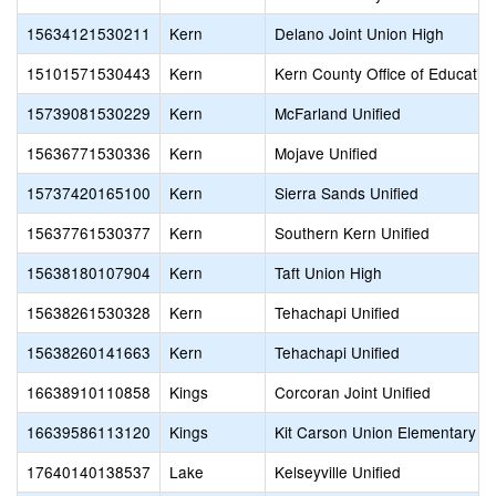
15634121530211
Kern
Delano Joint Union High
15101571530443
Kern
Kern County Office of Educatio
15739081530229
Kern
McFarland Unified
15636771530336
Kern
Mojave Unified
15737420165100
Kern
Sierra Sands Unified
15637761530377
Kern
Southern Kern Unified
15638180107904
Kern
Taft Union High
15638261530328
Kern
Tehachapi Unified
15638260141663
Kern
Tehachapi Unified
16638910110858
Kings
Corcoran Joint Unified
16639586113120
Kings
Kit Carson Union Elementary
17640140138537
Lake
Kelseyville Unified