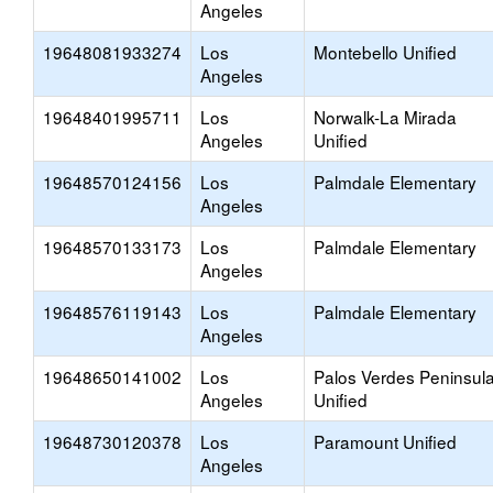
Angeles
19648081933274
Los
Montebello Unified
Angeles
19648401995711
Los
Norwalk-La Mirada
Angeles
Unified
19648570124156
Los
Palmdale Elementary
Angeles
19648570133173
Los
Palmdale Elementary
Angeles
19648576119143
Los
Palmdale Elementary
Angeles
19648650141002
Los
Palos Verdes Peninsul
Angeles
Unified
19648730120378
Los
Paramount Unified
Angeles