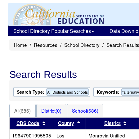
School Directory Popular Searches
Data Downlo
Home
Resources
School Directory
Search Result
Search Results
Search Type:
Keywords:
All Districts and Schools
"alternati
All(686)
District(0)
School(686)
Sort results by this header
Sort results by this heade
Sort 
CDS Code
County
District
19647901995505
Los
Monrovia Unified