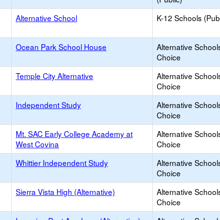
Alternative School
K-12 Schools (Publ
Ocean Park School House
Alternative School
Choice
Temple City Alternative
Alternative School
Choice
Independent Study
Alternative School
Choice
Mt. SAC Early College Academy at
Alternative School
West Covina
Choice
Whittier Independent Study
Alternative School
Choice
Sierra Vista High (Alternative)
Alternative School
Choice