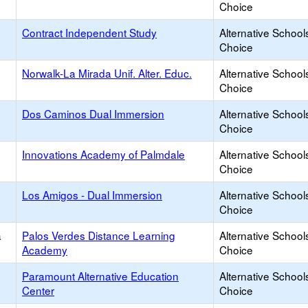
Choice
Contract Independent Study
Alternative School
Choice
Norwalk-La Mirada Unif. Alter. Educ.
Alternative School
Choice
Dos Caminos Dual Immersion
Alternative School
Choice
Innovations Academy of Palmdale
Alternative School
Choice
Los Amigos - Dual Immersion
Alternative School
Choice
a
Palos Verdes Distance Learning
Alternative School
Academy
Choice
Paramount Alternative Education
Alternative School
Center
Choice