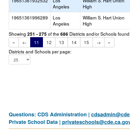
19651361932532
Los
William S. Hart Union
Angeles
High
19651361996289
Los
William S. Hart Union
Angeles
High
Showing
of the
Districts and/or Schools foun
251 - 275
686
«
←
11
12
13
14
15
→
»
Districts and Schools per page:
Questions: CDS Administration |
cdsadmin@cde.
Private School Data |
privateschools@cde.ca.go