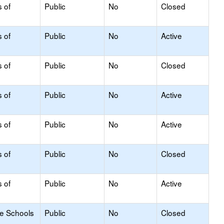
s of
Public
No
Closed
s of
Public
No
Active
s of
Public
No
Closed
s of
Public
No
Active
s of
Public
No
Active
s of
Public
No
Closed
s of
Public
No
Active
le Schools
Public
No
Closed