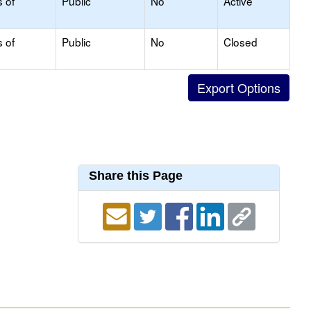
s of
Public
No
Active
s of
Public
No
Closed
Share this Page