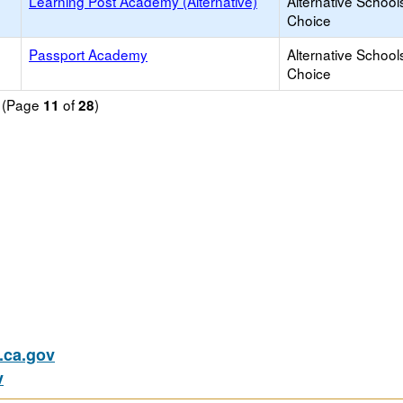
Learning Post Academy (Alternative)
Alternative School
Choice
Passport Academy
Alternative School
Choice
d (Page
of
)
11
28
ca.gov
v