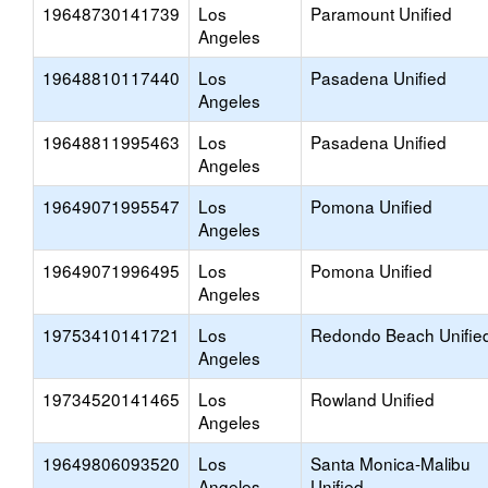
19648730141739
Los
Paramount Unified
Angeles
19648810117440
Los
Pasadena Unified
Angeles
19648811995463
Los
Pasadena Unified
Angeles
19649071995547
Los
Pomona Unified
Angeles
19649071996495
Los
Pomona Unified
Angeles
19753410141721
Los
Redondo Beach Unifie
Angeles
19734520141465
Los
Rowland Unified
Angeles
19649806093520
Los
Santa Monica-Malibu
Angeles
Unified