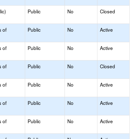
ic)
Public
No
Closed
s of
Public
No
Active
s of
Public
No
Active
s of
Public
No
Closed
s of
Public
No
Active
s of
Public
No
Active
s of
Public
No
Active