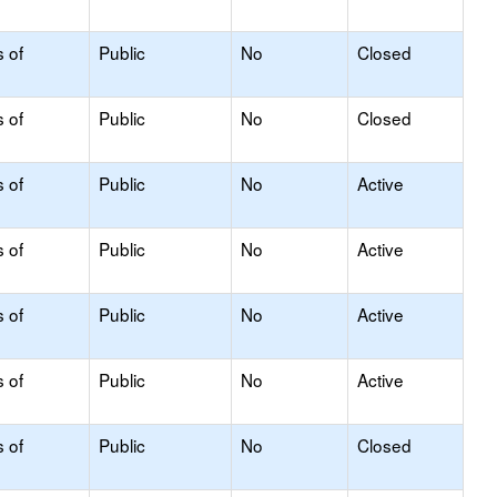
s of
Public
No
Closed
s of
Public
No
Closed
s of
Public
No
Active
s of
Public
No
Active
s of
Public
No
Active
s of
Public
No
Active
s of
Public
No
Closed