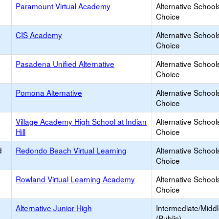
Paramount Virtual Academy
Alternative School
Choice
CIS Academy
Alternative School
Choice
Pasadena Unified Alternative
Alternative School
Choice
Pomona Alternative
Alternative School
Choice
Village Academy High School at Indian
Alternative School
Hill
Choice
d
Redondo Beach Virtual Learning
Alternative School
Choice
Rowland Virtual Learning Academy
Alternative School
Choice
Alternative Junior High
Intermediate/Midd
(Public)