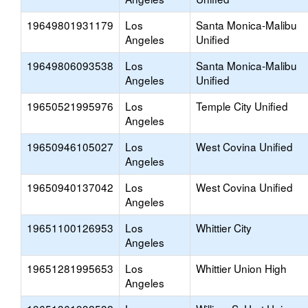
19649801931179
Los
Santa Monica-Malibu
Angeles
Unified
19649806093538
Los
Santa Monica-Malibu
Angeles
Unified
19650521995976
Los
Temple City Unified
Angeles
19650946105027
Los
West Covina Unified
Angeles
19650940137042
Los
West Covina Unified
Angeles
19651100126953
Los
Whittier City
Angeles
19651281995653
Los
Whittier Union High
Angeles