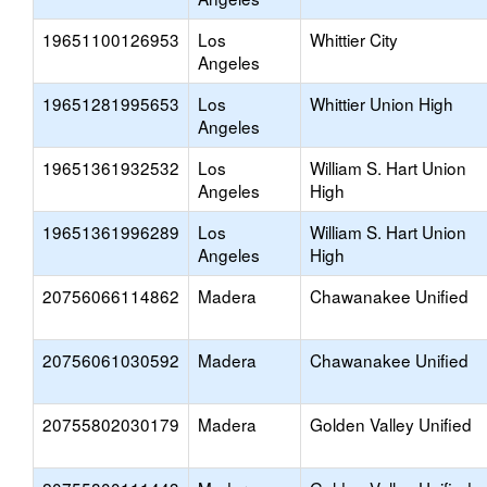
19651100126953
Los
Whittier City
Angeles
19651281995653
Los
Whittier Union High
Angeles
19651361932532
Los
William S. Hart Union
Angeles
High
19651361996289
Los
William S. Hart Union
Angeles
High
20756066114862
Madera
Chawanakee Unified
20756061030592
Madera
Chawanakee Unified
20755802030179
Madera
Golden Valley Unified