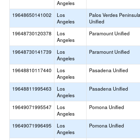
Angeles
19648650141002
Los
Palos Verdes Peninsul
Angeles
Unified
19648730120378
Los
Paramount Unified
Angeles
19648730141739
Los
Paramount Unified
Angeles
19648810117440
Los
Pasadena Unified
Angeles
19648811995463
Los
Pasadena Unified
Angeles
19649071995547
Los
Pomona Unified
Angeles
19649071996495
Los
Pomona Unified
Angeles