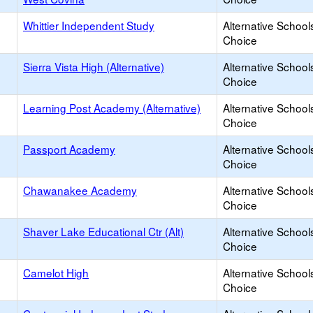
Whittier Independent Study
Alternative School
Choice
Sierra Vista High (Alternative)
Alternative School
Choice
Learning Post Academy (Alternative)
Alternative School
Choice
Passport Academy
Alternative School
Choice
Chawanakee Academy
Alternative School
Choice
Shaver Lake Educational Ctr (Alt)
Alternative School
Choice
Camelot High
Alternative School
Choice