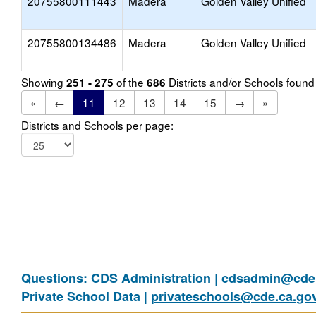
20755800111443
Madera
Golden Valley Unified
20755800134486
Madera
Golden Valley Unified
Showing
of the
Districts and/or Schools foun
251 - 275
686
«
←
11
12
13
14
15
→
»
Districts and Schools per page:
Questions: CDS Administration |
cdsadmin@cde.
Private School Data |
privateschools@cde.ca.go