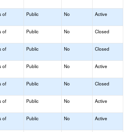
s of
Public
No
Active
s of
Public
No
Closed
s of
Public
No
Closed
s of
Public
No
Active
s of
Public
No
Closed
s of
Public
No
Active
s of
Public
No
Active