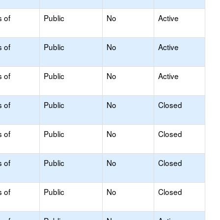
s of
Public
No
Active
s of
Public
No
Active
s of
Public
No
Active
s of
Public
No
Closed
s of
Public
No
Closed
s of
Public
No
Closed
s of
Public
No
Closed