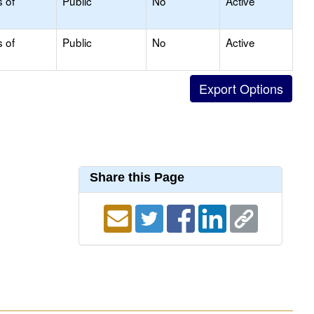
s of
Public
No
Active
s of
Public
No
Active
Share this Page