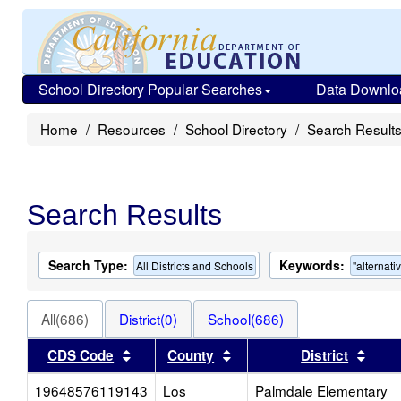
School Directory Popular Searches
Data Downlo
Home
Resources
School Directory
Search Result
Search Results
Search Type:
Keywords:
All Districts and Schools
"alternati
All(686)
District(0)
School(686)
Sort results by this header
Sort results by this heade
Sort 
CDS Code
County
District
19648576119143
Los
Palmdale Elementary