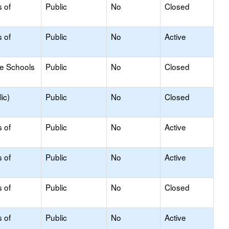
s of
Public
No
Closed
s of
Public
No
Active
le Schools
Public
No
Closed
ic)
Public
No
Closed
s of
Public
No
Active
s of
Public
No
Active
s of
Public
No
Closed
s of
Public
No
Active