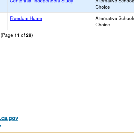
Centennial Independent Study
Alternative School
Choice
Freedom Home
Alternative School
Choice
d (Page
of
)
11
28
ca.gov
v