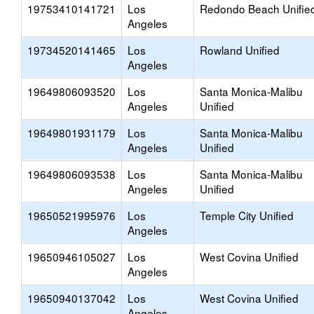
19753410141721
Los
Redondo Beach Unifie
Angeles
19734520141465
Los
Rowland Unified
Angeles
19649806093520
Los
Santa Monica-Malibu
Angeles
Unified
19649801931179
Los
Santa Monica-Malibu
Angeles
Unified
19649806093538
Los
Santa Monica-Malibu
Angeles
Unified
19650521995976
Los
Temple City Unified
Angeles
19650946105027
Los
West Covina Unified
Angeles
19650940137042
Los
West Covina Unified
Angeles