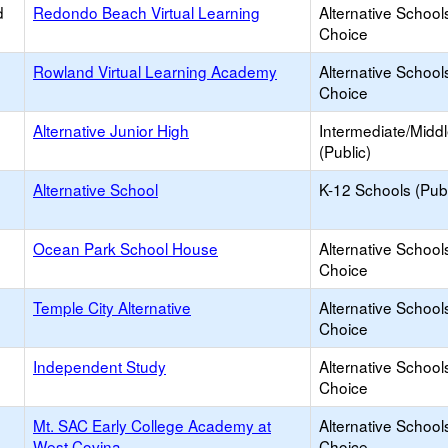
d
Redondo Beach Virtual Learning
Alternative School
Choice
Rowland Virtual Learning Academy
Alternative School
Choice
Alternative Junior High
Intermediate/Midd
(Public)
Alternative School
K-12 Schools (Publ
Ocean Park School House
Alternative School
Choice
Temple City Alternative
Alternative School
Choice
Independent Study
Alternative School
Choice
Mt. SAC Early College Academy at
Alternative School
West Covina
Choice