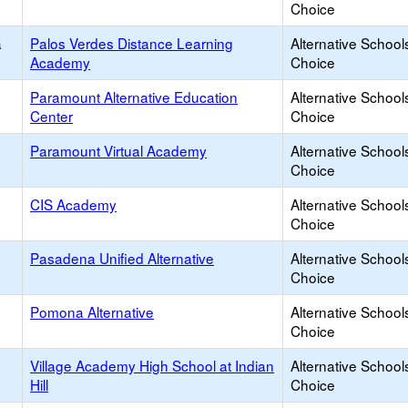
Choice
a
Palos Verdes Distance Learning
Alternative School
Academy
Choice
Paramount Alternative Education
Alternative School
Center
Choice
Paramount Virtual Academy
Alternative School
Choice
CIS Academy
Alternative School
Choice
Pasadena Unified Alternative
Alternative School
Choice
Pomona Alternative
Alternative School
Choice
Village Academy High School at Indian
Alternative School
Hill
Choice