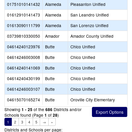
01751010141432
Alameda
Pleasanton Unified
01612910141473
Alameda
San Leandro Unified
01613090111799
Alameda
San Lorenzo Unified
03739810330050
Amador
Amador County Unified
04614240123976
Butte
Chico Unified
04614246003008
Butte
Chico Unified
04614240141069
Butte
Chico Unified
04614240430199
Butte
Chico Unified
04614246003107
Butte
Chico Unified
04615070165274
Butte
Oroville City Elementary
Showing
of the
Districts and/or
1 - 25
686
Schools found (Page
of
)
1
28
1
2
3
4
5
→
»
Districts and Schools per page: