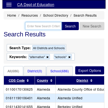
CA Dept of Education
Home
Resources
School Directory
Search Results
Search
New Search
Search Results
Search Type:
All Districts and Schools
Keywords:
Remove
Remove
"alternative"
"schools"
this
this
criterion
criterion
from
from
All(686)
District(0)
School(686)
the
the
search
search
Sort results by this header
Sort results by this header
Sort resu
CDS Code
County
District
01100170130625
Alameda
Alameda County Office of Educat
01611190106401
Alameda
Alameda Unified
01611430141655
Alameda
Berkeley Unified