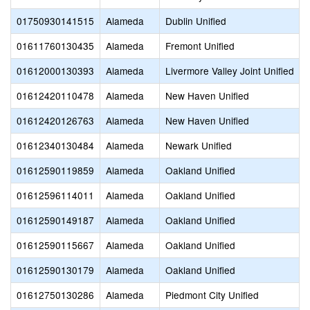
01750930141515
Alameda
Dublin Unified
01611760130435
Alameda
Fremont Unified
01612000130393
Alameda
Livermore Valley Joint Unified
01612420110478
Alameda
New Haven Unified
01612420126763
Alameda
New Haven Unified
01612340130484
Alameda
Newark Unified
01612590119859
Alameda
Oakland Unified
01612596114011
Alameda
Oakland Unified
01612590149187
Alameda
Oakland Unified
01612590115667
Alameda
Oakland Unified
01612590130179
Alameda
Oakland Unified
01612750130286
Alameda
Piedmont City Unified