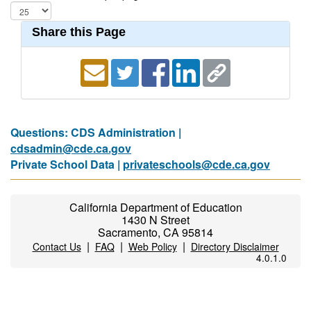
Share this Page
Questions: CDS Administration |
cdsadmin@cde.ca.gov
Private School Data |
privateschools@cde.ca.gov
California Department of Education
1430 N Street
Sacramento, CA 95814
|
|
|
Contact Us
FAQ
Web Policy
Directory Disclaimer
4.0.1.0