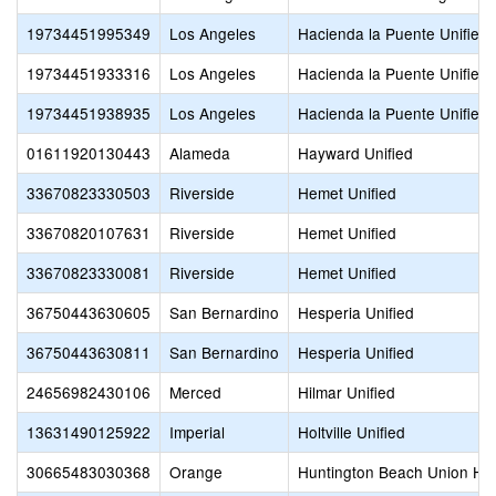
19734451995349
Los Angeles
Hacienda la Puente Unified
19734451933316
Los Angeles
Hacienda la Puente Unified
19734451938935
Los Angeles
Hacienda la Puente Unified
01611920130443
Alameda
Hayward Unified
33670823330503
Riverside
Hemet Unified
33670820107631
Riverside
Hemet Unified
33670823330081
Riverside
Hemet Unified
36750443630605
San Bernardino
Hesperia Unified
36750443630811
San Bernardino
Hesperia Unified
24656982430106
Merced
Hilmar Unified
13631490125922
Imperial
Holtville Unified
30665483030368
Orange
Huntington Beach Union Hi