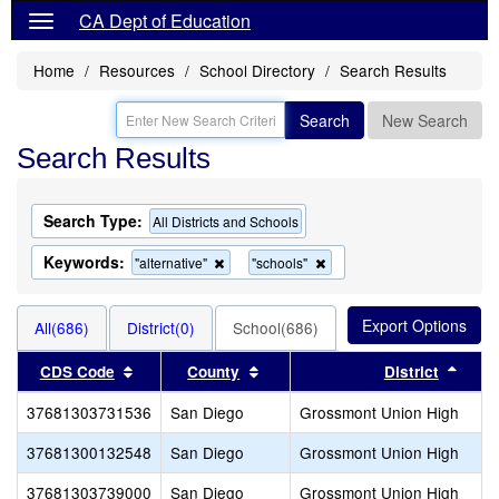
CA Dept of Education
Home
Resources
School Directory
Search Results
Search
New Search
Search Results
Search Type:
All Districts and Schools
Keywords:
Remove
Remove
"alternative"
"schools"
this
this
criterion
criterion
from
from
All(686)
District(0)
School(686)
the
the
search
search
Sort results by this header
Sort results by this header
Sort 
CDS Code
County
District
37681303731536
San Diego
Grossmont Union High
37681300132548
San Diego
Grossmont Union High
37681303739000
San Diego
Grossmont Union High