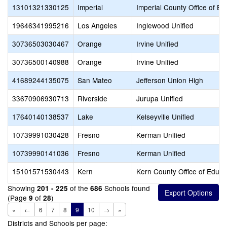
13101321330125
Imperial
Imperial County Office of Ed
19646341995216
Los Angeles
Inglewood Unified
30736503030467
Orange
Irvine Unified
30736500140988
Orange
Irvine Unified
41689244135075
San Mateo
Jefferson Union High
33670906930713
Riverside
Jurupa Unified
17640140138537
Lake
Kelseyville Unified
10739991030428
Fresno
Kerman Unified
10739990141036
Fresno
Kerman Unified
15101571530443
Kern
Kern County Office of Educa
Showing
of the
Schools found
201 - 225
686
(Page
of
)
9
28
«
←
6
7
8
9
10
→
»
Districts and Schools per page: