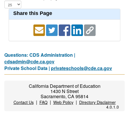
Share this Page
Questions: CDS Administration |
cdsadmin@cde.ca.gov
Private School Data |
privateschools@cde.ca.gov
California Department of Education
1430 N Street
Sacramento, CA 95814
|
|
|
Contact Us
FAQ
Web Policy
Directory Disclaimer
4.0.1.0