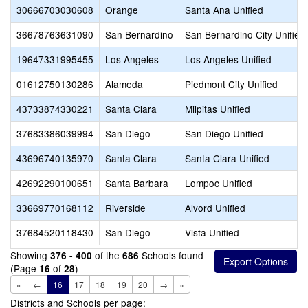
30666703030608
Orange
Santa Ana Unified
36678763631090
San Bernardino
San Bernardino City Unified
19647331995455
Los Angeles
Los Angeles Unified
01612750130286
Alameda
Piedmont City Unified
43733874330221
Santa Clara
Milpitas Unified
37683386039994
San Diego
San Diego Unified
43696740135970
Santa Clara
Santa Clara Unified
42692290100651
Santa Barbara
Lompoc Unified
33669770168112
Riverside
Alvord Unified
37684520118430
San Diego
Vista Unified
Showing
of the
Schools found
376 - 400
686
(Page
of
)
16
28
«
←
16
17
18
19
20
→
»
Districts and Schools per page: