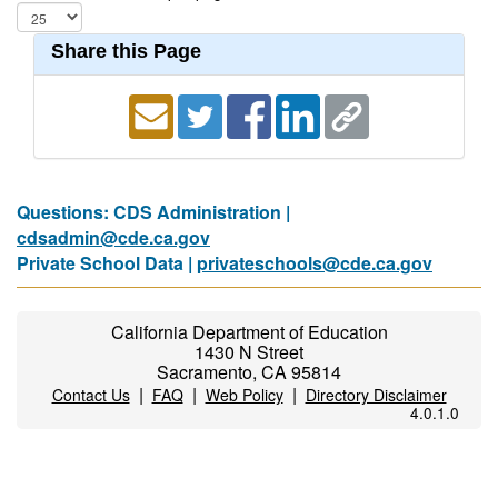
Share this Page
Questions: CDS Administration |
cdsadmin@cde.ca.gov
Private School Data |
privateschools@cde.ca.gov
California Department of Education
1430 N Street
Sacramento, CA 95814
|
|
|
Contact Us
FAQ
Web Policy
Directory Disclaimer
4.0.1.0