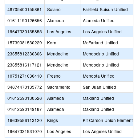
48705400155861
Solano
Fairfield-Suisun Unified
01611190126656
Alameda
Alameda Unified
19647330135855
Los Angeles
Los Angeles Unified
15739081530229
Kern
McFarland Unified
23655812330306
Mendocino
Mendocino Unified
23655816117121
Mendocino
Mendocino Unified
10751271030410
Fresno
Mendota Unified
34674470135772
Sacramento
San Juan Unified
01612590130526
Alameda
Oakland Unified
01612590149187
Alameda
Oakland Unified
16639586113120
Kings
Kit Carson Union Elementar
19647331931070
Los Angeles
Los Angeles Unified