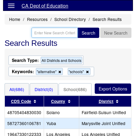
CA Dept of Education
Home
Resources
School Directory
Search Results
Search
New Search
Search Results
Search Type:
All Districts and Schools
Keywords:
Remove
Remove
"alternative"
"schools"
this
this
criterion
criterion
from
from
All(686)
District(0)
School(686)
the
the
search
search
Sort results by this header
Sort results by this header
Sort res
CDS Code
County
District
48705404830030
Solano
Fairfield-Suisun Unified
58727360106781
Yuba
Marysville Joint Unified
19647330122333
Los Angeles
Los Angeles Unified