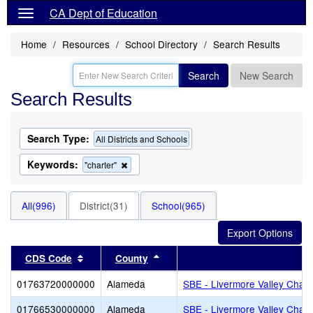
CA Dept of Education
Home
Resources
School Directory
Search Results
Search
New Search
Search Results
Search Type:
All Districts and Schools
Keywords:
Remove
"charter"
this
criterion
from
All(996)
District(31)
School(965)
the
search
Sort results by this header
Sort results by this header
CDS Code
County
Di
01763720000000
Alameda
SBE - Livermore Valley Chart
01766530000000
Alameda
SBE - Livermore Valley Chart