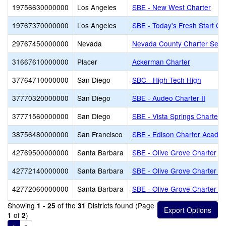
19756630000000
Los Angeles
SBE - New West Charter
19767370000000
Los Angeles
SBE - Today's Fresh Start Ch
29767450000000
Nevada
Nevada County Charter Servi
31667610000000
Placer
Ackerman Charter
37764710000000
San Diego
SBC - High Tech High
37770320000000
San Diego
SBE - Audeo Charter II
37771560000000
San Diego
SBE - Vista Springs Charter
38756480000000
San Francisco
SBE - Edison Charter Acade
42769500000000
Santa Barbara
SBE - Olive Grove Charter
42772140000000
Santa Barbara
SBE - Olive Grove Charter - 
42772060000000
Santa Barbara
SBE - Olive Grove Charter -
Showing
of the
Districts found (Page
1 - 25
31
of
)
1
2