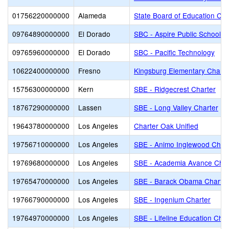
01756220000000
Alameda
State Board of Education Cha
09764890000000
El Dorado
SBC - Aspire Public Schools
09765960000000
El Dorado
SBC - Pacific Technology
10622400000000
Fresno
Kingsburg Elementary Charte
15756300000000
Kern
SBE - Ridgecrest Charter
18767290000000
Lassen
SBE - Long Valley Charter
19643780000000
Los Angeles
Charter Oak Unified
19756710000000
Los Angeles
SBE - Animo Inglewood Char
19769680000000
Los Angeles
SBE - Academia Avance Char
19765470000000
Los Angeles
SBE - Barack Obama Charter
19766790000000
Los Angeles
SBE - Ingenium Charter
19764970000000
Los Angeles
SBE - Lifeline Education Char