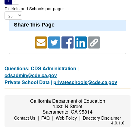
1
2
Districts and Schools per page:
Share this Page
Questions: CDS Administration |
cdsadmin@cde.ca.gov
Private School Data |
privateschools@cde.ca.gov
California Department of Education
1430 N Street
Sacramento, CA 95814
|
|
|
Contact Us
FAQ
Web Policy
Directory Disclaimer
4.0.1.0