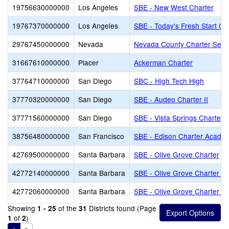
19756630000000
Los Angeles
SBE - New West Charter
19767370000000
Los Angeles
SBE - Today's Fresh Start Ch
29767450000000
Nevada
Nevada County Charter Servi
31667610000000
Placer
Ackerman Charter
37764710000000
San Diego
SBC - High Tech High
37770320000000
San Diego
SBE - Audeo Charter II
37771560000000
San Diego
SBE - Vista Springs Charter
38756480000000
San Francisco
SBE - Edison Charter Acade
42769500000000
Santa Barbara
SBE - Olive Grove Charter
42772140000000
Santa Barbara
SBE - Olive Grove Charter - 
42772060000000
Santa Barbara
SBE - Olive Grove Charter -
Showing
of the
Districts found (Page
1 - 25
31
of
)
1
2