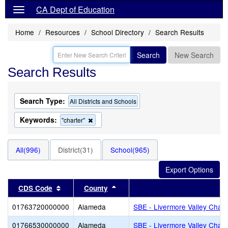
CA Dept of Education
Home
Resources
School Directory
Search Results
Search
New Search
Search Results
Search Type:
All Districts and Schools
Keywords:
Remove
"charter"
this
criterion
from
All(996)
District(31)
School(965)
the
search
Sort results by this header
Sort results by this header
CDS Code
County
Di
01763720000000
Alameda
SBE - Livermore Valley Chart
01766530000000
Alameda
SBE - Livermore Valley Chart