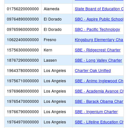
01756220000000
Alameda
State Board of Education Cha
09764890000000
El Dorado
SBC - Aspire Public Schools
09765960000000
El Dorado
SBC - Pacific Technology
10622400000000
Fresno
Kingsburg Elementary Charte
15756300000000
Kern
SBE - Ridgecrest Charter
18767290000000
Lassen
SBE - Long Valley Charter
19643780000000
Los Angeles
Charter Oak Unified
19756710000000
Los Angeles
SBE - Animo Inglewood Char
19769680000000
Los Angeles
SBE - Academia Avance Char
19765470000000
Los Angeles
SBE - Barack Obama Charter
19766790000000
Los Angeles
SBE - Ingenium Charter
19764970000000
Los Angeles
SBE - Lifeline Education Char