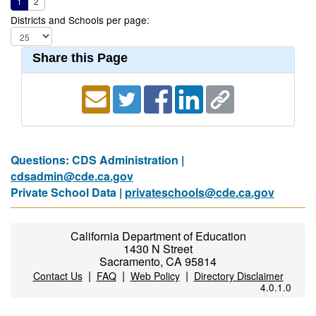
1
2
Districts and Schools per page:
Share this Page
Questions: CDS Administration |
cdsadmin@cde.ca.gov
Private School Data |
privateschools@cde.ca.gov
California Department of Education
1430 N Street
Sacramento, CA 95814
|
|
|
Contact Us
FAQ
Web Policy
Directory Disclaimer
4.0.1.0