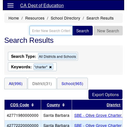
CA Dept of Education
Home
Resources
School Directory
Search Results
Search
New Search
Search Results
Search Type:
All Districts and Schools
Keywords:
Remove
"charter"
this
criterion
from
All(996)
District(31)
School(965)
the
search
Sort results by this header
Sort results by this header
CDS Code
County
District
42771980000000
Santa Barbara
SBE - Olive Grove Charter - 
42772220000000
Santa Barbara
SBE - Olive Grove Charter - 