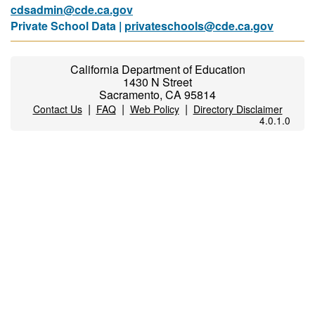
cdsadmin@cde.ca.gov
Private School Data |
privateschools@cde.ca.gov
California Department of Education
1430 N Street
Sacramento, CA 95814
|
|
|
Contact Us
FAQ
Web Policy
Directory Disclaimer
4.0.1.0