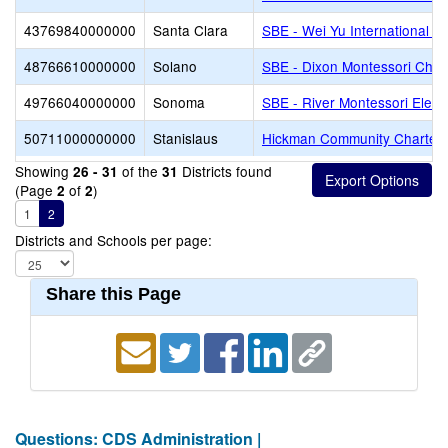
43769840000000
Santa Clara
SBE - Wei Yu International C
48766610000000
Solano
SBE - Dixon Montessori Char
49766040000000
Sonoma
SBE - River Montessori Elem
50711000000000
Stanislaus
Hickman Community Charter
Showing
of the
Districts found
26 - 31
31
(Page
of
)
2
2
1
2
Districts and Schools per page:
Share this Page
Questions: CDS Administration |