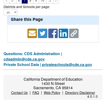
«
←
6
7
8
9
10
→
»
Districts and Schools per page:
Share this Page
Questions: CDS Administration |
cdsadmin@cde.ca.gov
Private School Data |
privateschools@cde.ca.gov
California Department of Education
1430 N Street
Sacramento, CA 95814
|
|
|
Contact Us
FAQ
Web Policy
Directory Disclaimer
4.0.1.0