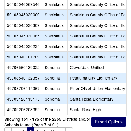
50105046069546
Stanislaus
Stanislaus County Office of Educ
50105045030069
Stanislaus
Stanislaus County Office of Educ
50105045030309
Stanislaus
Stanislaus County Office of Educ
50105045030085
Stanislaus
Stanislaus County Office of Educ
50105045030234
Stanislaus
Stanislaus County Office of Educ
50105040101709
Stanislaus
Stanislaus County Office of Educ
49706560139022
Sonoma
Cloverdale Unified
49708540132357
Sonoma
Petaluma City Elementary
49708706114367
Sonoma
Piner-Olivet Union Elementary
49709120113175
Sonoma
Santa Rosa Elementary
49709206203392
Sonoma
Santa Rosa High
Showing
of the
Districts and/or
151 - 175
2255
Schools found (Page
of
)
7
91