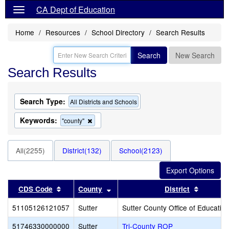
CA Dept of Education
Home
Resources
School Directory
Search Results
Search
New Search
Search Results
Search Type:
All Districts and Schools
Keywords:
Remove
"county"
this
criterion
from
All(2255)
District(132)
School(2123)
the
search
Sort results by this header
Sort results by this header
Sort res
CDS Code
County
District
51105126121057
Sutter
Sutter County Office of Educatio
51746330000000
Sutter
Tri-County ROP