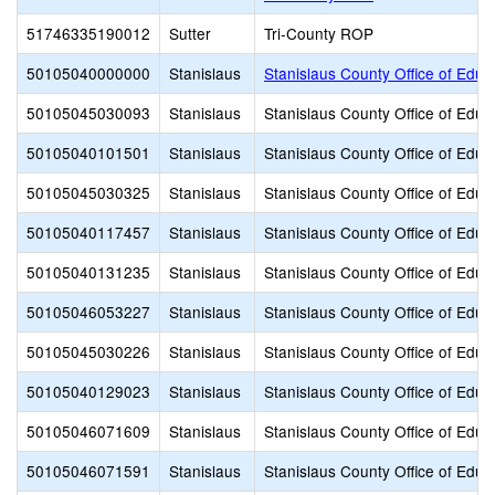
51746335190012
Sutter
Tri-County ROP
50105040000000
Stanislaus
Stanislaus County Office of Educ
50105045030093
Stanislaus
Stanislaus County Office of Educ
50105040101501
Stanislaus
Stanislaus County Office of Educ
50105045030325
Stanislaus
Stanislaus County Office of Educ
50105040117457
Stanislaus
Stanislaus County Office of Educ
50105040131235
Stanislaus
Stanislaus County Office of Educ
50105046053227
Stanislaus
Stanislaus County Office of Educ
50105045030226
Stanislaus
Stanislaus County Office of Educ
50105040129023
Stanislaus
Stanislaus County Office of Educ
50105046071609
Stanislaus
Stanislaus County Office of Educ
50105046071591
Stanislaus
Stanislaus County Office of Educ