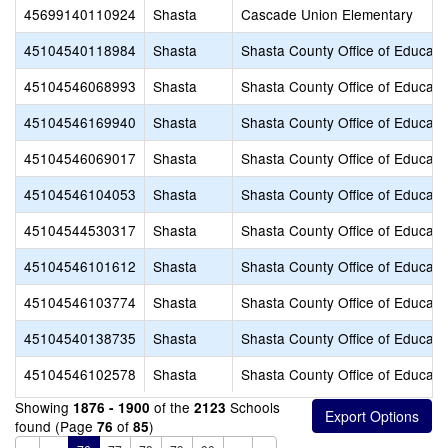
45699140110924
Shasta
Cascade Union Elementary
45104540118984
Shasta
Shasta County Office of Educati
45104546068993
Shasta
Shasta County Office of Educati
45104546169940
Shasta
Shasta County Office of Educati
45104546069017
Shasta
Shasta County Office of Educati
45104546104053
Shasta
Shasta County Office of Educati
45104544530317
Shasta
Shasta County Office of Educati
45104546101612
Shasta
Shasta County Office of Educati
45104546103774
Shasta
Shasta County Office of Educati
45104540138735
Shasta
Shasta County Office of Educati
45104546102578
Shasta
Shasta County Office of Educati
Showing
of the
Schools
1876 - 1900
2123
found (Page
of
)
76
85