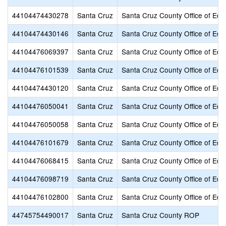
44104474430278
Santa Cruz
Santa Cruz County Office of Edu
44104474430146
Santa Cruz
Santa Cruz County Office of Edu
44104476069397
Santa Cruz
Santa Cruz County Office of Edu
44104476101539
Santa Cruz
Santa Cruz County Office of Edu
44104474430120
Santa Cruz
Santa Cruz County Office of Edu
44104476050041
Santa Cruz
Santa Cruz County Office of Edu
44104476050058
Santa Cruz
Santa Cruz County Office of Edu
44104476101679
Santa Cruz
Santa Cruz County Office of Edu
44104476068415
Santa Cruz
Santa Cruz County Office of Edu
44104476098719
Santa Cruz
Santa Cruz County Office of Edu
44104476102800
Santa Cruz
Santa Cruz County Office of Edu
44745754490017
Santa Cruz
Santa Cruz County ROP