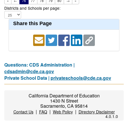
«
←
76
77
78
79
80
→
»
Districts and Schools per page:
Share this Page
Questions: CDS Administration |
cdsadmin@cde.ca.gov
Private School Data |
privateschools@cde.ca.gov
California Department of Education
1430 N Street
Sacramento, CA 95814
|
|
|
Contact Us
FAQ
Web Policy
Directory Disclaimer
4.0.1.0