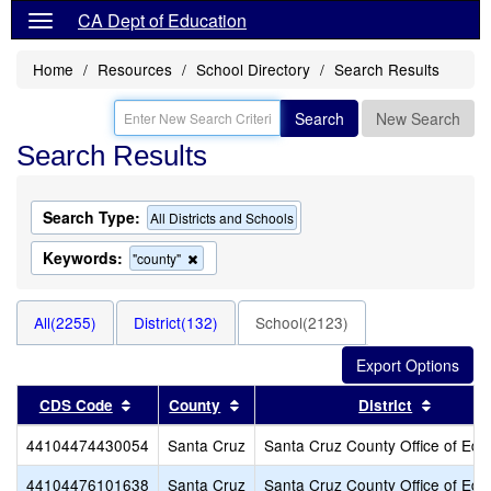
CA Dept of Education
Home
Resources
School Directory
Search Results
Search
New Search
Search Results
Search Type:
All Districts and Schools
Keywords:
Remove
"county"
this
criterion
from
All(2255)
District(132)
School(2123)
the
search
Sort results by this header
Sort results by this header
Sort re
CDS Code
County
District
44104474430054
Santa Cruz
Santa Cruz County Office of Edu
44104476101638
Santa Cruz
Santa Cruz County Office of Edu