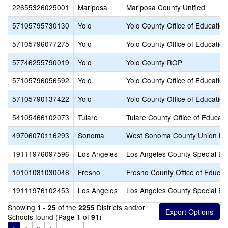
22655326025001
Mariposa
Mariposa County Unified
57105795730130
Yolo
Yolo County Office of Education
57105796077275
Yolo
Yolo County Office of Education
57746255790019
Yolo
Yolo County ROP
57105796056592
Yolo
Yolo County Office of Education
57105790137422
Yolo
Yolo County Office of Education
54105466102073
Tulare
Tulare County Office of Educati
49706070116293
Sonoma
West Sonoma County Union Hi
19111976097596
Los Angeles
Los Angeles County Special Ed
10101081030048
Fresno
Fresno County Office of Educat
19111976102453
Los Angeles
Los Angeles County Special Ed
Showing
of the
Districts and/or
1 - 25
2255
Schools found (Page
of
)
1
91