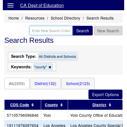
CA Dept of Education
Home
Resources
School Directory
Search Results
Search
New Search
Search Results
Search Type:
All Districts and Schools
Keywords:
Remove
"county"
this
criterion
from
All(2255)
District(132)
School(2123)
the
search
Sort results by this header
Sort results by this header
Sort res
CDS Code
County
District
57105796096846
Yolo
Yolo County Office of Education
19111976097604
Los Angeles
Los Angeles County Special Ed