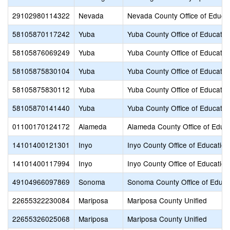
29102980114322
Nevada
Nevada County Office of Educa
58105870117242
Yuba
Yuba County Office of Educatio
58105876069249
Yuba
Yuba County Office of Educatio
58105875830104
Yuba
Yuba County Office of Educatio
58105875830112
Yuba
Yuba County Office of Educatio
58105870141440
Yuba
Yuba County Office of Educatio
01100170124172
Alameda
Alameda County Office of Educ
14101400121301
Inyo
Inyo County Office of Education
14101400117994
Inyo
Inyo County Office of Education
49104966097869
Sonoma
Sonoma County Office of Educa
22655322230084
Mariposa
Mariposa County Unified
22655326025068
Mariposa
Mariposa County Unified