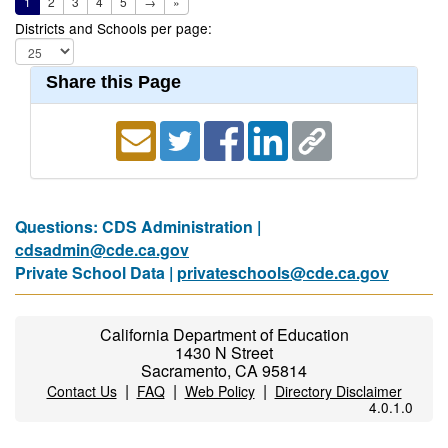
1
2
3
4
5
→
»
Districts and Schools per page:
Share this Page
Questions: CDS Administration |
cdsadmin@cde.ca.gov
Private School Data |
privateschools@cde.ca.gov
California Department of Education
1430 N Street
Sacramento, CA 95814
|
|
|
Contact Us
FAQ
Web Policy
Directory Disclaimer
4.0.1.0