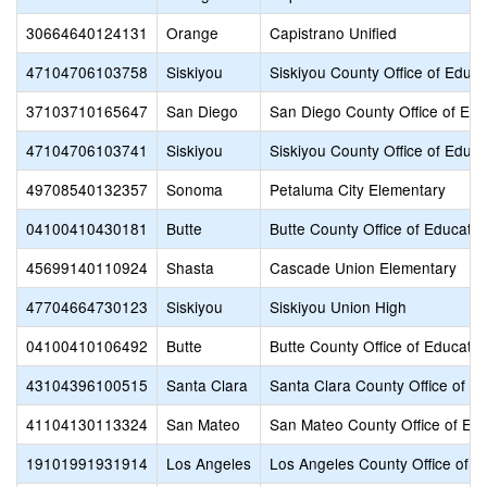
30664640124131
Orange
Capistrano Unified
47104706103758
Siskiyou
Siskiyou County Office of Educa
37103710165647
San Diego
San Diego County Office of Edu
47104706103741
Siskiyou
Siskiyou County Office of Educa
49708540132357
Sonoma
Petaluma City Elementary
04100410430181
Butte
Butte County Office of Educatio
45699140110924
Shasta
Cascade Union Elementary
47704664730123
Siskiyou
Siskiyou Union High
04100410106492
Butte
Butte County Office of Educatio
43104396100515
Santa Clara
Santa Clara County Office of E
41104130113324
San Mateo
San Mateo County Office of Edu
19101991931914
Los Angeles
Los Angeles County Office of E