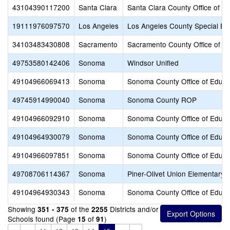
43104390117200
Santa Clara
Santa Clara County Office of E
19111976097570
Los Angeles
Los Angeles County Special Ed
34103483430808
Sacramento
Sacramento County Office of E
49753580142406
Sonoma
Windsor Unified
49104966069413
Sonoma
Sonoma County Office of Educa
49745914990040
Sonoma
Sonoma County ROP
49104966092910
Sonoma
Sonoma County Office of Educa
49104964930079
Sonoma
Sonoma County Office of Educa
49104966097851
Sonoma
Sonoma County Office of Educa
49708706114367
Sonoma
Piner-Olivet Union Elementary
49104964930343
Sonoma
Sonoma County Office of Educa
Showing
of the
Districts and/or
351 - 375
2255
Schools found (Page
of
)
15
91