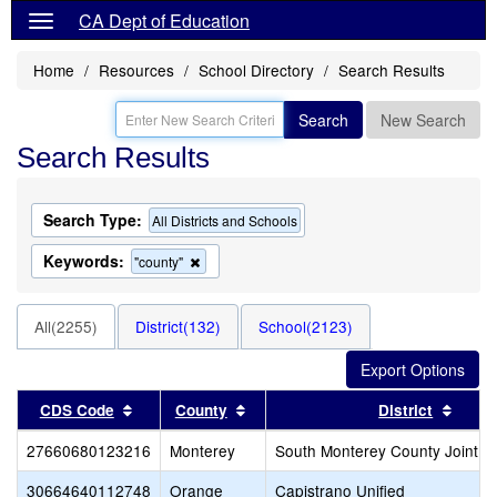
CA Dept of Education
Home
Resources
School Directory
Search Results
Search
New Search
Search Results
Search Type:
All Districts and Schools
Keywords:
Remove
"county"
this
criterion
from
All(2255)
District(132)
School(2123)
the
search
Sort results by this header
Sort results by this header
Sort 
CDS Code
County
District
27660680123216
Monterey
South Monterey County Joint U
30664640112748
Orange
Capistrano Unified