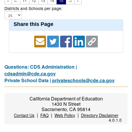
«
←
11
12
13
14
15
→
»
Districts and Schools per page:
Share this Page
Questions: CDS Administration |
cdsadmin@cde.ca.gov
Private School Data |
privateschools@cde.ca.gov
California Department of Education
1430 N Street
Sacramento, CA 95814
|
|
|
Contact Us
FAQ
Web Policy
Directory Disclaimer
4.0.1.0