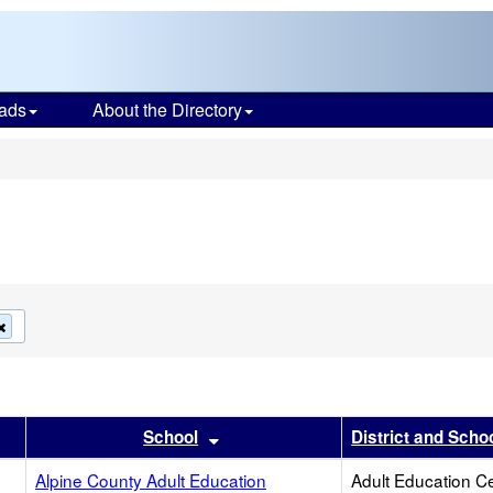
ads
About the Directory
s
Remove
this
criterion
from
the
search
r
results by this header
Sort results by this header
School
District and Scho
Alpine County Adult Education
Adult Education C