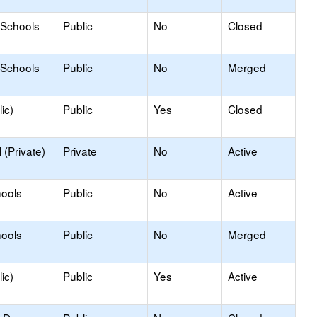
 Schools
Public
No
Closed
 Schools
Public
No
Merged
ic)
Public
Yes
Closed
(Private)
Private
No
Active
hools
Public
No
Active
hools
Public
No
Merged
ic)
Public
Yes
Active