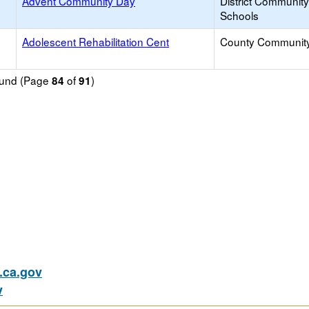
Advent Community Day
District Communit
Schools
Adolescent Rehabilitation Cent
County Communit
found (Page
of
)
84
91
ca.gov
v