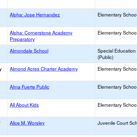
Alpha: Jose Hernandez
Elementary School
Alpha: Cornerstone Academy
Elementary School
Preparatory
Almondale School
Special Education
(Public)
y
Almond Acres Charter Academy
Elementary School
Alma Fuerte Public
Elementary School
All About Kids
Elementary School 
f
Alice M. Worsley
Juvenile Court Sc