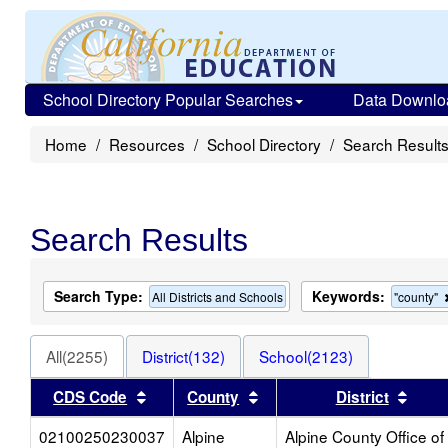
School Directory Popular Searches
Data Downlo
Home
Resources
School Directory
Search Result
Search Results
Search Type:
Keywords:
All Districts and Schools
"county"
All(2255)
District(132)
School(2123)
Sort results by this header
Sort results by this heade
Sort 
CDS Code
County
District
02100250230037
Alpine
Alpine County Office of