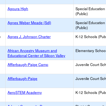
Agoura High
Special Education
(Public)
Agnes Weber Meade (Sdl)
Special Education
(Public)
e
Agnes J. Johnson Charter
K-12 Schools (Publ
African Ancestry Museum and
Elementary School 
Educational Center of Silicon Valley
Afflerbaugh-Paige Camp
Juvenile Court Sc
Afflerbaugh-Paige
Juvenile Court Sc
AeroSTEM Academy
K-12 Schools (Publ