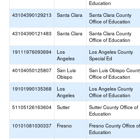
Education
43104390129213
Santa Clara
Santa Clara County
Office of Education
43104390121483
Santa Clara
Santa Clara County
Office of Education
19111976093694
Los
Los Angeles County
Angeles
Special Ed
40104050125807
San Luis
San Luis Obispo Count
Obispo
Office of Education
19101990135368
Los
Los Angeles County
Angeles
Office of Education
51105126163604
Sutter
Sutter County Office of
Education
10101081030337
Fresno
Fresno County Office o
Education