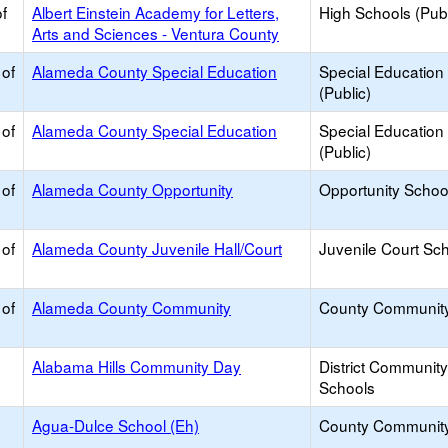
f
Albert Einstein Academy for Letters,
High Schools (Publ
Arts and Sciences - Ventura County
 of
Alameda County Special Education
Special Education
(Public)
 of
Alameda County Special Education
Special Education
(Public)
 of
Alameda County Opportunity
Opportunity Schoo
 of
Alameda County Juvenile Hall/Court
Juvenile Court Sc
 of
Alameda County Community
County Communit
Alabama Hills Community Day
District Communit
Schools
Agua-Dulce School (Eh)
County Communit