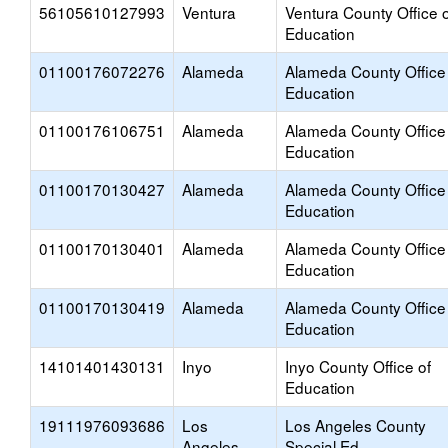
56105610127993
Ventura
Ventura County Office o
Education
01100176072276
Alameda
Alameda County Office
Education
01100176106751
Alameda
Alameda County Office
Education
01100170130427
Alameda
Alameda County Office
Education
01100170130401
Alameda
Alameda County Office
Education
01100170130419
Alameda
Alameda County Office
Education
14101401430131
Inyo
Inyo County Office of
Education
19111976093686
Los
Los Angeles County
Angeles
Special Ed