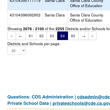
43104390111179
Santa Clara
Santa Clara County
Office of Education
43104396092902
Santa Clara
Santa Clara County
Office of Education
Showing
of the
Districts and/or Schools 
2076 - 2100
2255
«
←
81
82
83
84
85
→
»
Districts and Schools per page:
Questions: CDS Administration |
cdsadmin@cde.
Private School Data |
privateschools@cde.ca.go