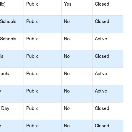
ic)
Public
Yes
Closed
 Schools
Public
No
Closed
 Schools
Public
No
Active
ls
Public
No
Closed
hools
Public
No
Active
y
Public
No
Active
y Day
Public
No
Closed
y
Public
No
Closed