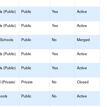
s (Public)
Public
Yes
Active
s (Public)
Public
Yes
Active
 Schools
Public
No
Merged
s (Public)
Public
Yes
Active
s (Public)
Public
Yes
Active
(Private)
Private
No
Closed
hools
Public
No
Active