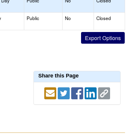
y Day
Public
No
Closed
y
Public
No
Closed
Share this Page