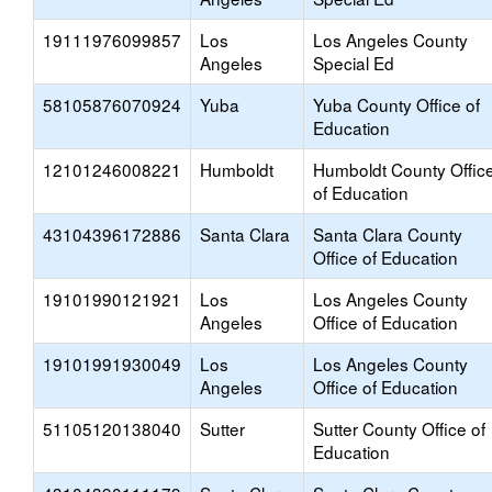
19111976099857
Los
Los Angeles County
Angeles
Special Ed
58105876070924
Yuba
Yuba County Office of
Education
12101246008221
Humboldt
Humboldt County Offic
of Education
43104396172886
Santa Clara
Santa Clara County
Office of Education
19101990121921
Los
Los Angeles County
Angeles
Office of Education
19101991930049
Los
Los Angeles County
Angeles
Office of Education
51105120138040
Sutter
Sutter County Office of
Education