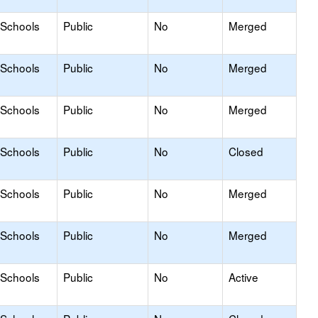
 Schools
Public
No
Merged
 Schools
Public
No
Merged
 Schools
Public
No
Merged
 Schools
Public
No
Closed
 Schools
Public
No
Merged
 Schools
Public
No
Merged
 Schools
Public
No
Active