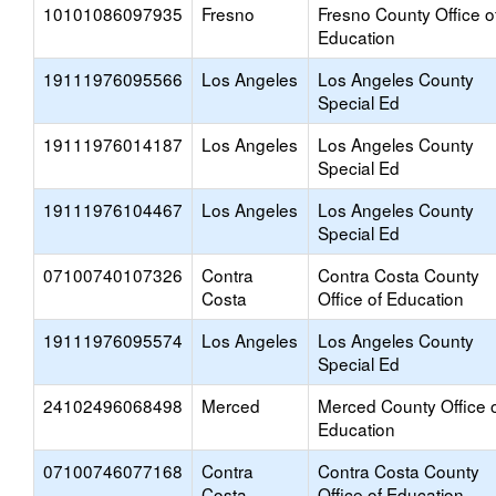
10101086097935
Fresno
Fresno County Office o
Education
19111976095566
Los Angeles
Los Angeles County
Special Ed
19111976014187
Los Angeles
Los Angeles County
Special Ed
19111976104467
Los Angeles
Los Angeles County
Special Ed
07100740107326
Contra
Contra Costa County
Costa
Office of Education
19111976095574
Los Angeles
Los Angeles County
Special Ed
24102496068498
Merced
Merced County Office 
Education
07100746077168
Contra
Contra Costa County
Costa
Office of Education