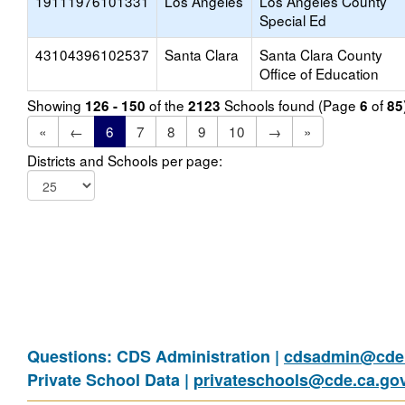
19111976101331
Los Angeles
Los Angeles County
Special Ed
43104396102537
Santa Clara
Santa Clara County
Office of Education
Showing
of the
Schools found (Page
of
126 - 150
2123
6
85
«
←
6
7
8
9
10
→
»
Districts and Schools per page:
Questions: CDS Administration |
cdsadmin@cde.
Private School Data |
privateschools@cde.ca.go