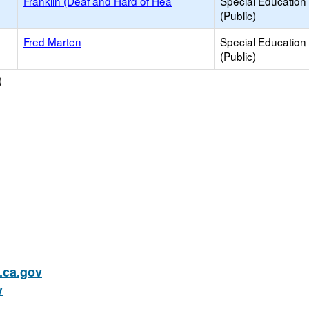
Franklin (Deaf and Hard of Hea
Special Education
(Public)
Fred Marten
Special Education
(Public)
)
ca.gov
v