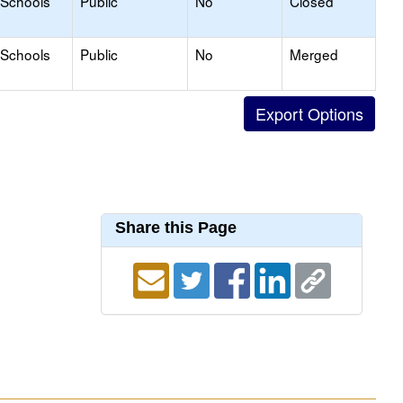
 Schools
Public
No
Closed
 Schools
Public
No
Merged
Share this Page