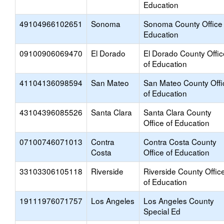
Education
49104966102651
Sonoma
Sonoma County Office 
Education
09100906069470
El Dorado
El Dorado County Offic
of Education
41104136098594
San Mateo
San Mateo County Offi
of Education
43104396085526
Santa Clara
Santa Clara County
Office of Education
07100746071013
Contra
Contra Costa County
Costa
Office of Education
33103306105118
Riverside
Riverside County Offic
of Education
19111976071757
Los Angeles
Los Angeles County
Special Ed