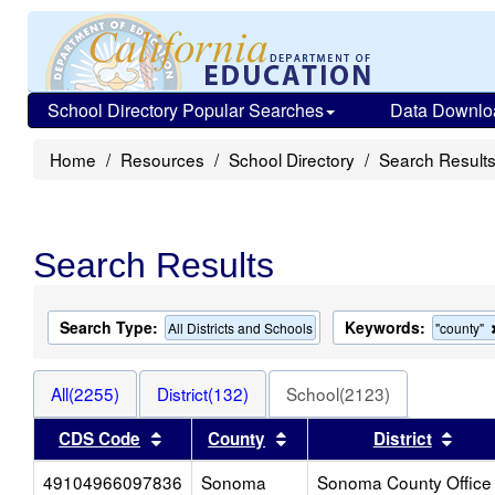
School Directory Popular Searches
Data Downlo
Home
Resources
School Directory
Search Result
Search Results
Search Type:
Keywords:
All Districts and Schools
"county"
All(2255)
District(132)
School(2123)
Sort results by this header
Sort results by this head
Sort
CDS Code
County
District
49104966097836
Sonoma
Sonoma County Office 