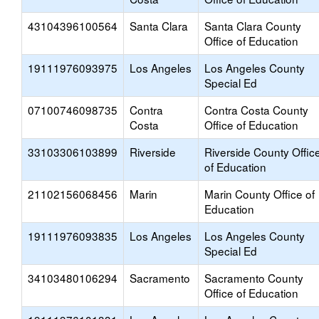
43104396100564
Santa Clara
Santa Clara County
Office of Education
19111976093975
Los Angeles
Los Angeles County
Special Ed
07100746098735
Contra
Contra Costa County
Costa
Office of Education
33103306103899
Riverside
Riverside County Offic
of Education
21102156068456
Marin
Marin County Office of
Education
19111976093835
Los Angeles
Los Angeles County
Special Ed
34103480106294
Sacramento
Sacramento County
Office of Education