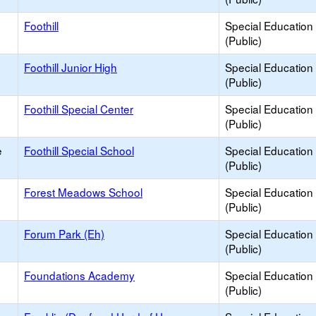
Foothill
Special Education
(Public)
Foothill Junior High
Special Education
(Public)
Foothill Special Center
Special Education
(Public)
e
Foothill Special School
Special Education
(Public)
Forest Meadows School
Special Education
(Public)
Forum Park (Eh)
Special Education
(Public)
Foundations Academy
Special Education
(Public)