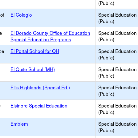
(Public)
of
El Colegio
Special Education
(Public)
e
El Dorado County Office of Education
Special Education
Special Education Programs
(Public)
ce
El Portal School for OH
Special Education
(Public)
El Quite School (MH)
Special Education
(Public)
Ellis Highlands (Special Ed.)
Special Education
(Public)
e
Elsinore Special Education
Special Education
(Public)
Emblem
Special Education
(Public)