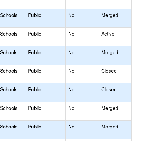
 Schools
Public
No
Merged
 Schools
Public
No
Active
 Schools
Public
No
Merged
 Schools
Public
No
Closed
 Schools
Public
No
Closed
 Schools
Public
No
Merged
 Schools
Public
No
Merged