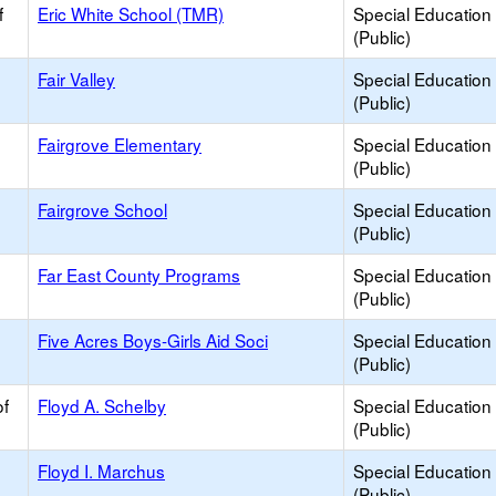
f
Eric White School (TMR)
Special Education
(Public)
Fair Valley
Special Education
(Public)
Fairgrove Elementary
Special Education
(Public)
Fairgrove School
Special Education
(Public)
Far East County Programs
Special Education
(Public)
Five Acres Boys-Girls Aid Soci
Special Education
(Public)
of
Floyd A. Schelby
Special Education
(Public)
Floyd I. Marchus
Special Education
(Public)