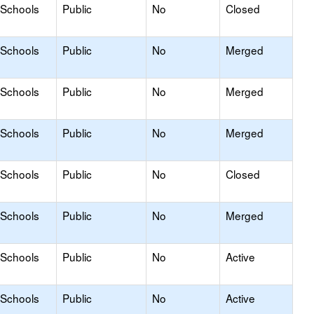
 Schools
Public
No
Closed
 Schools
Public
No
Merged
 Schools
Public
No
Merged
 Schools
Public
No
Merged
 Schools
Public
No
Closed
 Schools
Public
No
Merged
 Schools
Public
No
Active
 Schools
Public
No
Active