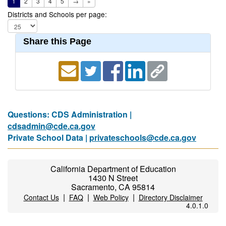
1
2
3
4
5
→
»
Districts and Schools per page:
Share this Page
Questions: CDS Administration |
cdsadmin@cde.ca.gov
Private School Data |
privateschools@cde.ca.gov
California Department of Education
1430 N Street
Sacramento, CA 95814
|
|
|
Contact Us
FAQ
Web Policy
Directory Disclaimer
4.0.1.0