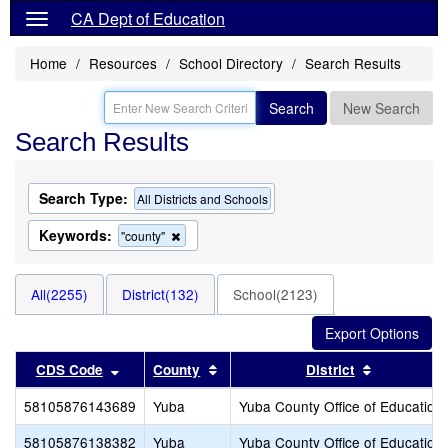
CA Dept of Education
Home
Resources
School Directory
Search Results
Search
New Search
Search Results
Search Type:
All Districts and Schools
Keywords:
Remove
"county"
this
criterion
from
All(2255)
District(132)
School(2123)
the
search
Sort results by this header
Sort results by this header
Sort result
CDS Code
County
District
58105876143689
Yuba
Yuba County Office of Education
58105876138382
Yuba
Yuba County Office of Education