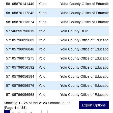
58105870141440
Yuba
Yuba County Office of Education
58105870117242
Yuba
Yuba County Office of Education
58105870113274
Yuba
Yuba County Office of Education
57746255790019
Yolo
Yolo County ROP
57105796099683
Yolo
Yolo County Office of Education
57105796096846
Yolo
Yolo County Office of Education
57105796077275
Yolo
Yolo County Office of Education
57105796056592
Yolo
Yolo County Office of Education
57105796056584
Yolo
Yolo County Office of Education
57105796056576
Yolo
Yolo County Office of Education
57105796056568
Yolo
Yolo County Office of Education
Showing
of the
Schools found
1 - 25
2123
(Page
of
)
1
85