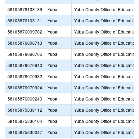
58105876103139
Yuba
Yuba County Office of Education
58105876103121
Yuba
Yuba County Office of Education
58105876099782
Yuba
Yuba County Office of Education
58105876096713
Yuba
Yuba County Office of Education
58105876096705
Yuba
Yuba County Office of Education
58105876070940
Yuba
Yuba County Office of Education
58105876070932
Yuba
Yuba County Office of Education
58105876070924
Yuba
Yuba County Office of Education
58105876069249
Yuba
Yuba County Office of Education
58105875830112
Yuba
Yuba County Office of Education
58105875830104
Yuba
Yuba County Office of Education
58105875830047
Yuba
Yuba County Office of Education