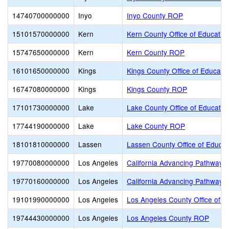
14740700000000
Inyo
Inyo County ROP
15101570000000
Kern
Kern County Office of Educatio
15747650000000
Kern
Kern County ROP
16101650000000
Kings
Kings County Office of Educati
16747080000000
Kings
Kings County ROP
17101730000000
Lake
Lake County Office of Educatio
17744190000000
Lake
Lake County ROP
18101810000000
Lassen
Lassen County Office of Educat
19770080000000
Los Angeles
California Advancing Pathways 
19770160000000
Los Angeles
California Advancing Pathways
19101990000000
Los Angeles
Los Angeles County Office of E
19744430000000
Los Angeles
Los Angeles County ROP