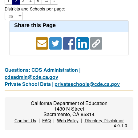
1
2
3
4
5
→
»
Districts and Schools per page:
Share this Page
Questions: CDS Administration |
cdsadmin@cde.ca.gov
Private School Data |
privateschools@cde.ca.gov
California Department of Education
1430 N Street
Sacramento, CA 95814
|
|
|
Contact Us
FAQ
Web Policy
Directory Disclaimer
4.0.1.0