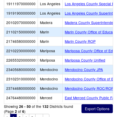
19111970000000
Los Angeles
Los Angeles County Special Ed
19191900000000
Los Angeles
Los Angeles County Superinte
20102070000000
Madera
Madera County Superintendent 
21102150000000
Marin
Marin County Office of Educati
21746580000000
Marin
Marin County ROP
22102230000000
Mariposa
Mariposa County Office of Educ
22655320000000
Mariposa
Mariposa County Unified
23405680000000
Mendocino
Mendocino County JPA
23102310000000
Mendocino
Mendocino County Office of Ed
23744680000000
Mendocino
Mendocino County ROC/ROP
24764480000000
Merced
East Merced County Public Facil
Showing
of the
Districts found
26 - 50
132
(Page
of
)
2
6