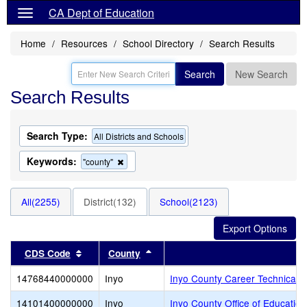
CA Dept of Education
Home
Resources
School Directory
Search Results
Search
New Search
Search Results
Search Type:
All Districts and Schools
Keywords:
Remove
"county"
this
criterion
from
All(2255)
District(132)
School(2123)
the
search
Sort results by this header
Sort results by this header
CDS Code
County
14768440000000
Inyo
Inyo County Career Technical 
14101400000000
Inyo
Inyo County Office of Education