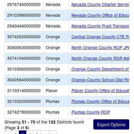
29767450000000
Nevada
Nevada County Charter Services 
29102980000000
Nevada
Nevada County Office of Educati
29404440000000
Nevada
Nevada County Pupil Transportat
30742520000000
Orange
Central Orange County CTE Part
30400630000000
Orange
North Orange County ROP JPA
30741040000000
Orange
North Orange County ROP-Adult
30103060000000
Orange
Orange County Department of E
30405840000000
Orange
Orange County School Dist Finan
31103140000000
Placer
Placer County Office of Educatio
32103220000000
Plumas
Plumas County Office of Educati
32742780000000
Plumas
Plumas County ROP
Showing
of the
Districts found
51 - 75
132
(Page
of
)
3
6