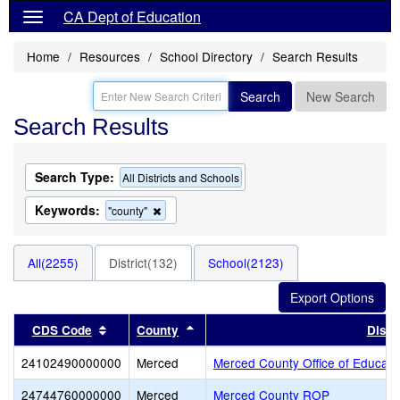
CA Dept of Education
Home
Resources
School Directory
Search Results
Search
New Search
Search Results
Search Type:
All Districts and Schools
Keywords:
Remove
"county"
this
criterion
from
All(2255)
District(132)
School(2123)
the
search
Sort results by this header
Sort results by this header
CDS Code
County
Distri
24102490000000
Merced
Merced County Office of Educati
24744760000000
Merced
Merced County ROP