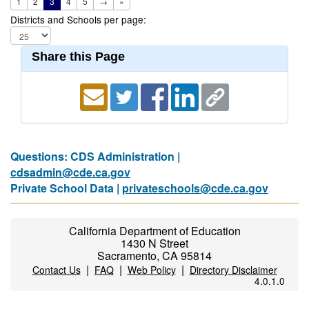
1
2
3
4
5
→
»
Districts and Schools per page:
Share this Page
Questions: CDS Administration |
cdsadmin@cde.ca.gov
Private School Data |
privateschools@cde.ca.gov
California Department of Education
1430 N Street
Sacramento, CA 95814
|
|
|
Contact Us
FAQ
Web Policy
Directory Disclaimer
4.0.1.0