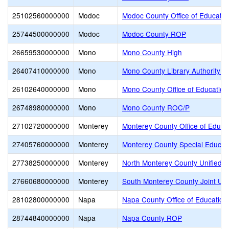
25102560000000
Modoc
Modoc County Office of Educatio
25744500000000
Modoc
Modoc County ROP
26659530000000
Mono
Mono County High
26407410000000
Mono
Mono County Library Authority J
26102640000000
Mono
Mono County Office of Education
26748980000000
Mono
Mono County ROC/P
27102720000000
Monterey
Monterey County Office of Educa
27405760000000
Monterey
Monterey County Special Educati
27738250000000
Monterey
North Monterey County Unified
27660680000000
Monterey
South Monterey County Joint Un
28102800000000
Napa
Napa County Office of Education
28744840000000
Napa
Napa County ROP