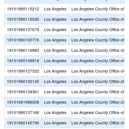
19101990115212
Los Angeles
Los Angeles County Office of E
19101990115030
Los Angeles
Los Angeles County Office of E
19101990137679
Los Angeles
Los Angeles County Office of E
19101990100776
Los Angeles
Los Angeles County Office of E
19101996116883
Los Angeles
Los Angeles County Office of E
19101990109918
Los Angeles
Los Angeles County Office of E
19101990127522
Los Angeles
Los Angeles County Office of E
19101990102145
Los Angeles
Los Angeles County Office of E
19101990134361
Los Angeles
Los Angeles County Office of E
19101991996008
Los Angeles
Los Angeles County Office of E
19101990137166
Los Angeles
Los Angeles County Office of E
19101990140756
Los Angeles
Los Angeles County Office of E