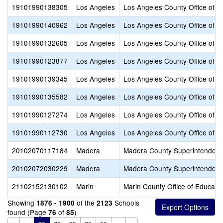
19101990138305
Los Angeles
Los Angeles County Office of E
19101990140962
Los Angeles
Los Angeles County Office of E
19101990132605
Los Angeles
Los Angeles County Office of E
19101990123877
Los Angeles
Los Angeles County Office of E
19101990139345
Los Angeles
Los Angeles County Office of E
19101990135582
Los Angeles
Los Angeles County Office of E
19101990127274
Los Angeles
Los Angeles County Office of E
19101990112730
Los Angeles
Los Angeles County Office of E
20102070117184
Madera
Madera County Superintendent 
20102072030229
Madera
Madera County Superintendent 
21102152130102
Marin
Marin County Office of Educati
Showing
of the
Schools
1876 - 1900
2123
found (Page
of
)
76
85