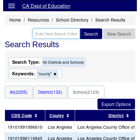
CA Dept of Education
Home
Resources
School Directory
Search Results
Search
New Search
Search Results
Search Type:
All Districts and Schools
Keywords:
Remove
"county"
this
criterion
from
All(2255)
District(132)
School(2123)
the
search
Sort results by this header
Sort results by this header
Sort
CDS Code
County
District
19101991996610
Los Angeles
Los Angeles County Office of E
19101996119945
Los Angeles
Los Angeles County Office of E