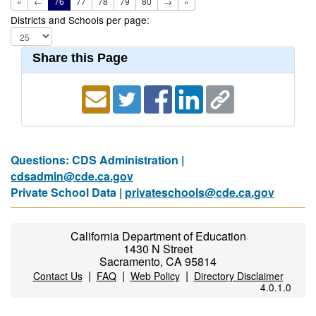
«
←
76
77
78
79
80
→
»
Districts and Schools per page:
Share this Page
Questions: CDS Administration |
cdsadmin@cde.ca.gov
Private School Data |
privateschools@cde.ca.gov
California Department of Education
1430 N Street
Sacramento, CA 95814
|
|
|
Contact Us
FAQ
Web Policy
Directory Disclaimer
4.0.1.0