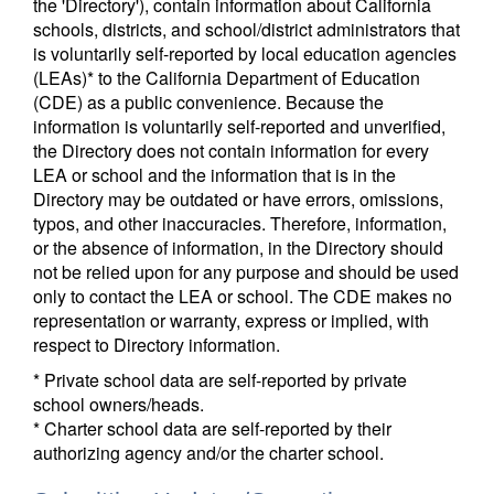
the 'Directory'), contain information about California
schools, districts, and school/district administrators that
is voluntarily self-reported by local education agencies
(LEAs)* to the California Department of Education
(CDE) as a public convenience. Because the
information is voluntarily self-reported and unverified,
the Directory does not contain information for every
LEA or school and the information that is in the
Directory may be outdated or have errors, omissions,
typos, and other inaccuracies. Therefore, information,
or the absence of information, in the Directory should
not be relied upon for any purpose and should be used
only to contact the LEA or school. The CDE makes no
representation or warranty, express or implied, with
respect to Directory information.
* Private school data are self-reported by private
school owners/heads.
* Charter school data are self-reported by their
authorizing agency and/or the charter school.