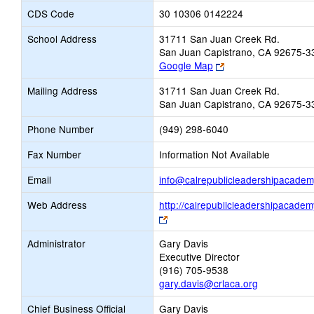
CDS Code
30 10306 0142224
School Address
31711 San Juan Creek Rd.
San Juan Capistrano, CA 92675-3
Link
Google Map
opens
Mailing Address
31711 San Juan Creek Rd.
new
San Juan Capistrano, CA 92675-3
browser
tab
Phone Number
(949) 298-6040
Fax Number
Information Not Available
Email
info@calrepublicleadershipacadem
Web Address
http://calrepublicleadershipacadem
Link
opens
Administrator
Gary Davis
new
Executive Director
browser
(916) 705-9538
tab
gary.davis@crlaca.org
Chief Business Official
Gary Davis