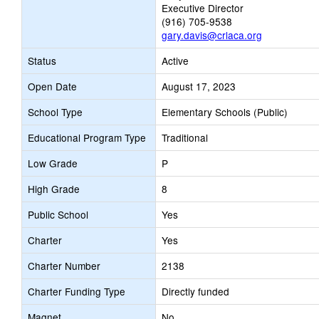
Executive Director
(916) 705-9538
gary.davis@crlaca.org
Status
Active
Open Date
August 17, 2023
School Type
Elementary Schools (Public)
Educational Program Type
Traditional
Low Grade
P
High Grade
8
Public School
Yes
Charter
Yes
Charter Number
2138
Charter Funding Type
Directly funded
Magnet
No