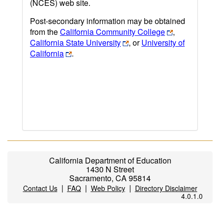
(NCES) web site.
Post-secondary information may be obtained
from the
California Community College
,
California State University
, or
University of
California
.
California Department of Education
1430 N Street
Sacramento, CA 95814
|
|
|
Contact Us
FAQ
Web Policy
Directory Disclaimer
4.0.1.0