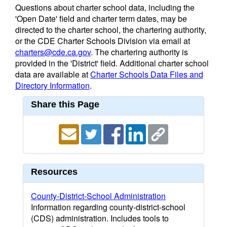
Questions about charter school data, including the
'Open Date' field and charter term dates, may be
directed to the charter school, the chartering authority,
or the CDE Charter Schools Division via email at
charters@cde.ca.gov
. The chartering authority is
provided in the 'District' field. Additional charter school
data are available at
Charter Schools Data Files and
Directory Information
.
Share this Page
Resources
County-District-School Administration
Information regarding county-district-school
(CDS) administration. Includes tools to