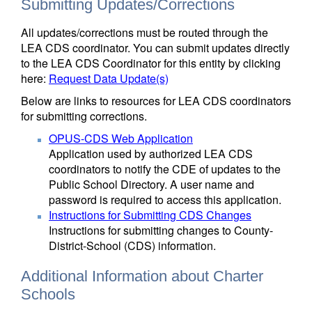
Submitting Updates/Corrections
All updates/corrections must be routed through the
LEA CDS coordinator. You can submit updates directly
to the LEA CDS Coordinator for this entity by clicking
here:
Request Data Update(s)
Below are links to resources for LEA CDS coordinators
for submitting corrections.
OPUS-CDS Web Application
Application used by authorized LEA CDS
coordinators to notify the CDE of updates to the
Public School Directory. A user name and
password is required to access this application.
Instructions for Submitting CDS Changes
Instructions for submitting changes to County-
District-School (CDS) information.
Additional Information about Charter
Schools