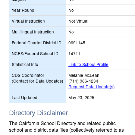
Year Round
No
Virtual Instruction
Not Virtual
Multilingual Instruction
No
Federal Charter District ID
0691145
NCES/Federal School ID
14711
Statistical Info
Link to School Profile
CDS Coordinator
Melanie McLean
(Contact for Data Updates)
(714) 966-4234
Request Data Update(s)
Last Updated
May 23, 2025
Directory Disclaimer
The California School Directory and related public
school and district data files (collectively referred to as