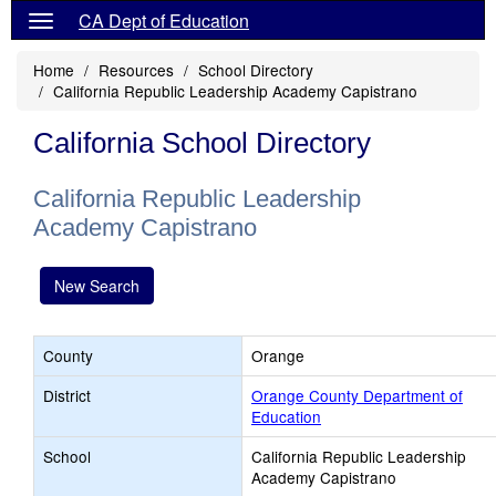
CA Dept of Education
Home
Resources
School Directory
California Republic Leadership Academy Capistrano
California School Directory
California Republic Leadership
Academy Capistrano
New Search
County
Orange
District
Orange County Department of
Education
School
California Republic Leadership
Academy Capistrano