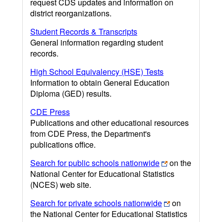
request CDS updates and information on
district reorganizations.
Student Records & Transcripts
General information regarding student
records.
High School Equivalency (HSE) Tests
Information to obtain General Education
Diploma (GED) results.
CDE Press
Publications and other educational resources
from CDE Press, the Department's
publications office.
Search for public schools nationwide
on the
National Center for Educational Statistics
(NCES) web site.
Search for private schools nationwide
on
the National Center for Educational Statistics