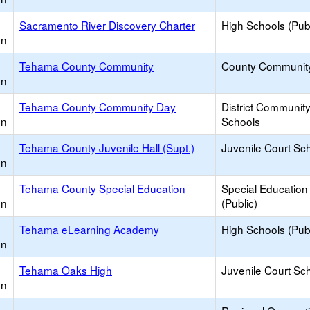
Sacramento River Discovery Charter
High Schools (Publ
on
Tehama County Community
County Communit
on
Tehama County Community Day
District Communit
on
Schools
Tehama County Juvenile Hall (Supt.)
Juvenile Court Sc
on
Tehama County Special Education
Special Education
on
(Public)
Tehama eLearning Academy
High Schools (Publ
on
Tehama Oaks High
Juvenile Court Sc
on