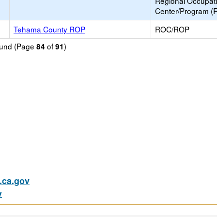
Regional Occupat
Center/Program (
Tehama County ROP
ROC/ROP
found (Page
of
)
84
91
ca.gov
v