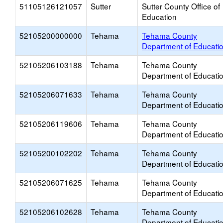
51105126121057
Sutter
Sutter County Office of
Education
52105200000000
Tehama
Tehama County
Department of Educati
52105206103188
Tehama
Tehama County
Department of Educati
52105206071633
Tehama
Tehama County
Department of Educati
52105206119606
Tehama
Tehama County
Department of Educati
52105200102202
Tehama
Tehama County
Department of Educati
52105206071625
Tehama
Tehama County
Department of Educati
52105206102628
Tehama
Tehama County
Department of Educati