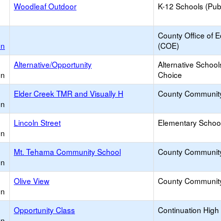
Woodleaf Outdoor
K-12 Schools (Publ
County Office of 
on
(COE)
Alternative/Opportunity
Alternative School
on
Choice
Elder Creek TMR and Visually H
County Communit
on
Lincoln Street
Elementary School
on
Mt. Tehama Community School
County Communit
on
Olive View
County Communit
on
Opportunity Class
Continuation High
on