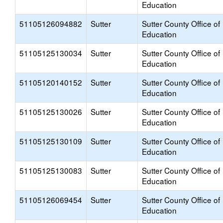
Education
51105126094882
Sutter
Sutter County Office of
Education
51105125130034
Sutter
Sutter County Office of
Education
51105120140152
Sutter
Sutter County Office of
Education
51105125130026
Sutter
Sutter County Office of
Education
51105125130109
Sutter
Sutter County Office of
Education
51105125130083
Sutter
Sutter County Office of
Education
51105126069454
Sutter
Sutter County Office of
Education