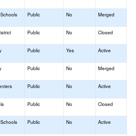
 Schools
Public
No
Merged
strict
Public
No
Closed
y
Public
Yes
Active
y
Public
No
Merged
enters
Public
No
Active
ls
Public
No
Closed
 Schools
Public
No
Active