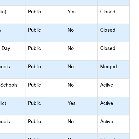
ic)
Public
Yes
Closed
y
Public
No
Closed
y Day
Public
No
Closed
hools
Public
No
Merged
 Schools
Public
No
Active
ic)
Public
Yes
Active
hools
Public
No
Active