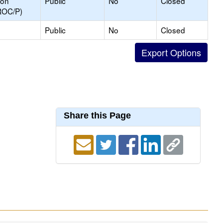
ion
Public
No
Closed
ROC/P)
Public
No
Closed
Share this Page