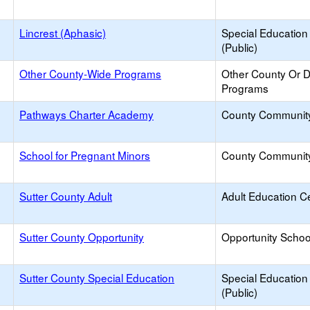
Lincrest (Aphasic)
Special Education
(Public)
Other County-Wide Programs
Other County Or Di
Programs
Pathways Charter Academy
County Communit
School for Pregnant Minors
County Communit
Sutter County Adult
Adult Education C
Sutter County Opportunity
Opportunity Schoo
Sutter County Special Education
Special Education
(Public)