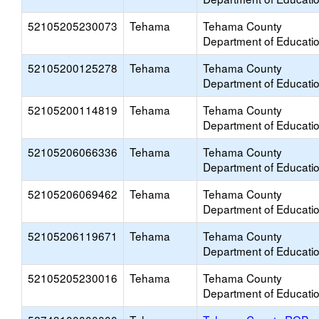
52105205230073
Tehama
Tehama County
Department of Educati
52105200125278
Tehama
Tehama County
Department of Educati
52105200114819
Tehama
Tehama County
Department of Educati
52105206066336
Tehama
Tehama County
Department of Educati
52105206069462
Tehama
Tehama County
Department of Educati
52105206119671
Tehama
Tehama County
Department of Educati
52105205230016
Tehama
Tehama County
Department of Educati