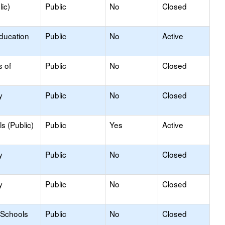
ic)
Public
No
Closed
Education
Public
No
Active
s of
Public
No
Closed
y
Public
No
Closed
s (Public)
Public
Yes
Active
y
Public
No
Closed
y
Public
No
Closed
 Schools
Public
No
Closed