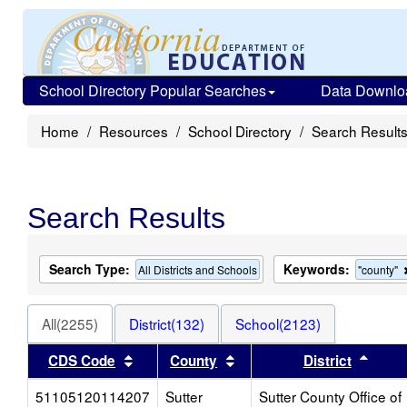
School Directory Popular Searches
Data Downlo
Home
Resources
School Directory
Search Result
Search Results
Search Type:
Keywords:
All Districts and Schools
"county"
All(2255)
District(132)
School(2123)
Sort results by this header
Sort results by this heade
Sort 
CDS Code
County
District
51105120114207
Sutter
Sutter County Office of