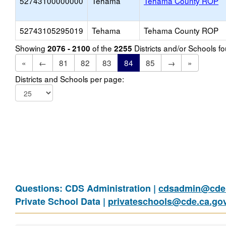
52743100000000
Tehama
Tehama County ROP
52743105295019
Tehama
Tehama County ROP
Showing
of the
Districts and/or Schools 
2076 - 2100
2255
«
←
81
82
83
84
85
→
»
Districts and Schools per page:
Questions: CDS Administration |
cdsadmin@cde.
Private School Data |
privateschools@cde.ca.go