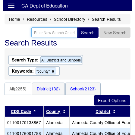
CA Dept of Education
Home
Resources
School Directory
Search Results
Search
New Search
Search Results
Search Type:
All Districts and Schools
Keywords:
Remove
"county"
this
criterion
from
All(2255)
District(132)
School(2123)
the
search
Sort results by this header
Sort results by this header
Sort resu
CDS Code
County
District
01100170138867
Alameda
Alameda County Office of Educat
01100176001788
Alameda
Alameda County Office of Educat