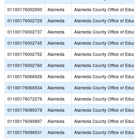
01100176002000
Alameda
Alameda County Office of Educat
01100176002729
Alameda
Alameda County Office of Educat
01100176002737
Alameda
Alameda County Office of Educat
01100176002745
Alameda
Alameda County Office of Educat
01100176002752
Alameda
Alameda County Office of Educat
01100176002760
Alameda
Alameda County Office of Educat
01100176066526
Alameda
Alameda County Office of Educat
01100176066534
Alameda
Alameda County Office of Educat
01100176072276
Alameda
Alameda County Office of Educat
01100176089379
Alameda
Alameda County Office of Educat
01100176095897
Alameda
Alameda County Office of Educat
01100176096531
Alameda
Alameda County Office of Educat