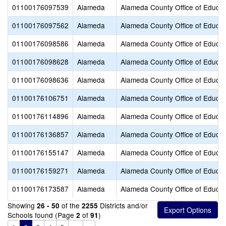
01100176097539
Alameda
Alameda County Office of Educat
01100176097562
Alameda
Alameda County Office of Educat
01100176098586
Alameda
Alameda County Office of Educat
01100176098628
Alameda
Alameda County Office of Educat
01100176098636
Alameda
Alameda County Office of Educat
01100176106751
Alameda
Alameda County Office of Educat
01100176114896
Alameda
Alameda County Office of Educat
01100176136857
Alameda
Alameda County Office of Educat
01100176155147
Alameda
Alameda County Office of Educat
01100176159271
Alameda
Alameda County Office of Educat
01100176173587
Alameda
Alameda County Office of Educat
Showing
of the
Districts and/or
26 - 50
2255
Schools found (Page
of
)
2
91