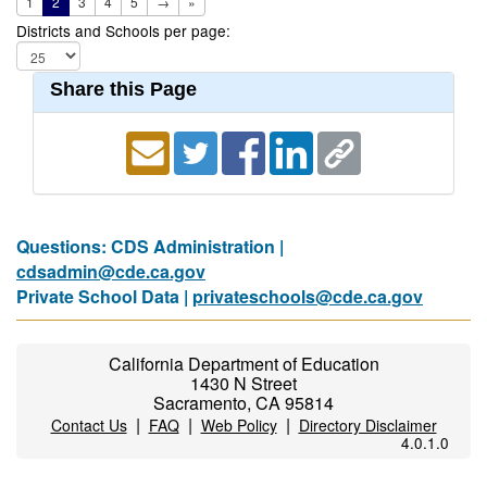
1
2
3
4
5
→
»
Districts and Schools per page:
Share this Page
Questions: CDS Administration |
cdsadmin@cde.ca.gov
Private School Data |
privateschools@cde.ca.gov
California Department of Education
1430 N Street
Sacramento, CA 95814
|
|
|
Contact Us
FAQ
Web Policy
Directory Disclaimer
4.0.1.0