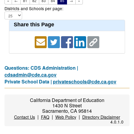
«
←
81
82
83
84
85
→
»
Districts and Schools per page:
Share this Page
Questions: CDS Administration |
cdsadmin@cde.ca.gov
Private School Data |
privateschools@cde.ca.gov
California Department of Education
1430 N Street
Sacramento, CA 95814
|
|
|
Contact Us
FAQ
Web Policy
Directory Disclaimer
4.0.1.0