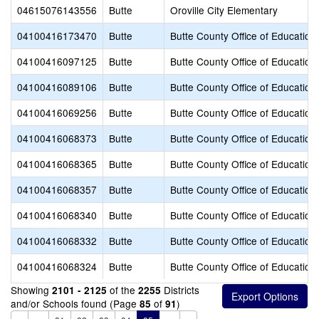
04615076143556
Butte
Oroville City Elementary
04100416173470
Butte
Butte County Office of Education
04100416097125
Butte
Butte County Office of Education
04100416089106
Butte
Butte County Office of Education
04100416069256
Butte
Butte County Office of Education
04100416068373
Butte
Butte County Office of Education
04100416068365
Butte
Butte County Office of Education
04100416068357
Butte
Butte County Office of Education
04100416068340
Butte
Butte County Office of Education
04100416068332
Butte
Butte County Office of Education
04100416068324
Butte
Butte County Office of Education
Showing
of the
Districts
2101 - 2125
2255
and/or Schools found (Page
of
)
85
91