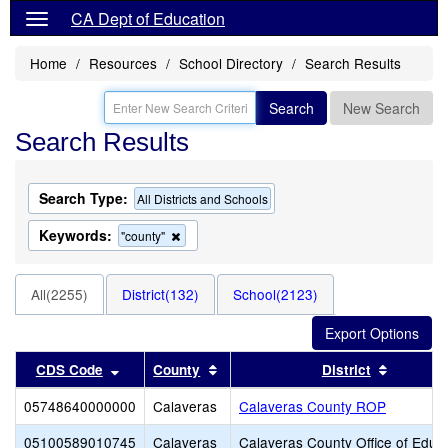
CA Dept of Education
Home
Resources
School Directory
Search Results
Search
New Search
Search Results
Search Type:
All Districts and Schools
Keywords:
Remove
"county"
this
criterion
from
All(2255)
District(132)
School(2123)
the
search
Sort results by this header
Sort results by this header
Sort res
CDS Code
County
District
05748640000000
Calaveras
Calaveras County ROP
05100589010745
Calaveras
Calaveras County Office of Educ