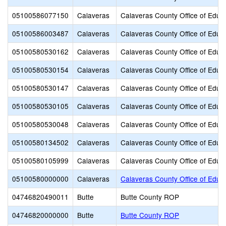
05100586077150
Calaveras
Calaveras County Office of Educ
05100586003487
Calaveras
Calaveras County Office of Educ
05100580530162
Calaveras
Calaveras County Office of Educ
05100580530154
Calaveras
Calaveras County Office of Educ
05100580530147
Calaveras
Calaveras County Office of Educ
05100580530105
Calaveras
Calaveras County Office of Educ
05100580530048
Calaveras
Calaveras County Office of Educ
05100580134502
Calaveras
Calaveras County Office of Educ
05100580105999
Calaveras
Calaveras County Office of Educ
05100580000000
Calaveras
Calaveras County Office of Educ
04746820490011
Butte
Butte County ROP
04746820000000
Butte
Butte County ROP