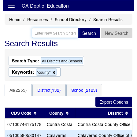
CA Dept of Education
Home
Resources
School Directory
Search Results
Search
New Search
Search Results
Search Type:
All Districts and Schools
Keywords:
Remove
"county"
this
criterion
from
All(2255)
District(132)
School(2123)
the
search
Sort results by this header
Sort results by this header
Sor
CDS Code
County
District
07100746175178
Contra Costa
Contra Costa County Office of
05100580530147
Calaveras
Calaveras County Office of Ed