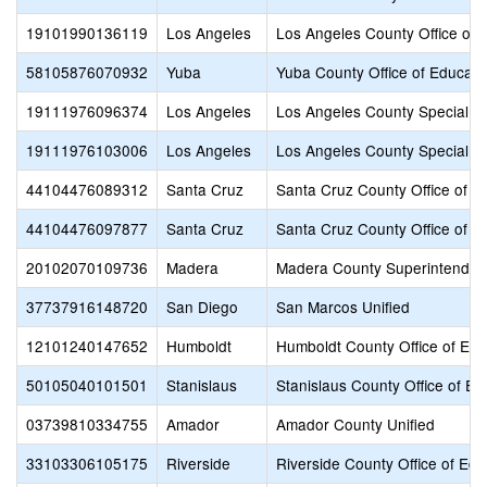
19101990136119
Los Angeles
Los Angeles County Office of 
58105876070932
Yuba
Yuba County Office of Educati
19111976096374
Los Angeles
Los Angeles County Special E
19111976103006
Los Angeles
Los Angeles County Special E
44104476089312
Santa Cruz
Santa Cruz County Office of E
44104476097877
Santa Cruz
Santa Cruz County Office of E
20102070109736
Madera
Madera County Superintendent
37737916148720
San Diego
San Marcos Unified
12101240147652
Humboldt
Humboldt County Office of Edu
50105040101501
Stanislaus
Stanislaus County Office of Ed
03739810334755
Amador
Amador County Unified
33103306105175
Riverside
Riverside County Office of Edu