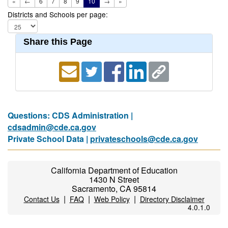
«
←
6
7
8
9
10
→
»
Districts and Schools per page:
Share this Page
Questions: CDS Administration |
cdsadmin@cde.ca.gov
Private School Data |
privateschools@cde.ca.gov
California Department of Education
1430 N Street
Sacramento, CA 95814
|
|
|
Contact Us
FAQ
Web Policy
Directory Disclaimer
4.0.1.0