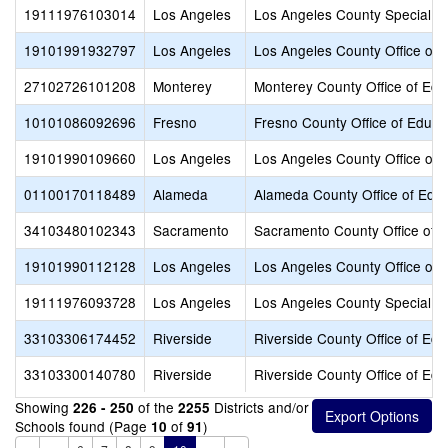
19111976103014
Los Angeles
Los Angeles County Special E
19101991932797
Los Angeles
Los Angeles County Office of 
27102726101208
Monterey
Monterey County Office of Edu
10101086092696
Fresno
Fresno County Office of Educa
19101990109660
Los Angeles
Los Angeles County Office of 
01100170118489
Alameda
Alameda County Office of Educ
34103480102343
Sacramento
Sacramento County Office of 
19101990112128
Los Angeles
Los Angeles County Office of 
19111976093728
Los Angeles
Los Angeles County Special E
33103306174452
Riverside
Riverside County Office of Edu
33103300140780
Riverside
Riverside County Office of Edu
Showing
of the
Districts and/or
226 - 250
2255
Schools found (Page
of
)
10
91