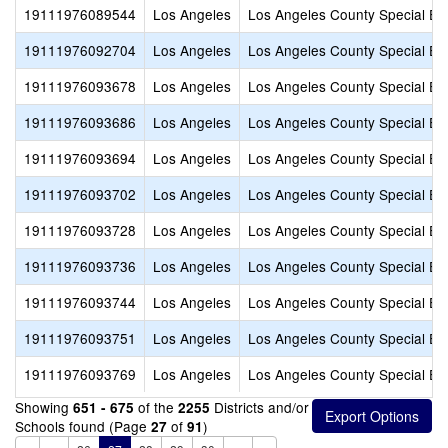
19111976089544
Los Angeles
Los Angeles County Special Ed
19111976092704
Los Angeles
Los Angeles County Special Ed
19111976093678
Los Angeles
Los Angeles County Special Ed
19111976093686
Los Angeles
Los Angeles County Special Ed
19111976093694
Los Angeles
Los Angeles County Special Ed
19111976093702
Los Angeles
Los Angeles County Special Ed
19111976093728
Los Angeles
Los Angeles County Special Ed
19111976093736
Los Angeles
Los Angeles County Special Ed
19111976093744
Los Angeles
Los Angeles County Special Ed
19111976093751
Los Angeles
Los Angeles County Special Ed
19111976093769
Los Angeles
Los Angeles County Special Ed
Showing
of the
Districts and/or
651 - 675
2255
Schools found (Page
of
)
27
91