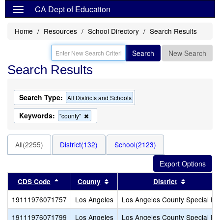
CA Dept of Education
Home
Resources
School Directory
Search Results
Search
New Search
Search Results
Search Type:
All Districts and Schools
Keywords:
Remove
"county"
this
criterion
from
All(2255)
District(132)
School(2123)
the
search
Sort results by this header
Sort results by this header
Sort resul
CDS Code
County
District
19111976071757
Los Angeles
Los Angeles County Special Ed
19111976071799
Los Angeles
Los Angeles County Special Ed