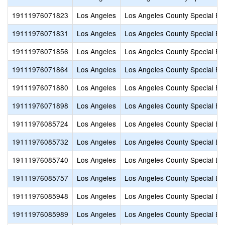
19111976071823
Los Angeles
Los Angeles County Special Ed
19111976071831
Los Angeles
Los Angeles County Special Ed
19111976071856
Los Angeles
Los Angeles County Special Ed
19111976071864
Los Angeles
Los Angeles County Special Ed
19111976071880
Los Angeles
Los Angeles County Special Ed
19111976071898
Los Angeles
Los Angeles County Special Ed
19111976085724
Los Angeles
Los Angeles County Special Ed
19111976085732
Los Angeles
Los Angeles County Special Ed
19111976085740
Los Angeles
Los Angeles County Special Ed
19111976085757
Los Angeles
Los Angeles County Special Ed
19111976085948
Los Angeles
Los Angeles County Special Ed
19111976085989
Los Angeles
Los Angeles County Special Ed