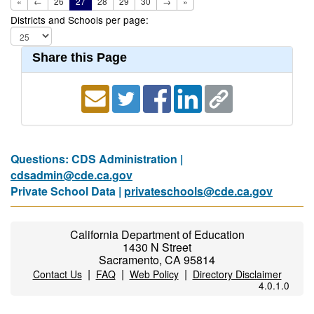
«
←
26
27
28
29
30
→
»
Districts and Schools per page:
Share this Page
Questions: CDS Administration |
cdsadmin@cde.ca.gov
Private School Data |
privateschools@cde.ca.gov
California Department of Education
1430 N Street
Sacramento, CA 95814
|
|
|
Contact Us
FAQ
Web Policy
Directory Disclaimer
4.0.1.0