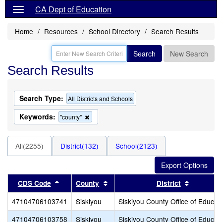
CA Dept of Education
Home
Resources
School Directory
Search Results
Search
New Search
Search Results
Search Type:
All Districts and Schools
Keywords:
Remove
"county"
this
criterion
from
All(2255)
District(132)
School(2123)
the
search
Sort results by this header
Sort results by this header
Sort resu
CDS Code
County
District
47104706103741
Siskiyou
Siskiyou County Office of Educat
47104706103758
Siskiyou
Siskiyou County Office of Educat