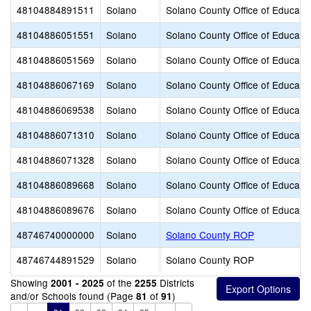
48104884891511
Solano
Solano County Office of Educati
48104886051551
Solano
Solano County Office of Educati
48104886051569
Solano
Solano County Office of Educati
48104886067169
Solano
Solano County Office of Educati
48104886069538
Solano
Solano County Office of Educati
48104886071310
Solano
Solano County Office of Educati
48104886071328
Solano
Solano County Office of Educati
48104886089668
Solano
Solano County Office of Educati
48104886089676
Solano
Solano County Office of Educati
48746740000000
Solano
Solano County ROP
48746744891529
Solano
Solano County ROP
Showing
of the
Districts
2001 - 2025
2255
and/or Schools found (Page
of
)
81
91