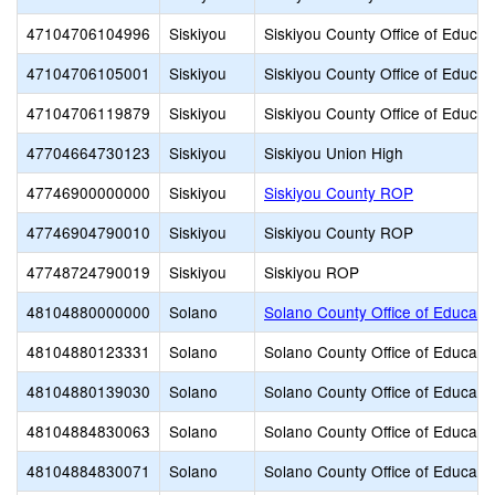
47104706104996
Siskiyou
Siskiyou County Office of Educat
47104706105001
Siskiyou
Siskiyou County Office of Educat
47104706119879
Siskiyou
Siskiyou County Office of Educat
47704664730123
Siskiyou
Siskiyou Union High
47746900000000
Siskiyou
Siskiyou County ROP
47746904790010
Siskiyou
Siskiyou County ROP
47748724790019
Siskiyou
Siskiyou ROP
48104880000000
Solano
Solano County Office of Educati
48104880123331
Solano
Solano County Office of Educati
48104880139030
Solano
Solano County Office of Educati
48104884830063
Solano
Solano County Office of Educati
48104884830071
Solano
Solano County Office of Educati