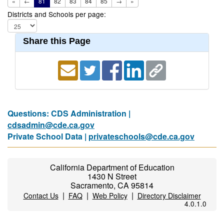
«
←
81
82
83
84
85
→
»
Districts and Schools per page:
Share this Page
Questions: CDS Administration |
cdsadmin@cde.ca.gov
Private School Data |
privateschools@cde.ca.gov
California Department of Education
1430 N Street
Sacramento, CA 95814
|
|
|
Contact Us
FAQ
Web Policy
Directory Disclaimer
4.0.1.0