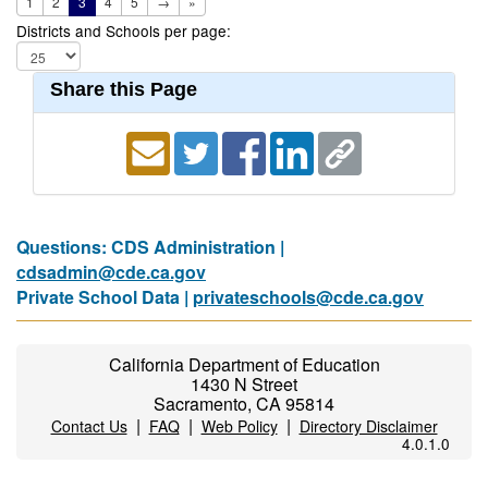
1
2
3
4
5
→
»
Districts and Schools per page:
Share this Page
Questions: CDS Administration |
cdsadmin@cde.ca.gov
Private School Data |
privateschools@cde.ca.gov
California Department of Education
1430 N Street
Sacramento, CA 95814
|
|
|
Contact Us
FAQ
Web Policy
Directory Disclaimer
4.0.1.0