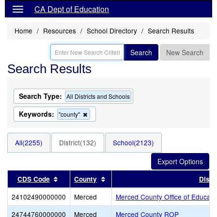
CA Dept of Education
Home
Resources
School Directory
Search Results
Search
New Search
Search Results
Search Type:
All Districts and Schools
Keywords:
Remove
"county"
this
criterion
from
All(2255)
District(132)
School(2123)
the
search
Sort results by this header
Sort results by this header
CDS Code
County
Distri
24102490000000
Merced
Merced County Office of Educati
24744760000000
Merced
Merced County ROP