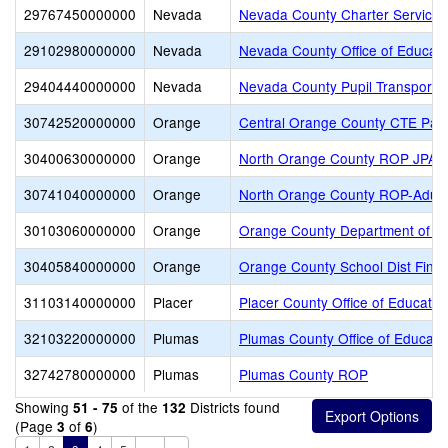
29767450000000
Nevada
Nevada County Charter Services 
29102980000000
Nevada
Nevada County Office of Educati
29404440000000
Nevada
Nevada County Pupil Transportat
30742520000000
Orange
Central Orange County CTE Part
30400630000000
Orange
North Orange County ROP JPA
30741040000000
Orange
North Orange County ROP-Adult
30103060000000
Orange
Orange County Department of E
30405840000000
Orange
Orange County School Dist Finan
31103140000000
Placer
Placer County Office of Educatio
32103220000000
Plumas
Plumas County Office of Educati
32742780000000
Plumas
Plumas County ROP
Showing
of the
Districts found
51 - 75
132
(Page
of
)
3
6