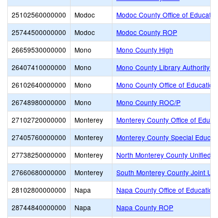
25102560000000
Modoc
Modoc County Office of Educatio
25744500000000
Modoc
Modoc County ROP
26659530000000
Mono
Mono County High
26407410000000
Mono
Mono County Library Authority J
26102640000000
Mono
Mono County Office of Education
26748980000000
Mono
Mono County ROC/P
27102720000000
Monterey
Monterey County Office of Educa
27405760000000
Monterey
Monterey County Special Educati
27738250000000
Monterey
North Monterey County Unified
27660680000000
Monterey
South Monterey County Joint Un
28102800000000
Napa
Napa County Office of Education
28744840000000
Napa
Napa County ROP