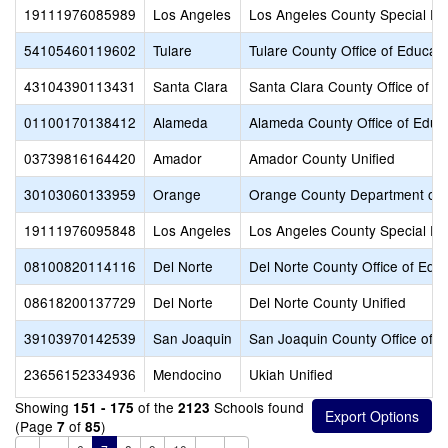
19111976085989
Los Angeles
Los Angeles County Special Ed
54105460119602
Tulare
Tulare County Office of Educati
43104390113431
Santa Clara
Santa Clara County Office of E
01100170138412
Alameda
Alameda County Office of Educ
03739816164420
Amador
Amador County Unified
30103060133959
Orange
Orange County Department of 
19111976095848
Los Angeles
Los Angeles County Special Ed
08100820114116
Del Norte
Del Norte County Office of Edu
08618200137729
Del Norte
Del Norte County Unified
39103970142539
San Joaquin
San Joaquin County Office of E
23656152334936
Mendocino
Ukiah Unified
Showing
of the
Schools found
151 - 175
2123
(Page
of
)
7
85