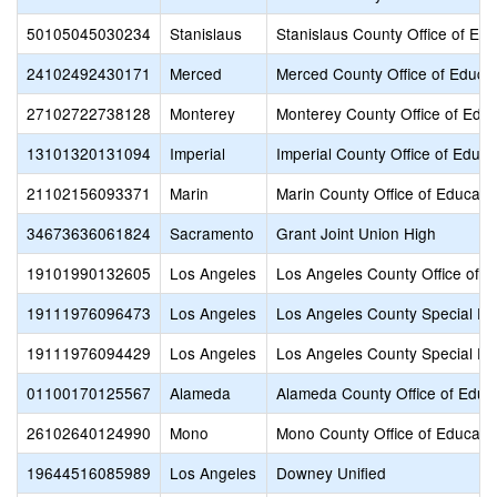
50105045030234
Stanislaus
Stanislaus County Office of Edu
24102492430171
Merced
Merced County Office of Educa
27102722738128
Monterey
Monterey County Office of Educ
13101320131094
Imperial
Imperial County Office of Educa
21102156093371
Marin
Marin County Office of Educati
34673636061824
Sacramento
Grant Joint Union High
19101990132605
Los Angeles
Los Angeles County Office of E
19111976096473
Los Angeles
Los Angeles County Special Ed
19111976094429
Los Angeles
Los Angeles County Special Ed
01100170125567
Alameda
Alameda County Office of Educ
26102640124990
Mono
Mono County Office of Educati
19644516085989
Los Angeles
Downey Unified