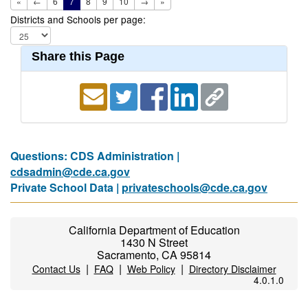
«
←
6
7
8
9
10
→
»
Districts and Schools per page:
Share this Page
Questions: CDS Administration |
cdsadmin@cde.ca.gov
Private School Data |
privateschools@cde.ca.gov
California Department of Education
1430 N Street
Sacramento, CA 95814
|
|
|
Contact Us
FAQ
Web Policy
Directory Disclaimer
4.0.1.0