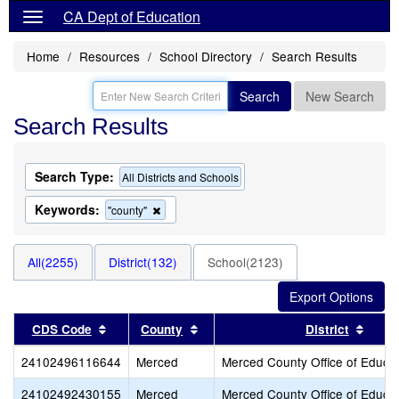
CA Dept of Education
Home
Resources
School Directory
Search Results
Search
New Search
Search Results
Search Type:
All Districts and Schools
Keywords:
Remove
"county"
this
criterion
from
All(2255)
District(132)
School(2123)
the
search
Sort results by this header
Sort results by this header
Sort 
CDS Code
County
District
24102496116644
Merced
Merced County Office of Educa
24102492430155
Merced
Merced County Office of Educa