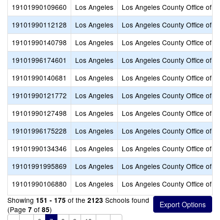
19101990109660
Los Angeles
Los Angeles County Office of E
19101990112128
Los Angeles
Los Angeles County Office of E
19101990140798
Los Angeles
Los Angeles County Office of E
19101996174601
Los Angeles
Los Angeles County Office of E
19101990140681
Los Angeles
Los Angeles County Office of E
19101990121772
Los Angeles
Los Angeles County Office of E
19101990127498
Los Angeles
Los Angeles County Office of E
19101996175228
Los Angeles
Los Angeles County Office of E
19101990134346
Los Angeles
Los Angeles County Office of E
19101991995869
Los Angeles
Los Angeles County Office of E
19101990106880
Los Angeles
Los Angeles County Office of E
Showing
of the
Schools found
151 - 175
2123
(Page
of
)
7
85