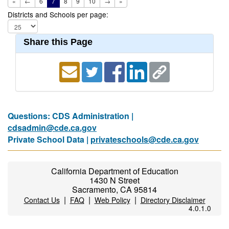
«
←
6
7
8
9
10
→
»
Districts and Schools per page:
Share this Page
Questions: CDS Administration |
cdsadmin@cde.ca.gov
Private School Data |
privateschools@cde.ca.gov
California Department of Education
1430 N Street
Sacramento, CA 95814
|
|
|
Contact Us
FAQ
Web Policy
Directory Disclaimer
4.0.1.0