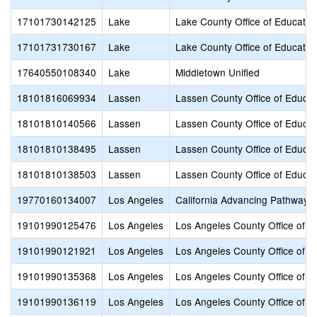
17101730142125
Lake
Lake County Office of Educatio
17101731730167
Lake
Lake County Office of Educatio
17640550108340
Lake
Middletown Unified
18101816069934
Lassen
Lassen County Office of Educat
18101810140566
Lassen
Lassen County Office of Educat
18101810138495
Lassen
Lassen County Office of Educat
18101810138503
Lassen
Lassen County Office of Educat
19770160134007
Los Angeles
California Advancing Pathways
19101990125476
Los Angeles
Los Angeles County Office of E
19101990121921
Los Angeles
Los Angeles County Office of E
19101990135368
Los Angeles
Los Angeles County Office of E
19101990136119
Los Angeles
Los Angeles County Office of E