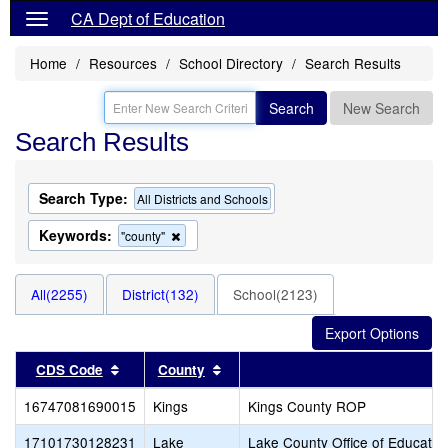
CA Dept of Education
Home
Resources
School Directory
Search Results
Search
New Search
Search Results
Search Type:
All Districts and Schools
Keywords:
Remove
"county"
this
criterion
from
All(2255)
District(132)
School(2123)
the
search
Sort results by this header
Sort results by this header
CDS Code
County
16747081690015
Kings
Kings County ROP
17101730128231
Lake
Lake County Office of Educatio