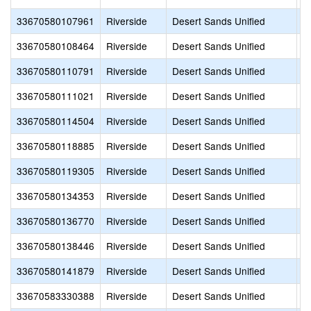
33670580107961
Riverside
Desert Sands Unified
B
33670580108464
Riverside
Desert Sands Unified
C
33670580110791
Riverside
Desert Sands Unified
R
33670580111021
Riverside
Desert Sands Unified
C
33670580114504
Riverside
Desert Sands Unified
S
33670580118885
Riverside
Desert Sands Unified
S
33670580119305
Riverside
Desert Sands Unified
D
33670580134353
Riverside
Desert Sands Unified
J
33670580136770
Riverside
Desert Sands Unified
R
33670580138446
Riverside
Desert Sands Unified
E
33670580141879
Riverside
Desert Sands Unified
D
33670583330388
Riverside
Desert Sands Unified
P