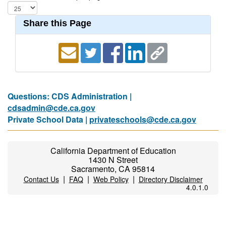
Share this Page
Questions: CDS Administration |
cdsadmin@cde.ca.gov
Private School Data |
privateschools@cde.ca.gov
California Department of Education
1430 N Street
Sacramento, CA 95814
|
|
|
Contact Us
FAQ
Web Policy
Directory Disclaimer
4.0.1.0