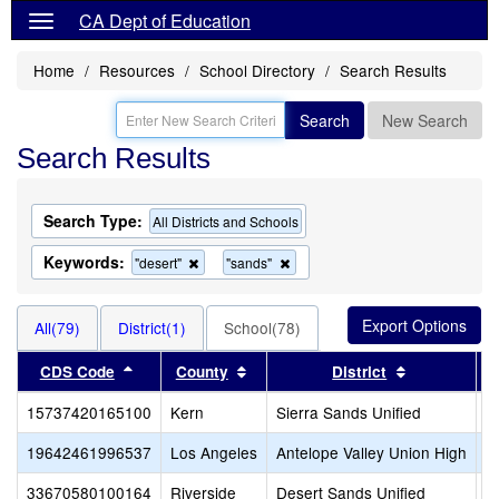
CA Dept of Education
Home
Resources
School Directory
Search Results
Search
New Search
Search Results
Search Type:
All Districts and Schools
Keywords:
Remove
Remove
"desert"
"sands"
this
this
criterion
criterion
from
from
All(79)
District(1)
School(78)
the
the
search
search
Sort results by this header
Sort results by this header
Sort results
CDS Code
County
District
15737420165100
Kern
Sierra Sands Unified
H
19642461996537
Los Angeles
Antelope Valley Union High
D
33670580100164
Riverside
Desert Sands Unified
D