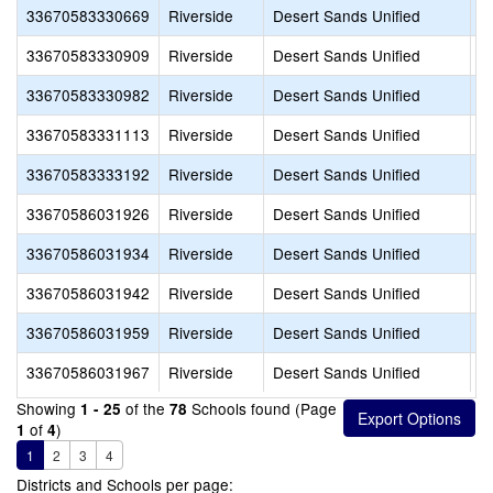
33670583330669
Riverside
Desert Sands Unified
L
33670583330909
Riverside
Desert Sands Unified
H
33670583330982
Riverside
Desert Sands Unified
D
33670583331113
Riverside
Desert Sands Unified
A
33670583333192
Riverside
Desert Sands Unified
I
33670586031926
Riverside
Desert Sands Unified
A
33670586031934
Riverside
Desert Sands Unified
A
33670586031942
Riverside
Desert Sands Unified
D
33670586031959
Riverside
Desert Sands Unified
G
33670586031967
Riverside
Desert Sands Unified
H
Showing
of the
Schools found (Page
1 - 25
78
of
)
1
4
1
2
3
4
Districts and Schools per page: