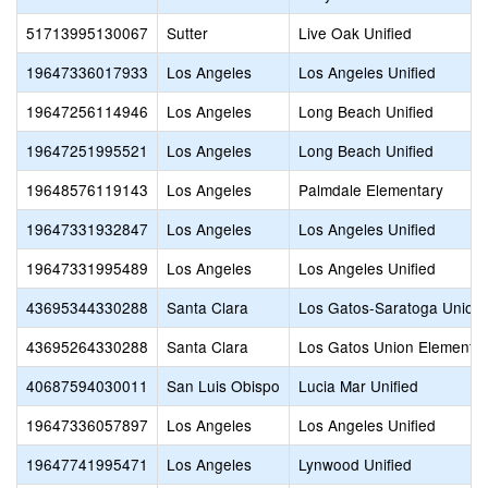
51713995130067
Sutter
Live Oak Unified
19647336017933
Los Angeles
Los Angeles Unified
19647256114946
Los Angeles
Long Beach Unified
19647251995521
Los Angeles
Long Beach Unified
19648576119143
Los Angeles
Palmdale Elementary
19647331932847
Los Angeles
Los Angeles Unified
19647331995489
Los Angeles
Los Angeles Unified
43695344330288
Santa Clara
Los Gatos-Saratoga Union
43695264330288
Santa Clara
Los Gatos Union Elementa
40687594030011
San Luis Obispo
Lucia Mar Unified
19647336057897
Los Angeles
Los Angeles Unified
19647741995471
Los Angeles
Lynwood Unified