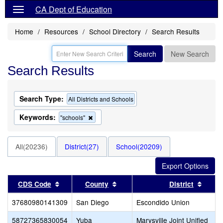
CA Dept of Education
Home
Resources
School Directory
Search Results
Search
New Search
Search Results
Search Type:
All Districts and Schools
Keywords:
Remove
"schools"
this
criterion
from
All(20236)
District(27)
School(20209)
the
search
Sort results by this header
Sort results by this header
Sort 
CDS Code
County
District
37680980141309
San Diego
Escondido Union
58727365830054
Yuba
Marysville Joint Unified