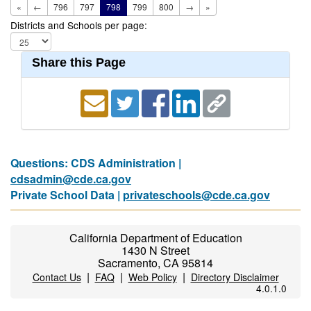
«
←
796
797
798
799
800
→
»
Districts and Schools per page:
Share this Page
Questions: CDS Administration |
cdsadmin@cde.ca.gov
Private School Data |
privateschools@cde.ca.gov
California Department of Education
1430 N Street
Sacramento, CA 95814
|
|
|
Contact Us
FAQ
Web Policy
Directory Disclaimer
4.0.1.0