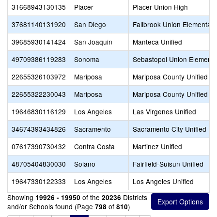
31668943130135
Placer
Placer Union High
37681140131920
San Diego
Fallbrook Union Elementary
39685930141424
San Joaquin
Manteca Unified
49709386119283
Sonoma
Sebastopol Union Elementa
22655326103972
Mariposa
Mariposa County Unified
22655322230043
Mariposa
Mariposa County Unified
19646830116129
Los Angeles
Las Virgenes Unified
34674393434826
Sacramento
Sacramento City Unified
07617390730432
Contra Costa
Martinez Unified
48705404830030
Solano
Fairfield-Suisun Unified
19647330122333
Los Angeles
Los Angeles Unified
Showing
of the
Districts
19926 - 19950
20236
and/or Schools found (Page
of
)
798
810