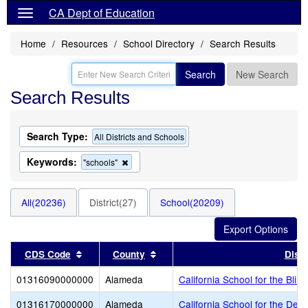
CA Dept of Education
Home
Resources
School Directory
Search Results
Search
New Search
Search Results
Search Type:
All Districts and Schools
Keywords:
Remove
"schools"
this
criterion
from
All(20236)
District(27)
School(20209)
the
search
Sort results by this header
Sort results by this header
CDS Code
County
Distr
01316090000000
Alameda
California School for the Blind
01316170000000
Alameda
California School for the Dea