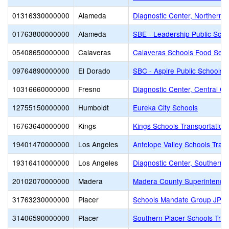
01316330000000
Alameda
Diagnostic Center, Northern Ca
01763800000000
Alameda
SBE - Leadership Public Sch
05408650000000
Calaveras
Calaveras Schools Food Serv
09764890000000
El Dorado
SBC - Aspire Public Schools
10316660000000
Fresno
Diagnostic Center, Central Cal
12755150000000
Humboldt
Eureka City Schools
16763640000000
Kings
Kings Schools Transportation 
19401470000000
Los Angeles
Antelope Valley Schools Tran
19316410000000
Los Angeles
Diagnostic Center, Southern C
20102070000000
Madera
Madera County Superintenden
31763230000000
Placer
Schools Mandate Group JPA
31406590000000
Placer
Southern Placer Schools Trans