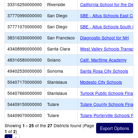
33316250000000
Riverside
California School for the Deaf
37770990000000
San Diego
SBE - Altus Schools East Cou
37771070000000
San Diego
SBE - Altus Schools South Ba
38316330000000
San Francisco
Diagnostic School for NH
43408990000000
Santa Clara
West Valley Schools Transpor
48316580000000
Solano
Calif. Maritime Academy
49402530000000
Sonoma
Santa Rosa City Schools
50407170000000
Stanislaus
Modesto City Schools
50407660000000
Stanislaus
Turlock Public Schools Finan
54409150000000
Tulare
Tulare County Schools Financ
54409070000000
Tulare
Tulare-Porterville Schools Fi
Showing
of the
Districts found (Page
1 - 25
27
of
)
1
2