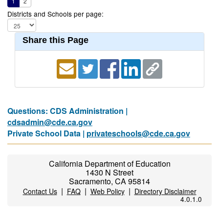
1
2
Districts and Schools per page:
Share this Page
Questions: CDS Administration |
cdsadmin@cde.ca.gov
Private School Data |
privateschools@cde.ca.gov
California Department of Education
1430 N Street
Sacramento, CA 95814
|
|
|
Contact Us
FAQ
Web Policy
Directory Disclaimer
4.0.1.0