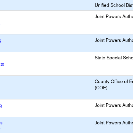
Unified School Dist
Joint Powers Autho
y
s
Joint Powers Autho
State Special Sch
ate
County Office of E
(COE)
p
Joint Powers Autho
ls
Joint Powers Autho
y