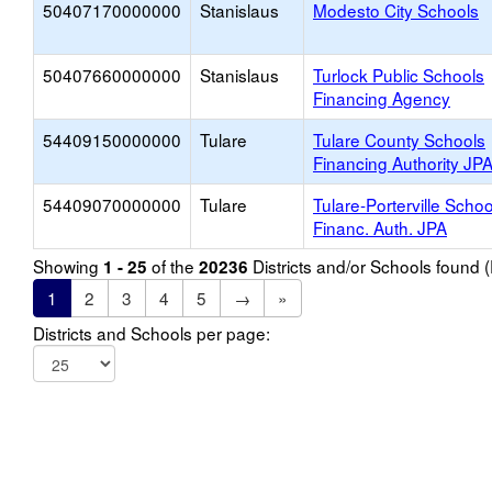
50407170000000
Stanislaus
Modesto City Schools
50407660000000
Stanislaus
Turlock Public Schools
Financing Agency
54409150000000
Tulare
Tulare County Schools
Financing Authority JP
54409070000000
Tulare
Tulare-Porterville Schoo
Financ. Auth. JPA
Showing
of the
Districts and/or Schools found
1 - 25
20236
1
2
3
4
5
→
»
Districts and Schools per page: