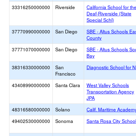
33316250000000
Riverside
California School for th
Deaf-Riverside (State
Special Schl)
37770990000000
San Diego
SBE - Altus Schools Ea
County
37771070000000
San Diego
SBE - Altus Schools So
Bay
38316330000000
San
Diagnostic School for 
Francisco
43408990000000
Santa Clara
West Valley Schools
Transportation Agency
JPA
48316580000000
Solano
Calif. Maritime Academ
49402530000000
Sonoma
Santa Rosa City Schoo