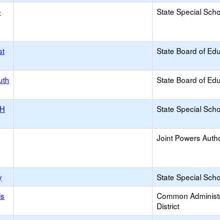
e
State Special Sch
st
State Board of Ed
uth
State Board of Ed
NH
State Special Sch
Joint Powers Autho
y
State Special Sch
ls
Common Administr
District