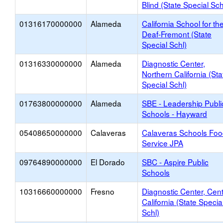
Blind (State Special Sch
01316170000000
Alameda
California School for th
Deaf-Fremont (State
Special Schl)
01316330000000
Alameda
Diagnostic Center,
Northern California (Sta
Special Schl)
01763800000000
Alameda
SBE - Leadership Publi
Schools - Hayward
05408650000000
Calaveras
Calaveras Schools Fo
Service JPA
09764890000000
El Dorado
SBC - Aspire Public
Schools
10316660000000
Fresno
Diagnostic Center, Cent
California (State Specia
Schl)