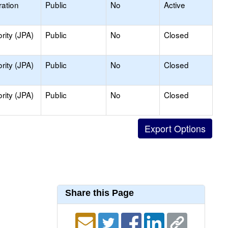
ation
Public
No
Active
rity (JPA)
Public
No
Closed
rity (JPA)
Public
No
Closed
rity (JPA)
Public
No
Closed
Share this Page