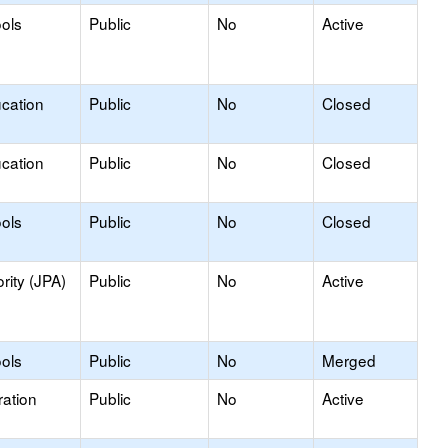
ools
Public
No
Active
ucation
Public
No
Closed
ucation
Public
No
Closed
ools
Public
No
Closed
rity (JPA)
Public
No
Active
ools
Public
No
Merged
ation
Public
No
Active