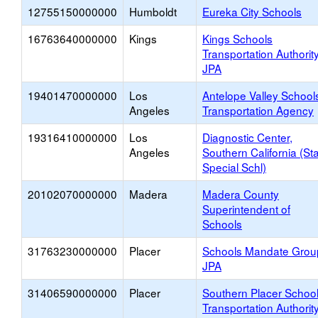
12755150000000
Humboldt
Eureka City Schools
16763640000000
Kings
Kings Schools
Transportation Authorit
JPA
19401470000000
Los
Antelope Valley School
Angeles
Transportation Agency
19316410000000
Los
Diagnostic Center,
Angeles
Southern California (St
Special Schl)
20102070000000
Madera
Madera County
Superintendent of
Schools
31763230000000
Placer
Schools Mandate Grou
JPA
31406590000000
Placer
Southern Placer Schoo
Transportation Authorit