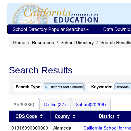
School Directory Popular Searches
Data Downlo
Home
Resources
School Directory
Search Result
Search Results
Search Type:
Keywords:
All Districts and Schools
"schools"
All(20236)
District(27)
School(20209)
Sort results by this header
Sort results by this heade
Sort
CDS Code
County
District
01316090000000
Alameda
California School for th