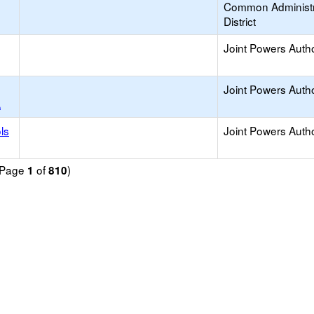
Common Administr
District
Joint Powers Autho
Joint Powers Autho
A
ls
Joint Powers Autho
 (Page
of
)
1
810