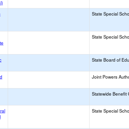
l)
e
State Special Sch
State Special Sch
te
c
State Board of Ed
od
Joint Powers Autho
Statewide Benefit 
ral
State Special Sch
l