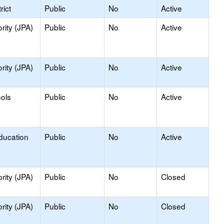
rict
Public
No
Active
rity (JPA)
Public
No
Active
rity (JPA)
Public
No
Active
ools
Public
No
Active
ducation
Public
No
Active
rity (JPA)
Public
No
Closed
rity (JPA)
Public
No
Closed