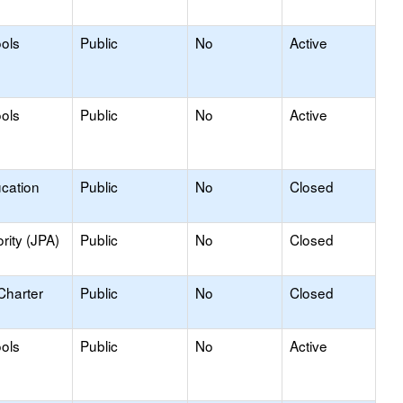
ools
Public
No
Active
ools
Public
No
Active
ucation
Public
No
Closed
rity (JPA)
Public
No
Closed
Charter
Public
No
Closed
ools
Public
No
Active