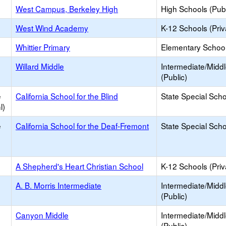
West Campus, Berkeley High
High Schools (Publ
West Wind Academy
K-12 Schools (Priv
Whittier Primary
Elementary School
Willard Middle
Intermediate/Midd
(Public)
e
California School for the Blind
State Special Sch
l)
e
California School for the Deaf-Fremont
State Special Sch
A Shepherd's Heart Christian School
K-12 Schools (Priv
A. B. Morris Intermediate
Intermediate/Midd
(Public)
Canyon Middle
Intermediate/Midd
(Public)