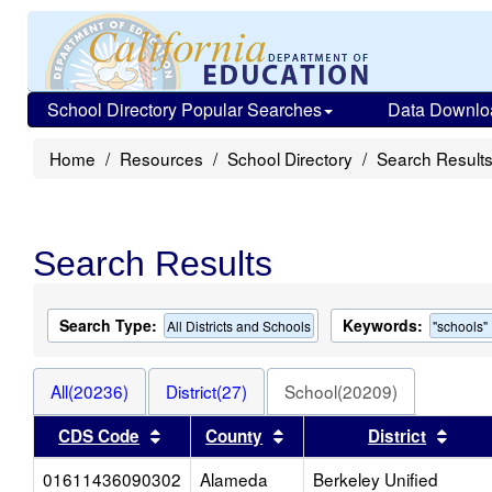
School Directory Popular Searches
Data Downlo
Home
Resources
School Directory
Search Result
Search Results
Search Type:
Keywords:
All Districts and Schools
"schools"
All(20236)
District(27)
School(20209)
Sort results by this header
Sort results by this heade
Sort 
CDS Code
County
District
01611436090302
Alameda
Berkeley Unified