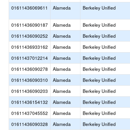
01611436069611
Alameda
Berkeley Unified
01611436090187
Alameda
Berkeley Unified
01611436090252
Alameda
Berkeley Unified
01611436933162
Alameda
Berkeley Unified
01611437012214
Alameda
Berkeley Unified
01611436090278
Alameda
Berkeley Unified
01611436090310
Alameda
Berkeley Unified
01611436090203
Alameda
Berkeley Unified
01611436154132
Alameda
Berkeley Unified
01611437045552
Alameda
Berkeley Unified
01611436090328
Alameda
Berkeley Unified