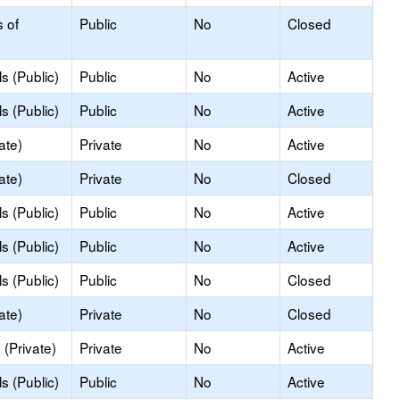
s of
Public
No
Closed
s (Public)
Public
No
Active
s (Public)
Public
No
Active
ate)
Private
No
Active
ate)
Private
No
Closed
s (Public)
Public
No
Active
s (Public)
Public
No
Active
s (Public)
Public
No
Closed
ate)
Private
No
Closed
(Private)
Private
No
Active
s (Public)
Public
No
Active