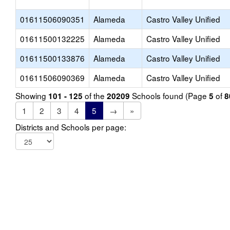
01611506090351
Alameda
Castro Valley Unified
01611500132225
Alameda
Castro Valley Unified
01611500133876
Alameda
Castro Valley Unified
01611506090369
Alameda
Castro Valley Unified
Showing
of the
Schools found (Page
of
101 - 125
20209
5
8
1
2
3
4
5
→
»
Districts and Schools per page: