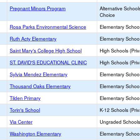
Pregnant Minors Program
Alternative School
Choice
Rosa Parks Environmental Science
Elementary School
Ruth Acty Elementary
Elementary School
Saint Mary's College High School
High Schools (Priv
ST. DAVID'S EDUCATIONAL CLINIC
High Schools (Priv
Sylvia Mendez Elementary
Elementary School
Thousand Oaks Elementary
Elementary School
Tilden Primary
Elementary School
Torin's School
K-12 Schools (Priv
Via Center
Ungraded Schools 
Washington Elementary
Elementary School