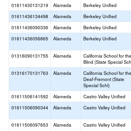
01611430131219
Alameda
Berkeley Unified
01611436134498
Alameda
Berkeley Unified
01611436090336
Alameda
Berkeley Unified
01611436056865
Alameda
Berkeley Unified
01316090131755
Alameda
California School for th
Blind (State Special Sch
01316170131763
Alameda
California School for th
Deaf-Fremont (State
Special Schl)
01611506141592
Alameda
Castro Valley Unified
01611506090344
Alameda
Castro Valley Unified
01611506097653
Alameda
Castro Valley Unified