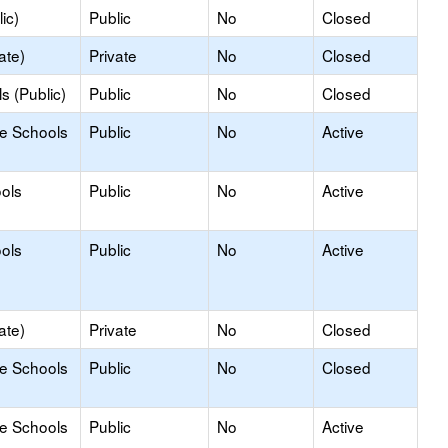
ic)
Public
No
Closed
ate)
Private
No
Closed
s (Public)
Public
No
Closed
le Schools
Public
No
Active
ools
Public
No
Active
ools
Public
No
Active
ate)
Private
No
Closed
le Schools
Public
No
Closed
le Schools
Public
No
Active