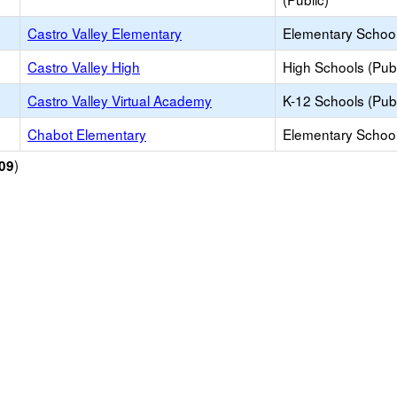
Castro Valley Elementary
Elementary School
Castro Valley High
High Schools (Publ
Castro Valley Virtual Academy
K-12 Schools (Publ
Chabot Elementary
Elementary School
)
09