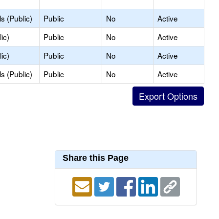
s (Public)
Public
No
Active
ic)
Public
No
Active
ic)
Public
No
Active
s (Public)
Public
No
Active
Share this Page