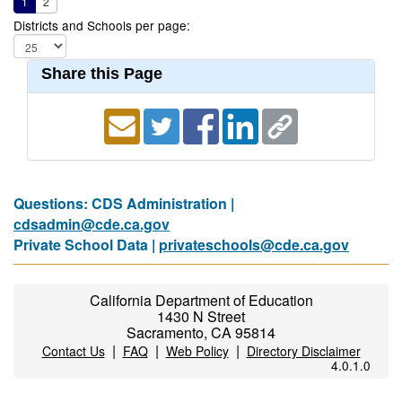
1
2
Districts and Schools per page:
Share this Page
Questions: CDS Administration |
cdsadmin@cde.ca.gov
Private School Data |
privateschools@cde.ca.gov
California Department of Education
1430 N Street
Sacramento, CA 95814
|
|
|
Contact Us
FAQ
Web Policy
Directory Disclaimer
4.0.1.0