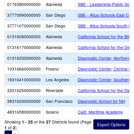
01763800000000
Alameda
SBE - Leadership Public Sch
37770990000000
San Diego
SBE - Altus Schools East Cou
37771070000000
San Diego
SBE - Altus Schools South Ba
01316090000000
Alameda
California School for the Blind
01316170000000
Alameda
California School for the Dea
01316330000000
Alameda
Diagnostic Center, Northern Ca
10316660000000
Fresno
Diagnostic Center, Central Cal
19316410000000
Los Angeles
Diagnostic Center, Southern C
33316250000000
Riverside
California School for the Deaf
38316330000000
San Francisco
Diagnostic School for NH
48316580000000
Solano
Calif. Maritime Academy
Showing
of the
Districts found (Page
1 - 25
27
of
)
1
2