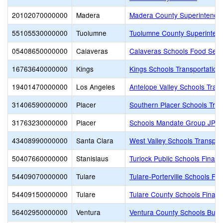
20102070000000
Madera
Madera County Superintenden
55105530000000
Tuolumne
Tuolumne County Superintend
05408650000000
Calaveras
Calaveras Schools Food Serv
16763640000000
Kings
Kings Schools Transportation 
19401470000000
Los Angeles
Antelope Valley Schools Tran
31406590000000
Placer
Southern Placer Schools Trans
31763230000000
Placer
Schools Mandate Group JPA
43408990000000
Santa Clara
West Valley Schools Transpor
50407660000000
Stanislaus
Turlock Public Schools Finan
54409070000000
Tulare
Tulare-Porterville Schools Fi
54409150000000
Tulare
Tulare County Schools Financ
56402950000000
Ventura
Ventura County Schools Busi