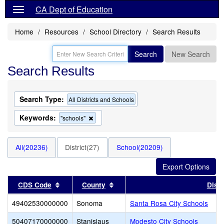
CA Dept of Education
Home
Resources
School Directory
Search Results
Search
New Search
Search Results
Search Type:
All Districts and Schools
Keywords:
Remove
"schools"
this
criterion
from
All(20236)
District(27)
School(20209)
the
search
Sort results by this header
Sort results by this header
CDS Code
County
Distr
49402530000000
Sonoma
Santa Rosa City Schools
50407170000000
Stanislaus
Modesto City Schools