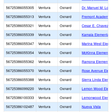
56725386055305
Ventura
Oxnard
Dr. Manuel M. Lop
56725386055313
Ventura
Oxnard
Fremont Academy o
56725386055321
Ventura
Oxnard
Cesar E. Chavez E
56725386055339
Ventura
Oxnard
Kamala Elementar
56725386055347
Ventura
Oxnard
Marina West Eleme
56725386055354
Ventura
Oxnard
McKinna Elementa
56725386055362
Ventura
Oxnard
Ramona Elementar
56725386055370
Ventura
Oxnard
Rose Avenue Elem
56725386055388
Ventura
Oxnard
Sierra Linda Eleme
56725386099220
Ventura
Oxnard
Lemon Wood Elem
56725386100333
Ventura
Oxnard
Lemonwood Eleme
56725386102487
Ventura
Oxnard
Nueva Vista