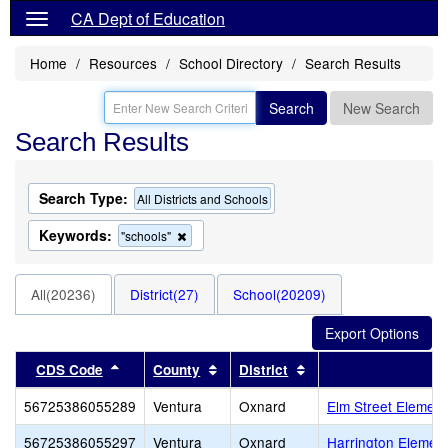
CA Dept of Education
Home
Resources
School Directory
Search Results
Search
New Search
Search Results
Search Type:
All Districts and Schools
Keywords:
Remove
"schools"
this
criterion
from
All(20236)
District(27)
School(20209)
the
search
Sort results by this header
Sort results by this header
Sort results by this 
CDS Code
County
District
56725386055289
Ventura
Oxnard
Elm Street Element
56725386055297
Ventura
Oxnard
Harrington Elemen