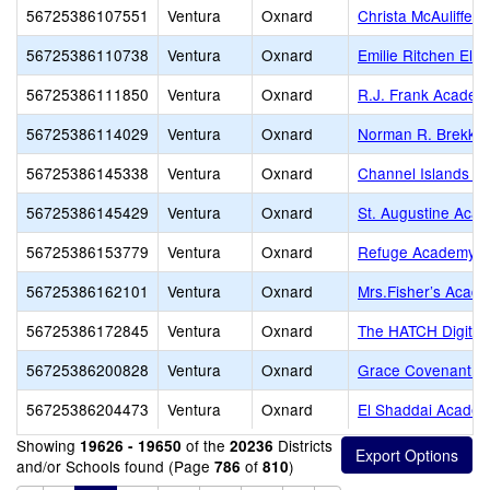
56725386107551
Ventura
Oxnard
Christa McAuliffe 
56725386110738
Ventura
Oxnard
Emilie Ritchen Ele
56725386111850
Ventura
Oxnard
R.J. Frank Academ
56725386114029
Ventura
Oxnard
Norman R. Brekke 
56725386145338
Ventura
Oxnard
Channel Islands 
56725386145429
Ventura
Oxnard
St. Augustine Aca
56725386153779
Ventura
Oxnard
Refuge Academy
56725386162101
Ventura
Oxnard
Mrs.Fisher’s Acad
56725386172845
Ventura
Oxnard
The HATCH Digital
56725386200828
Ventura
Oxnard
Grace Covenant Cl
56725386204473
Ventura
Oxnard
El Shaddai Acade
Showing
of the
Districts
19626 - 19650
20236
and/or Schools found (Page
of
)
786
810