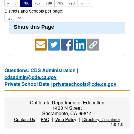
«
←
786
787
788
789
790
→
»
Districts and Schools per page:
Share this Page
Questions: CDS Administration |
cdsadmin@cde.ca.gov
Private School Data |
privateschools@cde.ca.gov
California Department of Education
1430 N Street
Sacramento, CA 95814
|
|
|
Contact Us
FAQ
Web Policy
Directory Disclaimer
4.0.1.0