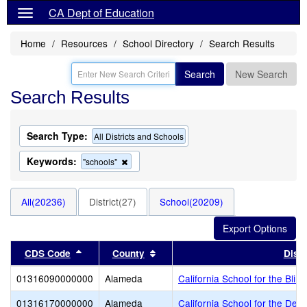
CA Dept of Education
Home
Resources
School Directory
Search Results
Search
New Search
Search Results
Search Type:
All Districts and Schools
Keywords:
Remove
"schools"
this
criterion
from
All(20236)
District(27)
School(20209)
the
search
Sort results by this header
Sort results by this header
CDS Code
County
Distr
01316090000000
Alameda
California School for the Blind
01316170000000
Alameda
California School for the Dea