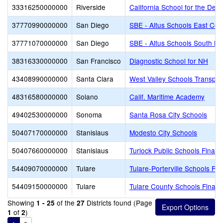
33316250000000
Riverside
California School for the Deaf
37770990000000
San Diego
SBE - Altus Schools East Cou
37771070000000
San Diego
SBE - Altus Schools South Ba
38316330000000
San Francisco
Diagnostic School for NH
43408990000000
Santa Clara
West Valley Schools Transpor
48316580000000
Solano
Calif. Maritime Academy
49402530000000
Sonoma
Santa Rosa City Schools
50407170000000
Stanislaus
Modesto City Schools
50407660000000
Stanislaus
Turlock Public Schools Finan
54409070000000
Tulare
Tulare-Porterville Schools Fi
54409150000000
Tulare
Tulare County Schools Financ
Showing
of the
Districts found (Page
1 - 25
27
of
)
1
2