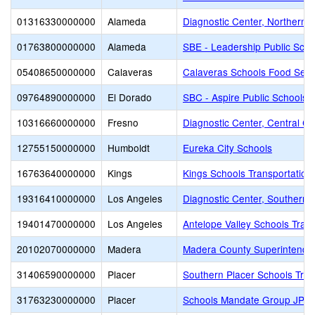
01316330000000
Alameda
Diagnostic Center, Northern Ca
01763800000000
Alameda
SBE - Leadership Public Sch
05408650000000
Calaveras
Calaveras Schools Food Serv
09764890000000
El Dorado
SBC - Aspire Public Schools
10316660000000
Fresno
Diagnostic Center, Central Cal
12755150000000
Humboldt
Eureka City Schools
16763640000000
Kings
Kings Schools Transportation 
19316410000000
Los Angeles
Diagnostic Center, Southern C
19401470000000
Los Angeles
Antelope Valley Schools Tran
20102070000000
Madera
Madera County Superintenden
31406590000000
Placer
Southern Placer Schools Trans
31763230000000
Placer
Schools Mandate Group JPA