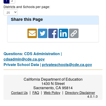
1
2
Districts and Schools per page:
Share this Page
Questions: CDS Administration |
cdsadmin@cde.ca.gov
Private School Data |
privateschools@cde.ca.gov
California Department of Education
1430 N Street
Sacramento, CA 95814
|
|
|
Contact Us
FAQ
Web Policy
Directory Disclaimer
4.0.1.0