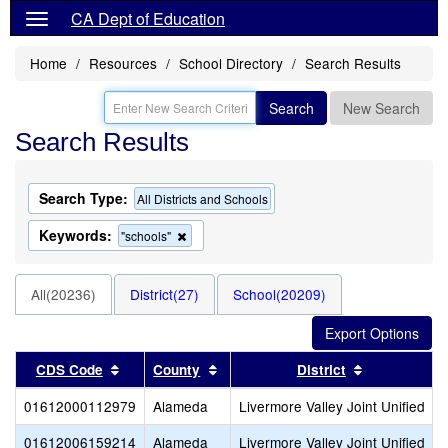
CA Dept of Education
Home
Resources
School Directory
Search Results
Search
New Search
Search Results
Search Type:
All Districts and Schools
Keywords:
Remove
"schools"
this
criterion
from
All(20236)
District(27)
School(20209)
the
search
Sort results by this header
Sort results by this header
Sort results
CDS Code
County
District
01612000112979
Alameda
Livermore Valley Joint Unified
01612006159214
Alameda
Livermore Valley Joint Unified