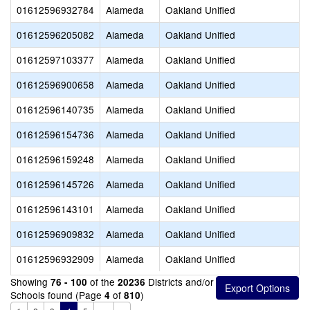
01612596932784
Alameda
Oakland Unified
01612596205082
Alameda
Oakland Unified
01612597103377
Alameda
Oakland Unified
01612596900658
Alameda
Oakland Unified
01612596140735
Alameda
Oakland Unified
01612596154736
Alameda
Oakland Unified
01612596159248
Alameda
Oakland Unified
01612596145726
Alameda
Oakland Unified
01612596143101
Alameda
Oakland Unified
01612596909832
Alameda
Oakland Unified
01612596932909
Alameda
Oakland Unified
Showing
of the
Districts and/or
76 - 100
20236
Schools found (Page
of
)
4
810