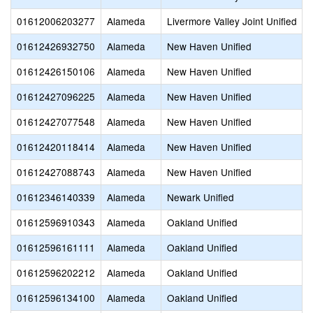
01612006203277
Alameda
Livermore Valley Joint Unified
01612426932750
Alameda
New Haven Unified
01612426150106
Alameda
New Haven Unified
01612427096225
Alameda
New Haven Unified
01612427077548
Alameda
New Haven Unified
01612420118414
Alameda
New Haven Unified
01612427088743
Alameda
New Haven Unified
01612346140339
Alameda
Newark Unified
01612596910343
Alameda
Oakland Unified
01612596161111
Alameda
Oakland Unified
01612596202212
Alameda
Oakland Unified
01612596134100
Alameda
Oakland Unified