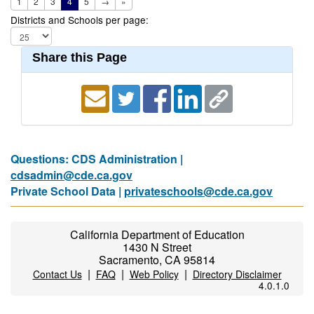
1
2
3
4
5
→
»
Districts and Schools per page:
Share this Page
Questions: CDS Administration |
cdsadmin@cde.ca.gov
Private School Data |
privateschools@cde.ca.gov
California Department of Education
1430 N Street
Sacramento, CA 95814
|
|
|
Contact Us
FAQ
Web Policy
Directory Disclaimer
4.0.1.0