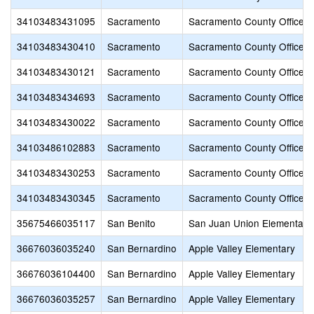
34103483431095
Sacramento
Sacramento County Office o
34103483430410
Sacramento
Sacramento County Office o
34103483430121
Sacramento
Sacramento County Office o
34103483434693
Sacramento
Sacramento County Office o
34103483430022
Sacramento
Sacramento County Office o
34103486102883
Sacramento
Sacramento County Office o
34103483430253
Sacramento
Sacramento County Office o
34103483430345
Sacramento
Sacramento County Office o
35675466035117
San Benito
San Juan Union Elementary
36676036035240
San Bernardino
Apple Valley Elementary
36676036104400
San Bernardino
Apple Valley Elementary
36676036035257
San Bernardino
Apple Valley Elementary