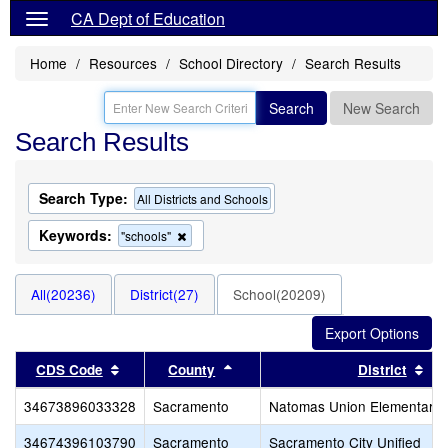
CA Dept of Education
Home
Resources
School Directory
Search Results
Search
New Search
Search Results
Search Type:
All Districts and Schools
Keywords:
Remove
"schools"
this
criterion
from
All(20236)
District(27)
School(20209)
the
search
Sort results by this header
Sort results by this header
Sor
CDS Code
County
District
34673896033328
Sacramento
Natomas Union Elementary
34674396103790
Sacramento
Sacramento City Unified