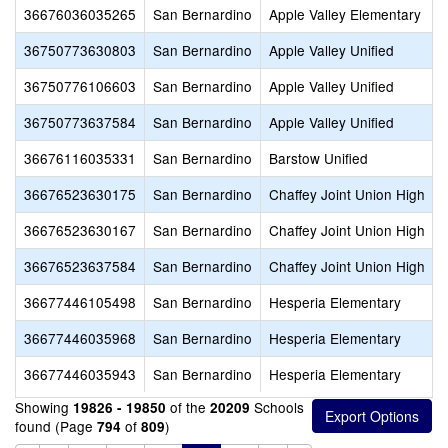
36676036035265
San Bernardino
Apple Valley Elementary
36750773630803
San Bernardino
Apple Valley Unified
36750776106603
San Bernardino
Apple Valley Unified
36750773637584
San Bernardino
Apple Valley Unified
36676116035331
San Bernardino
Barstow Unified
36676523630175
San Bernardino
Chaffey Joint Union High
36676523630167
San Bernardino
Chaffey Joint Union High
36676523637584
San Bernardino
Chaffey Joint Union High
36677446105498
San Bernardino
Hesperia Elementary
36677446035968
San Bernardino
Hesperia Elementary
36677446035943
San Bernardino
Hesperia Elementary
Showing
of the
Schools
19826 - 19850
20209
found (Page
of
)
794
809