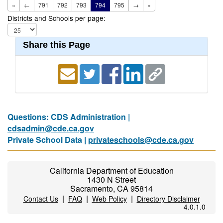
«
←
791
792
793
794
795
→
»
Districts and Schools per page:
Share this Page
Questions: CDS Administration |
cdsadmin@cde.ca.gov
Private School Data |
privateschools@cde.ca.gov
California Department of Education
1430 N Street
Sacramento, CA 95814
|
|
|
Contact Us
FAQ
Web Policy
Directory Disclaimer
4.0.1.0