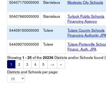
50407170000000
Stanislaus
Modesto City Schools
50407660000000
Stanislaus
Turlock Public Schools
Financing Agency
54409150000000
Tulare
Tulare County Schools
Financing Authority JP
54409070000000
Tulare
Tulare-Porterville Schoo
Financ. Auth. JPA
Showing
of the
Districts and/or Schools found
1 - 25
20236
1
2
3
4
5
→
»
Districts and Schools per page: