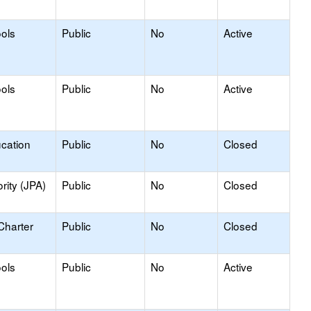
ools
Public
No
Active
ools
Public
No
Active
ucation
Public
No
Closed
rity (JPA)
Public
No
Closed
Charter
Public
No
Closed
ools
Public
No
Active