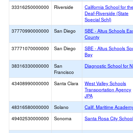
33316250000000
Riverside
California School for th
Deaf-Riverside (State
Special Schl)
37770990000000
San Diego
SBE - Altus Schools Ea
County
37771070000000
San Diego
SBE - Altus Schools So
Bay
38316330000000
San
Diagnostic School for 
Francisco
43408990000000
Santa Clara
West Valley Schools
Transportation Agency
JPA
48316580000000
Solano
Calif. Maritime Academ
49402530000000
Sonoma
Santa Rosa City Schoo