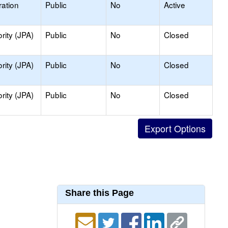
ation
Public
No
Active
rity (JPA)
Public
No
Closed
rity (JPA)
Public
No
Closed
rity (JPA)
Public
No
Closed
Share this Page