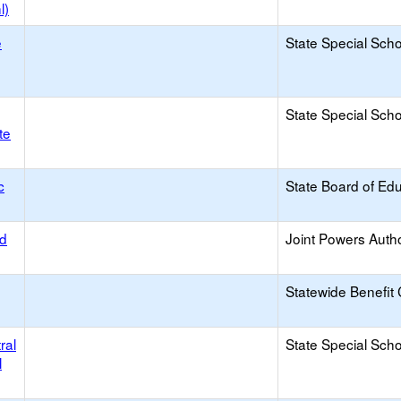
l)
e
State Special Sch
State Special Sch
te
c
State Board of Ed
od
Joint Powers Autho
Statewide Benefit 
ral
State Special Sch
l