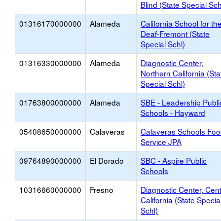
Blind (State Special Sch
01316170000000
Alameda
California School for th
Deaf-Fremont (State
Special Schl)
01316330000000
Alameda
Diagnostic Center,
Northern California (Sta
Special Schl)
01763800000000
Alameda
SBE - Leadership Publi
Schools - Hayward
05408650000000
Calaveras
Calaveras Schools Fo
Service JPA
09764890000000
El Dorado
SBC - Aspire Public
Schools
10316660000000
Fresno
Diagnostic Center, Cent
California (State Specia
Schl)