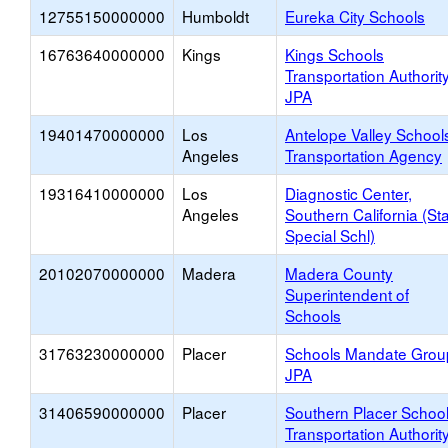
12755150000000
Humboldt
Eureka City Schools
16763640000000
Kings
Kings Schools
Transportation Authorit
JPA
19401470000000
Los
Antelope Valley School
Angeles
Transportation Agency
19316410000000
Los
Diagnostic Center,
Angeles
Southern California (St
Special Schl)
20102070000000
Madera
Madera County
Superintendent of
Schools
31763230000000
Placer
Schools Mandate Grou
JPA
31406590000000
Placer
Southern Placer Schoo
Transportation Authorit