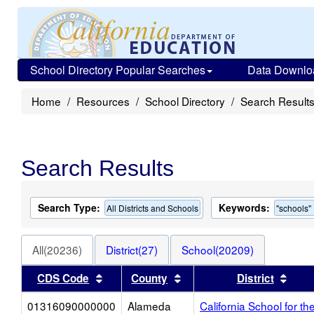
School Directory Popular Searches
Data Downlo
Home
Resources
School Directory
Search Result
Search Results
Search Type:
Keywords:
All Districts and Schools
"schools"
All(20236)
District(27)
School(20209)
Sort results by this header
Sort results by this heade
Sort
CDS Code
County
District
01316090000000
Alameda
California School for th