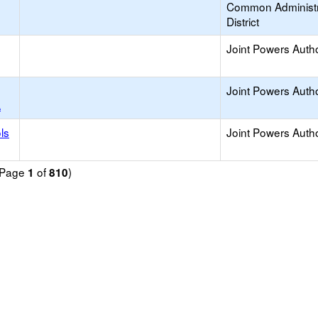
Common Administr
District
Joint Powers Autho
Joint Powers Autho
A
ls
Joint Powers Autho
 (Page
of
)
1
810