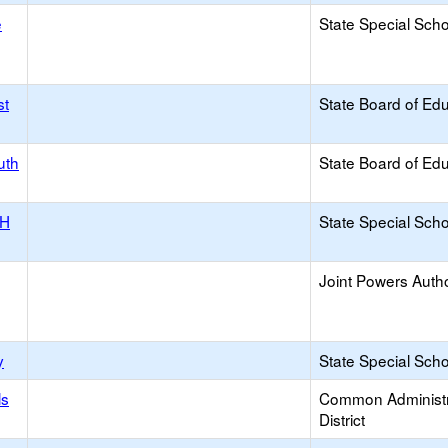
e
State Special Sch
st
State Board of Ed
uth
State Board of Ed
NH
State Special Sch
Joint Powers Autho
y
State Special Sch
ls
Common Administr
District