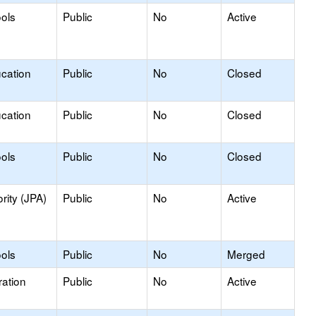
ools
Public
No
Active
ucation
Public
No
Closed
ucation
Public
No
Closed
ools
Public
No
Closed
rity (JPA)
Public
No
Active
ools
Public
No
Merged
ation
Public
No
Active