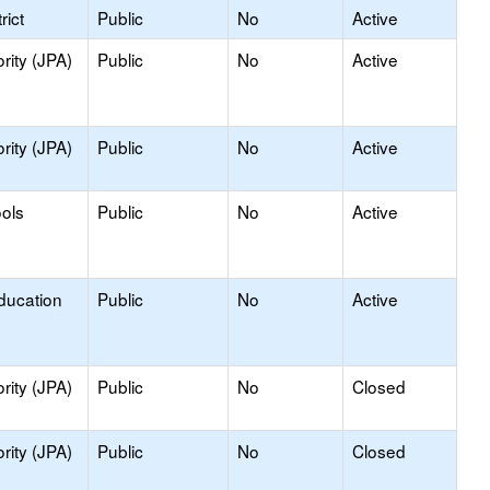
rict
Public
No
Active
rity (JPA)
Public
No
Active
rity (JPA)
Public
No
Active
ools
Public
No
Active
ducation
Public
No
Active
rity (JPA)
Public
No
Closed
rity (JPA)
Public
No
Closed