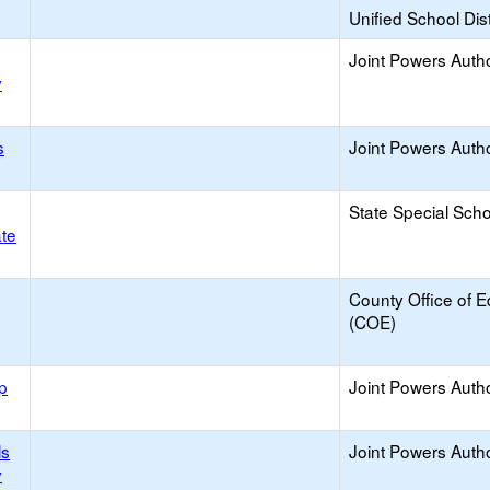
Unified School Dist
Joint Powers Autho
y
s
Joint Powers Autho
State Special Sch
ate
County Office of E
(COE)
p
Joint Powers Autho
ls
Joint Powers Autho
y