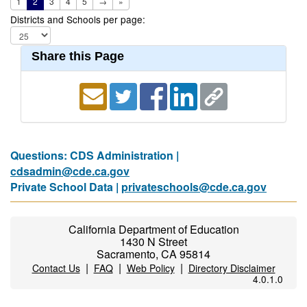
1
2
3
4
5
→
»
Districts and Schools per page:
Share this Page
Questions: CDS Administration |
cdsadmin@cde.ca.gov
Private School Data |
privateschools@cde.ca.gov
California Department of Education
1430 N Street
Sacramento, CA 95814
|
|
|
Contact Us
FAQ
Web Policy
Directory Disclaimer
4.0.1.0