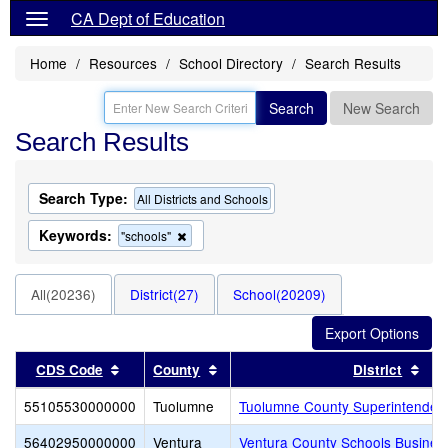
CA Dept of Education
Home
Resources
School Directory
Search Results
Search
New Search
Search Results
Search Type:
All Districts and Schools
Keywords:
Remove
"schools"
this
criterion
from
All(20236)
District(27)
School(20209)
the
search
Sort results by this header
Sort results by this header
Sor
CDS Code
County
District
55105530000000
Tuolumne
Tuolumne County Superintendent
56402950000000
Ventura
Ventura County Schools Busines