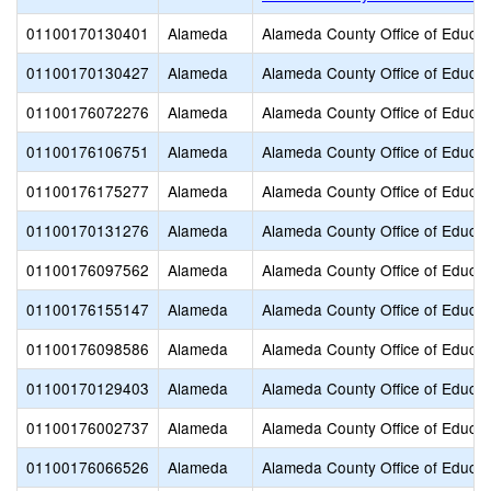
01100170130401
Alameda
Alameda County Office of Educat
01100170130427
Alameda
Alameda County Office of Educat
01100176072276
Alameda
Alameda County Office of Educat
01100176106751
Alameda
Alameda County Office of Educat
01100176175277
Alameda
Alameda County Office of Educat
01100170131276
Alameda
Alameda County Office of Educat
01100176097562
Alameda
Alameda County Office of Educat
01100176155147
Alameda
Alameda County Office of Educat
01100176098586
Alameda
Alameda County Office of Educat
01100170129403
Alameda
Alameda County Office of Educat
01100176002737
Alameda
Alameda County Office of Educat
01100176066526
Alameda
Alameda County Office of Educat