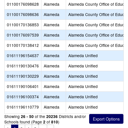
01100176098628
Alameda
Alameda County Office of Educat
01100176098636
Alameda
Alameda County Office of Educat
01100170136853
Alameda
Alameda County Office of Educat
01100176097539
Alameda
Alameda County Office of Educat
01100170138412
Alameda
Alameda County Office of Educat
01611196154637
Alameda
Alameda Unified
01611190130476
Alameda
Alameda Unified
01611190130229
Alameda
Alameda Unified
01611190106401
Alameda
Alameda Unified
01611196100374
Alameda
Alameda Unified
01611196110779
Alameda
Alameda Unified
Showing
of the
Districts and/or
26 - 50
20236
Schools found (Page
of
)
2
810