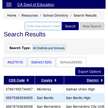
CA Dept of Education
Home
Resources
School Directory
Search Results
Search
New Search
Search Results
Search Type:
All Districts and Schools
All(27915)
District(1520)
School(26395)
Sort results by this header
Sort results by this header
So
CDS Code
County
District
27661592734457
Monterey
Salinas Union High
35675383536505
San Benito
San Benito High
36678763636008
San Bernardino
San Bernardino City Unifie