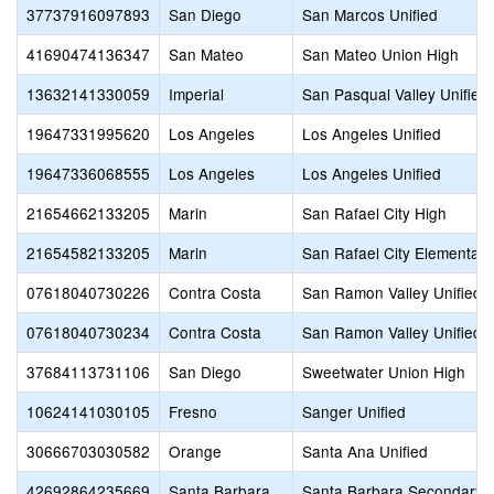
37737916097893
San Diego
San Marcos Unified
41690474136347
San Mateo
San Mateo Union High
13632141330059
Imperial
San Pasqual Valley Unified
19647331995620
Los Angeles
Los Angeles Unified
19647336068555
Los Angeles
Los Angeles Unified
21654662133205
Marin
San Rafael City High
21654582133205
Marin
San Rafael City Elementary
07618040730226
Contra Costa
San Ramon Valley Unified
07618040730234
Contra Costa
San Ramon Valley Unified
37684113731106
San Diego
Sweetwater Union High
10624141030105
Fresno
Sanger Unified
30666703030582
Orange
Santa Ana Unified
42692864235669
Santa Barbara
Santa Barbara Secondary