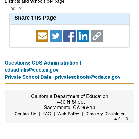
Districts and Schools per page:
Share this Page
Questions: CDS Administration |
cdsadmin@cde.ca.gov
Private School Data |
privateschools@cde.ca.gov
California Department of Education
1430 N Street
Sacramento, CA 95814
|
|
|
Contact Us
FAQ
Web Policy
Directory Disclaimer
4.0.1.0