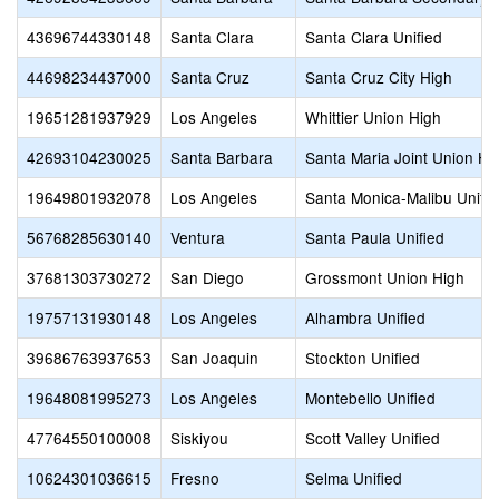
43696744330148
Santa Clara
Santa Clara Unified
44698234437000
Santa Cruz
Santa Cruz City High
19651281937929
Los Angeles
Whittier Union High
42693104230025
Santa Barbara
Santa Maria Joint Union Hi
19649801932078
Los Angeles
Santa Monica-Malibu Unifie
56768285630140
Ventura
Santa Paula Unified
37681303730272
San Diego
Grossmont Union High
19757131930148
Los Angeles
Alhambra Unified
39686763937653
San Joaquin
Stockton Unified
19648081995273
Los Angeles
Montebello Unified
47764550100008
Siskiyou
Scott Valley Unified
10624301036615
Fresno
Selma Unified