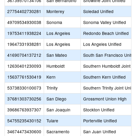
36739570134106
San Bernardino
Snowline Joint Unified
27754402730281
Monterey
Soledad Unified
49709534930038
Sonoma
Sonoma Valley Unified
19753411938224
Los Angeles
Redondo Beach Unified
19647331938281
Los Angeles
Los Angeles Unified
41690704137212
San Mateo
South San Francisco Unifie
12630401230093
Humboldt
Southern Humboldt Joint Un
15637761530419
Kern
Southern Kern Unified
53738330100073
Trinity
Southern Trinity Joint Unifi
37681303730256
San Diego
Grossmont Union High
39686763937307
San Joaquin
Stockton Unified
54755235430152
Tulare
Porterville Unified
34674473430600
Sacramento
San Juan Unified