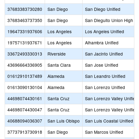
37683383730280
San Diego
San Diego Unified
37683463737350
San Diego
San Dieguito Union High
19647331937606
Los Angeles
Los Angeles Unified
19757131937671
Los Angeles
Alhambra Unified
33672493330313
Riverside
San Jacinto Unified
43696664336905
Santa Clara
San Jose Unified
01612910137489
Alameda
San Leandro Unified
01613090130104
Alameda
San Lorenzo Unified
44698074430161
Santa Cruz
San Lorenzo Valley Unified
44698074430047
Santa Cruz
San Lorenzo Valley Unified
40688094036307
San Luis Obispo
San Luis Coastal Unified
37737913730918
San Diego
San Marcos Unified