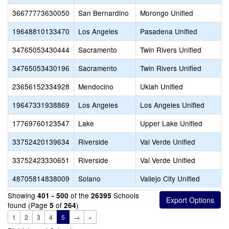
36677773630050
San Bernardino
Morongo Unified
19648810133470
Los Angeles
Pasadena Unified
34765053430444
Sacramento
Twin Rivers Unified
34765053430196
Sacramento
Twin Rivers Unified
23656152334928
Mendocino
Ukiah Unified
19647331938869
Los Angeles
Los Angeles Unified
17769760123547
Lake
Upper Lake Unified
33752420139634
Riverside
Val Verde Unified
33752423330651
Riverside
Val Verde Unified
48705814838009
Solano
Vallejo City Unified
Showing
of the
Schools
401 - 500
26395
found (Page
of
)
5
264
1
2
3
4
5
→
»