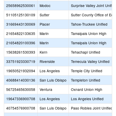
25658962530061
Modoc
Surprise Valley Joint Unifie
51105125130109
Sutter
Sutter County Office of Edu
31669443130069
Placer
Tahoe-Truckee Unified
21654822133635
Marin
Tamalpais Union High
21654820100396
Marin
Tamalpais Union High
15638261530393
Kern
Tehachapi Unified
33751923330719
Riverside
Temecula Valley Unified
19650521932094
Los Angeles
Temple City Unified
40688414030136
San Luis Obispo
Templeton Unified
56725465630058
Ventura
Oxnard Union High
19647336900708
Los Angeles
Los Angeles Unified
40754576900708
San Luis Obispo
Paso Robles Joint Unified