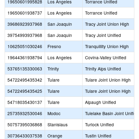
19650601995828
Los Angeles
Torrance Unified
19650601938737
Los Angeles
Torrance Unified
39686923937968
San Joaquin
Tracy Joint Union High
39754993937968
San Joaquin
Tracy Joint Unified
10625051030246
Fresno
Tranquillity Union High
19644361938794
Los Angeles
Covina-Valley Unified
53765135330063
Trinity
Trinity Alps Unified
54722495435342
Tulare
Tulare Joint Union High
54722495435425
Tulare
Tulare Joint Union High
54718035430137
Tulare
Alpaugh Unified
25735932530046
Modoc
Tulelake Basin Joint Unified
50757395036868
Stanislaus
Turlock Unified
30736433037538
Orange
Tustin Unified