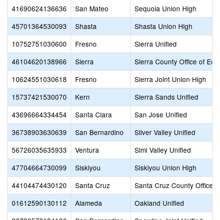
41690624136636
San Mateo
Sequoia Union High
45701364530093
Shasta
Shasta Union High
10752751030600
Fresno
Sierra Unified
46104620138966
Sierra
Sierra County Office of Edu
10624551030618
Fresno
Sierra Joint Union High
15737421530070
Kern
Sierra Sands Unified
43696664334454
Santa Clara
San Jose Unified
36738903630639
San Bernardino
Silver Valley Unified
56726035635933
Ventura
Simi Valley Unified
47704664730099
Siskiyou
Siskiyou Union High
44104474430120
Santa Cruz
Santa Cruz County Office o
01612590130112
Alameda
Oakland Unified