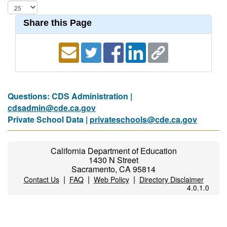
Share this Page
Questions: CDS Administration |
cdsadmin@cde.ca.gov
Private School Data |
privateschools@cde.ca.gov
California Department of Education
1430 N Street
Sacramento, CA 95814
|
|
|
Contact Us
FAQ
Web Policy
Directory Disclaimer
4.0.1.0