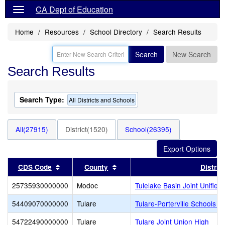
CA Dept of Education
Home
Resources
School Directory
Search Results
Search
New Search
Search Results
Search Type:
All Districts and Schools
All(27915)
District(1520)
School(26395)
Sort results by this header
Sort results by this header
CDS Code
County
District
25735930000000
Modoc
Tulelake Basin Joint Unified
54409070000000
Tulare
Tulare-Porterville Schools F
54722490000000
Tulare
Tulare Joint Union High