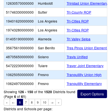
12630570000000
Humboldt
Trinidad Union Elementary
51746330000000
Sutter
Tri-County ROP
19401620000000
Los Angeles
Tri-Cities ROP
19743280000000
Los Angeles
Tri-Cities ROP
01405190000000
Alameda
Tri Valley Selpa
35675610000000
San Benito
Tres Pinos Union Elementar
48705650000000
Solano
Travis Unified
54722230000000
Tulare
Traver Joint Elementary
10625050000000
Fresno
Tranquillity Union High
10624970000000
Fresno
Tranquillity Elementary
Showing
of the
Districts found
126 - 150
1520
(Page
of
)
6
61
«
←
6
7
8
9
10
→
»
Districts and Schools per page: