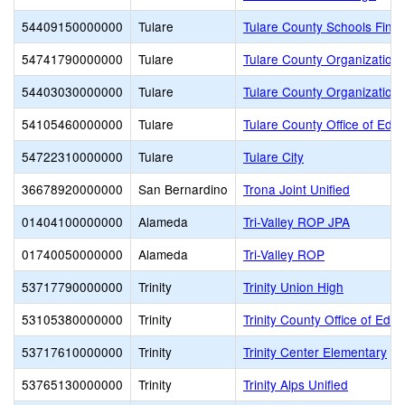
54409150000000
Tulare
Tulare County Schools Finan
54741790000000
Tulare
Tulare County Organization 
54403030000000
Tulare
Tulare County Organization 
54105460000000
Tulare
Tulare County Office of Edu
54722310000000
Tulare
Tulare City
36678920000000
San Bernardino
Trona Joint Unified
01404100000000
Alameda
Tri-Valley ROP JPA
01740050000000
Alameda
Tri-Valley ROP
53717790000000
Trinity
Trinity Union High
53105380000000
Trinity
Trinity County Office of Educ
53717610000000
Trinity
Trinity Center Elementary
53765130000000
Trinity
Trinity Alps Unified