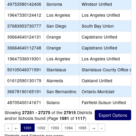
49753580142406
Sonoma
Windsor Unified
19647330124412
Los Angeles
Los Angeles Unified
37683953730777
San Diego
South Bay Union
30664640124131
Orange
Capistrano Unified
30664640112748
Orange
Capistrano Unified
19647336019301
Los Angeles
Los Angeles Unified
50105046071591
Stanislaus
Stanislaus County Office of
01612590130179
Alameda
Oakland Unified
36678190165191
San Bernardino
Ontario-Montclair
48705400141671
Solano
Fairfield-Suisun Unified
Showing
of the
Districts
27251 - 27275
27915
and/or Schools found (Page
of
)
1091
1117
«
←
1091
1092
1093
1094
1095
→
»
Districts and Schools per page: