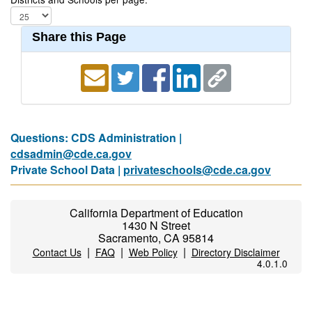
Share this Page
Questions: CDS Administration |
cdsadmin@cde.ca.gov
Private School Data |
privateschools@cde.ca.gov
California Department of Education
1430 N Street
Sacramento, CA 95814
|
|
|
Contact Us
FAQ
Web Policy
Directory Disclaimer
4.0.1.0