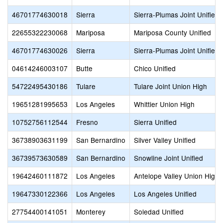
46701774630018
Sierra
Sierra-Plumas Joint Unified
22655322230068
Mariposa
Mariposa County Unified
46701774630026
Sierra
Sierra-Plumas Joint Unified
04614246003107
Butte
Chico Unified
54722495430186
Tulare
Tulare Joint Union High
19651281995653
Los Angeles
Whittier Union High
10752756112544
Fresno
Sierra Unified
36738903631199
San Bernardino
Silver Valley Unified
36739573630589
San Bernardino
Snowline Joint Unified
19642460111872
Los Angeles
Antelope Valley Union High
19647330122366
Los Angeles
Los Angeles Unified
27754400141051
Monterey
Soledad Unified