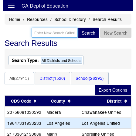
CA Dept of Education
Home
Resources
School Directory
Search Results
Search
New Search
Search Results
Search Type:
All Districts and Schools
All(27915)
District(1520)
School(26395)
Sort results by this header
Sort results by this header
Sort
CDS Code
County
District
20756061030592
Madera
Chawanakee Unified
19647331933233
Los Angeles
Los Angeles Unified
21733612130086
Marin
Shoreline Unified