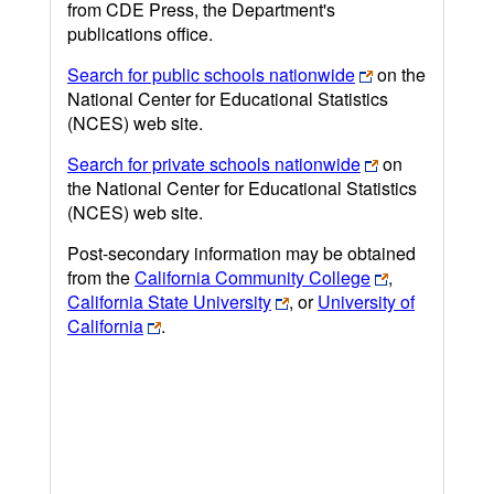
from CDE Press, the Department's
publications office.
Search for public schools nationwide
on the
National Center for Educational Statistics
(NCES) web site.
Search for private schools nationwide
on
the National Center for Educational Statistics
(NCES) web site.
Post-secondary information may be obtained
from the
California Community College
,
California State University
, or
University of
California
.