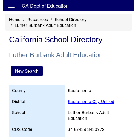
CA Dept of Education
Home
Resources
School Directory
Luther Burbank Adult Education
California School Directory
Luther Burbank Adult Education
New Search
County
Sacramento
District
Sacramento City Unified
School
Luther Burbank Adult
Education
CDS Code
34 67439 3430972