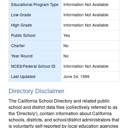
Educational Program Type
Information Not Available
Low Grade
Information Not Available
High Grade
Information Not Available
Public School
Yes
Charter
No
Year Round
No
NCES/Federal School ID
Information Not Available
Last Updated
June 24, 1999
Directory Disclaimer
The California School Directory and related public
school and district data files (collectively referred to as
the 'Directory'), contain information about California
schools, districts, and school/district administrators that
is voluntarily self-reported by local education agencies