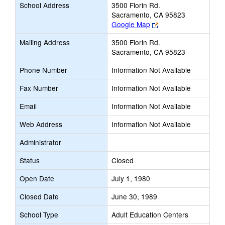
School Address
3500 Florin Rd.
Sacramento, CA 95823
Link
Google Map
opens
Mailing Address
3500 Florin Rd.
new
Sacramento, CA 95823
browser
tab
Phone Number
Information Not Available
Fax Number
Information Not Available
Email
Information Not Available
Web Address
Information Not Available
Administrator
Status
Closed
Open Date
July 1, 1980
Closed Date
June 30, 1989
School Type
Adult Education Centers