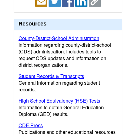
Resources
County-District-School Administration
Information regarding county-district-school
(CDS) administration. Includes tools to
request CDS updates and information on
district reorganizations.
Student Records & Transcripts
General information regarding student
records.
High School Equivalency (HSE) Tests
Information to obtain General Education
Diploma (GED) results.
CDE Press
Publications and other educational resources