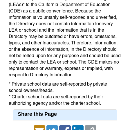
(LEAs)* to the California Department of Education
(CDE) as a public convenience. Because the
information is voluntarily self-reported and unverified,
the Directory does not contain information for every
LEA or school and the information that is in the
Directory may be outdated or have errors, omissions,
typos, and other inaccuracies. Therefore, information,
or the absence of information, in the Directory should
not be relied upon for any purpose and should be used
only to contact the LEA or school. The CDE makes no
representation or warranty, express or implied, with
respect to Directory information.
* Private school data are self-reported by private
school owners/heads.
* Charter school data are self-reported by their
authorizing agency and/or the charter school.
Share this Page