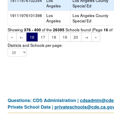
19111976102354
Los
Los Angeles County
Angeles
Special Ed
19111976101398
Los
Los Angeles County
Angeles
Special Ed
Showing
of the
Schools found (Page
of
376 - 400
26395
16
«
←
16
17
18
19
20
→
»
Districts and Schools per page:
Questions: CDS Administration |
cdsadmin@cde.
Private School Data |
privateschools@cde.ca.go