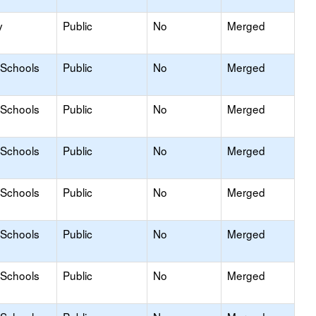
y
Public
No
Merged
 Schools
Public
No
Merged
 Schools
Public
No
Merged
 Schools
Public
No
Merged
 Schools
Public
No
Merged
 Schools
Public
No
Merged
 Schools
Public
No
Merged