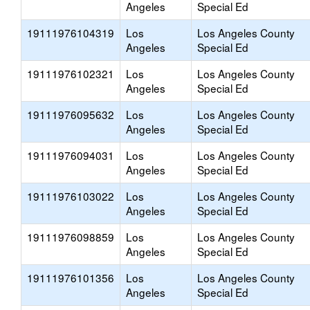
Angeles
Special Ed
19111976104319
Los
Los Angeles County
Angeles
Special Ed
19111976102321
Los
Los Angeles County
Angeles
Special Ed
19111976095632
Los
Los Angeles County
Angeles
Special Ed
19111976094031
Los
Los Angeles County
Angeles
Special Ed
19111976103022
Los
Los Angeles County
Angeles
Special Ed
19111976098859
Los
Los Angeles County
Angeles
Special Ed
19111976101356
Los
Los Angeles County
Angeles
Special Ed