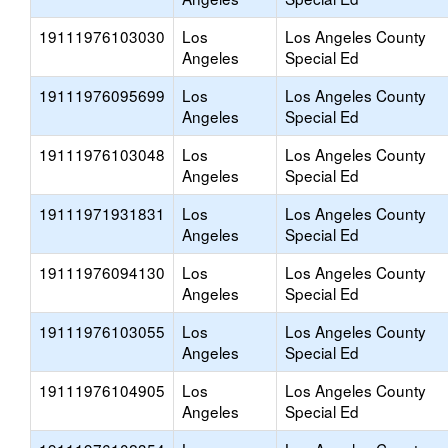
19111976103030
Los
Los Angeles County
Angeles
Special Ed
19111976095699
Los
Los Angeles County
Angeles
Special Ed
19111976103048
Los
Los Angeles County
Angeles
Special Ed
19111971931831
Los
Los Angeles County
Angeles
Special Ed
19111976094130
Los
Los Angeles County
Angeles
Special Ed
19111976103055
Los
Los Angeles County
Angeles
Special Ed
19111976104905
Los
Los Angeles County
Angeles
Special Ed