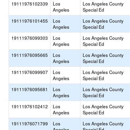
19111976102339
Los
Los Angeles County
Angeles
Special Ed
19111976101455
Los
Los Angeles County
Angeles
Special Ed
19111976099303
Los
Los Angeles County
Angeles
Special Ed
19111976095665
Los
Los Angeles County
Angeles
Special Ed
19111976099907
Los
Los Angeles County
Angeles
Special Ed
19111976095681
Los
Los Angeles County
Angeles
Special Ed
19111976102412
Los
Los Angeles County
Angeles
Special Ed
19111976071799
Los
Los Angeles County
Angeles
Special Ed