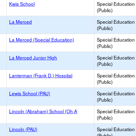
Kwis School
Special Education
(Public)
La Merced
Special Education
(Public)
La Merced (Special Education)
Special Education
(Public)
La Merced Junior High
Special Education
(Public)
Lanterman (Frank D.) Hospital
Special Education
(Public)
Lewis School (PAU)
Special Education
(Public)
Lincoln (Abraham) School (Oh,A
Special Education
(Public)
Lincoln (PAU)
Special Education
(Public)