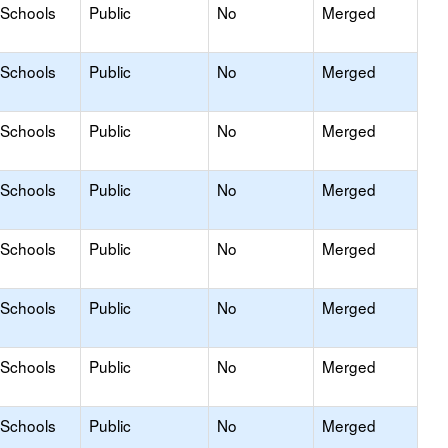
 Schools
Public
No
Merged
 Schools
Public
No
Merged
 Schools
Public
No
Merged
 Schools
Public
No
Merged
 Schools
Public
No
Merged
 Schools
Public
No
Merged
 Schools
Public
No
Merged
 Schools
Public
No
Merged