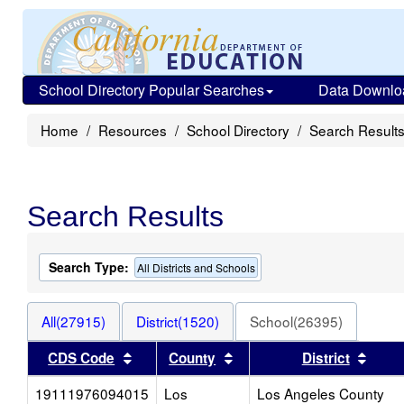
School Directory Popular Searches
Data Downlo
Home
Resources
School Directory
Search Result
Search Results
Search Type:
All Districts and Schools
All(27915)
District(1520)
School(26395)
Sort results by this header
Sort results by this heade
Sort 
CDS Code
County
District
19111976094015
Los
Los Angeles County