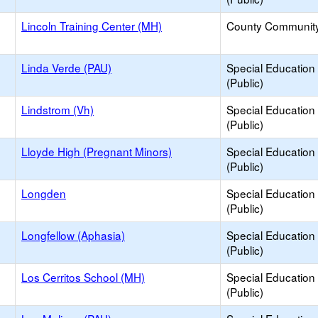
Lincoln Training Center (MH)
County Communit
Linda Verde (PAU)
Special Education
(Public)
Lindstrom (Vh)
Special Education
(Public)
Lloyde High (Pregnant Minors)
Special Education
(Public)
Longden
Special Education
(Public)
Longfellow (Aphasia)
Special Education
(Public)
Los Cerritos School (MH)
Special Education
(Public)