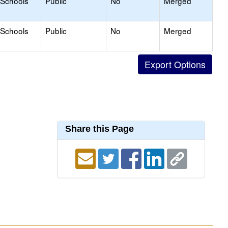
 Schools
Public
No
Merged
 Schools
Public
No
Merged
Share this Page