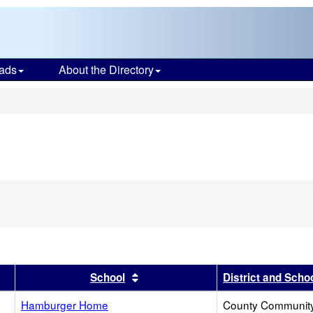
ads
About the Directory
s
r
results by this header
Sort results by this header
School
District and Scho
Hamburger Home
County Communit