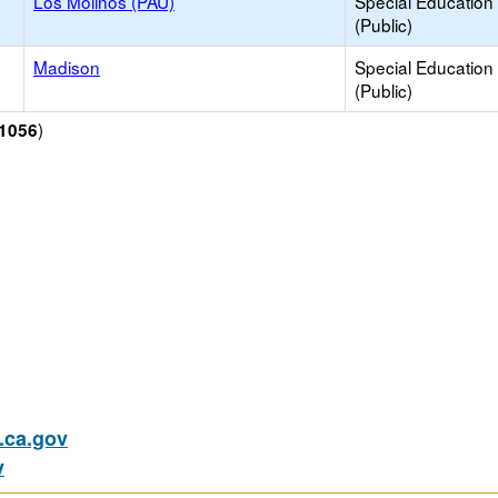
Los Molinos (PAU)
Special Education
(Public)
Madison
Special Education
(Public)
)
1056
ca.gov
v