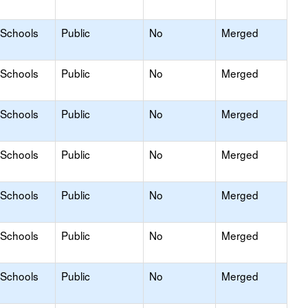
 Schools
Public
No
Merged
 Schools
Public
No
Merged
 Schools
Public
No
Merged
 Schools
Public
No
Merged
 Schools
Public
No
Merged
 Schools
Public
No
Merged
 Schools
Public
No
Merged