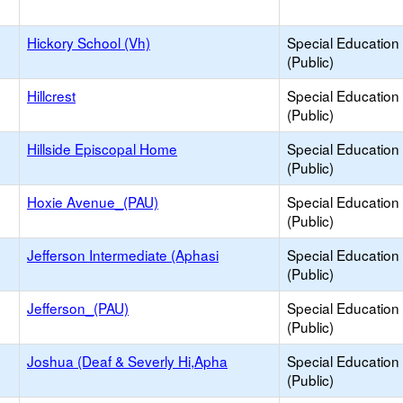
Hickory School (Vh)
Special Education
(Public)
Hillcrest
Special Education
(Public)
Hillside Episcopal Home
Special Education
(Public)
Hoxie Avenue_(PAU)
Special Education
(Public)
Jefferson Intermediate (Aphasi
Special Education
(Public)
Jefferson_(PAU)
Special Education
(Public)
Joshua (Deaf & Severly Hi,Apha
Special Education
(Public)